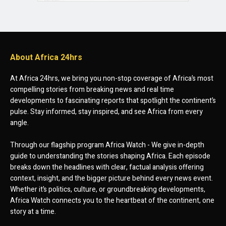
About Africa 24hrs
At Africa 24hrs, we bring you non-stop coverage of Africa’s most
compelling stories from breaking news and real time
developments to fascinating reports that spotlight the continent’s
pulse. Stay informed, stay inspired, and see Africa from every
angle.
Through our flagship program Africa Watch - We give in-depth
guide to understanding the stories shaping Africa. Each episode
breaks down the headlines with clear, factual analysis offering
context, insight, and the bigger picture behind every news event.
Whether it’s politics, culture, or groundbreaking developments,
Africa Watch connects you to the heartbeat of the continent, one
story at a time.