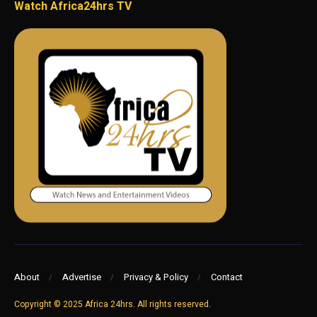
Watch Africa24hrs TV
About
Advertise
Privacy & Policy
Contact
Copyright © 2025 Africa 24hrs. All rights reserved.