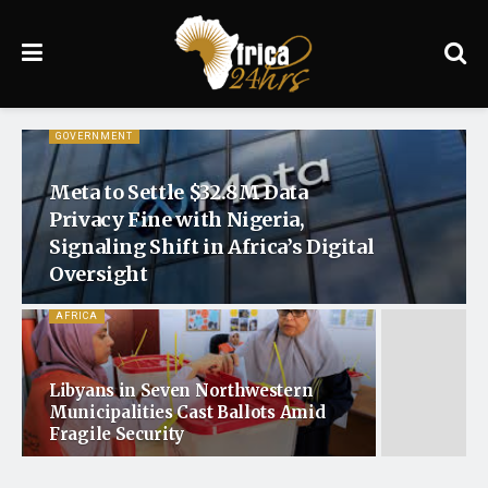
GOVERNMENT
Meta to Settle $32.8M Data
Privacy Fine with Nigeria,
Signaling Shift in Africa’s Digital
Oversight
AFRICA
Libyans in Seven Northwestern
Municipalities Cast Ballots Amid
Fragile Security