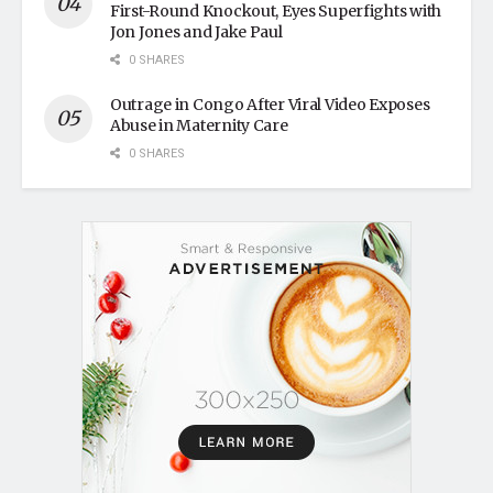
First-Round Knockout, Eyes Superfights with
Jon Jones and Jake Paul
0 SHARES
Outrage in Congo After Viral Video Exposes
Abuse in Maternity Care
0 SHARES