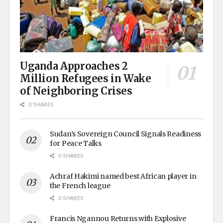
Uganda Approaches 2
Million Refugees in Wake
of Neighboring Crises
0 SHARES
Sudan’s Sovereign Council Signals Readiness
for Peace Talks
0 SHARES
Achraf Hakimi named best African player in
the French league
0 SHARES
Francis Ngannou Returns with Explosive