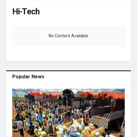
Hi-Tech
No Content Available
Popular News