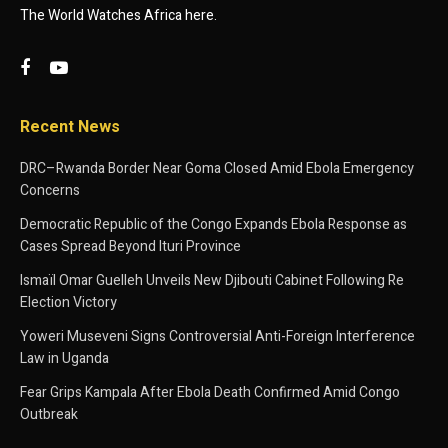
The World Watches Africa here.
Recent News
DRC–Rwanda Border Near Goma Closed Amid Ebola Emergency
Concerns
Democratic Republic of the Congo Expands Ebola Response as
Cases Spread Beyond Ituri Province
Ismaïl Omar Guelleh Unveils New Djibouti Cabinet Following Re
Election Victory
Yoweri Museveni Signs Controversial Anti-Foreign Interference
Law in Uganda
Fear Grips Kampala After Ebola Death Confirmed Amid Congo
Outbreak