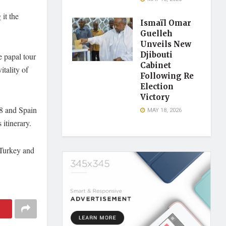
it the
Ismaïl Omar
Guelleh
Unveils New
Djibouti
 papal tour
Cabinet
itality of
Following Re
Election
Victory
28 and Spain
MAY 18, 2026
 itinerary.
 Turkey and