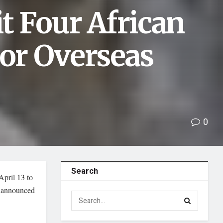
it Four African
jor Overseas
0
Search
April 13 to
n announced