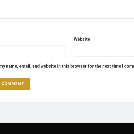
Website
my name, email, and website in this browser for the next time I co