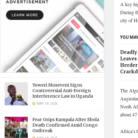
A key hig
During th
city of H
YOU MAY
Deadly 
Leaves
Herder
Crack
Yoweri Museveni Signs
The Alger
Controversial Anti-Foreign
Interference Law in Uganda
Augustini
MAY 18, 2026
North Af
about 47 
Fear Grips Kampala After Ebola
Death Confirmed Amid Congo
Africa’s
Outbreak