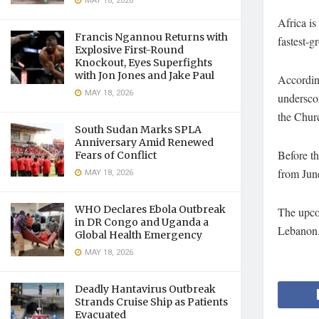
MAY 18, 2026
Africa is
Francis Ngannou Returns with
fastest-g
Explosive First-Round
Knockout, Eyes Superfights
with Jon Jones and Jake Paul
Accordin
MAY 18, 2026
underscor
the Churc
South Sudan Marks SPLA
Anniversary Amid Renewed
Before t
Fears of Conflict
from June
MAY 18, 2026
WHO Declares Ebola Outbreak
The upco
in DR Congo and Uganda a
Lebanon
Global Health Emergency
MAY 18, 2026
Deadly Hantavirus Outbreak
Strands Cruise Ship as Patients
Evacuated