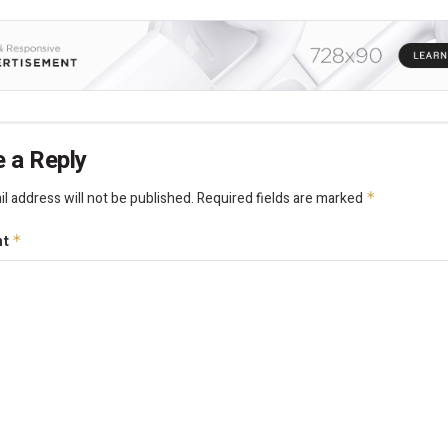
 a Reply
l address will not be published.
Required fields are marked
*
nt
*