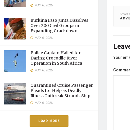
MAY 6, 2026
Burkina Faso Junta Dissolves
Over 200 Civil Groups in
Expanding Crackdown
MAY 6, 2026
Leave
Police Captain Hailed for
Your emai
Daring Crocodile River
Operation in South Africa
Comme
MAY 6, 2026
Quarantined Cruise Passenger
Pleads for Help as Deadly
Illness Outbreak Strands Ship
MAY 6, 2026
LOAD MORE