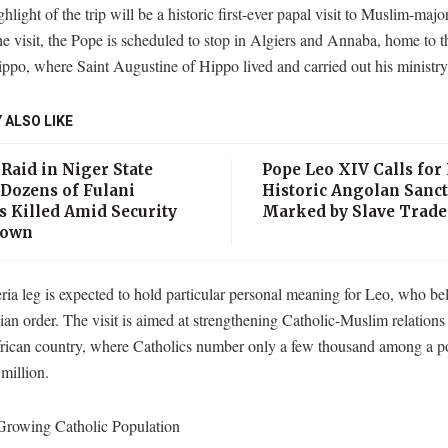
hlight of the trip will be a historic first-ever papal visit to Muslim-majo
e visit, the Pope is scheduled to stop in Algiers and Annaba, home to t
ippo, where Saint Augustine of Hippo lived and carried out his ministry
 ALSO LIKE
Raid in Niger State
Pope Leo XIV Calls for 
 Dozens of Fulani
Historic Angolan Sanc
s Killed Amid Security
Marked by Slave Trade
down
ia leg is expected to hold particular personal meaning for Leo, who be
an order. The visit is aimed at strengthening Catholic-Muslim relations 
rican country, where Catholics number only a few thousand among a po
million.
 Growing Catholic Population