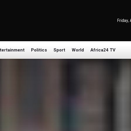
Friday,
tertainment
Politics
Sport
World
Africa24 TV