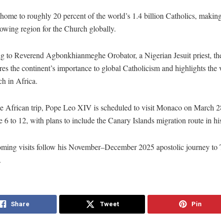
 home to roughly 20 percent of the world’s 1.4 billion Catholics, making 
rowing region for the Church globally.
g to Reverend Agbonkhianmeghe Orobator, a Nigerian Jesuit priest, the
es the continent’s importance to global Catholicism and highlights the v
h in Africa.
he African trip, Pope Leo XIV is scheduled to visit Monaco on March 
 6 to 12, with plans to include the Canary Islands migration route in his
ming visits follow his November–December 2025 apostolic journey to
.
Share
Tweet
Pin