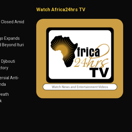
Watch Africa24hrs TV
 Closed Amid
go Expands
 Beyond Ituri
 Djibouti
ctory
sial Anti-
anda
Death
k