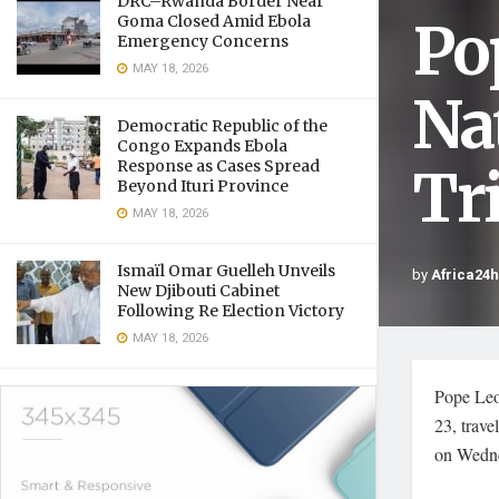
DRC–Rwanda Border Near
Po
Goma Closed Amid Ebola
Emergency Concerns
MAY 18, 2026
Na
Democratic Republic of the
Congo Expands Ebola
Response as Cases Spread
Tr
Beyond Ituri Province
MAY 18, 2026
Ismaïl Omar Guelleh Unveils
by
Africa24
New Djibouti Cabinet
Following Re Election Victory
MAY 18, 2026
Pope Leo 
23, trav
on Wedn