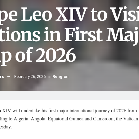
pe Leo XIV to Vis
tions in First Ma
ip of 2026
hrs
February 26, 2026
in
Religion
XIV will undertake his first major international journey of 2026 from 
elling to Algeria, Angola, Equatorial Guinea and Cameroon, the Vatica
esday.