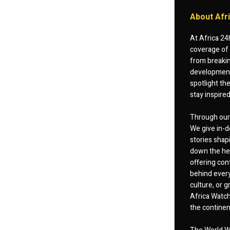
About Afr
At Africa 24
coverage of 
from breakin
developments
spotlight th
stay inspire
Through our 
We give in-d
stories shap
down the hea
offering cont
behind every
culture, or
Africa Watch
the continent