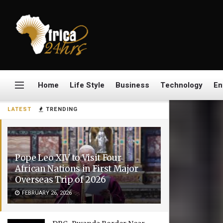
Home
Life Style
Business
Technology
En
LATEST
TRENDING
Pope Leo XIV to Visit Four
African Nations in First Major
Overseas Trip of 2026
FEBRUARY 26, 2026