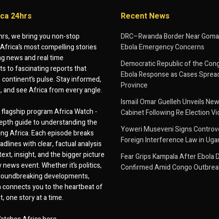
ica 24hrs
Recent News
hrs, we bring you non-stop
DRC–Rwanda Border Near Goma
Africa’s most compelling stories
Ebola Emergency Concerns
g news and real time
Democratic Republic of the Con
 to fascinating reports that
Ebola Response as Cases Spread
e continent’s pulse. Stay informed,
Province
d, and see Africa from every angle.
Ismaïl Omar Guelleh Unveils New
flagship program Africa Watch -
Cabinet Following Re Election Vi
epth guide to understanding the
Yoweri Museveni Signs Controver
ing Africa. Each episode breaks
Foreign Interference Law in Ug
dlines with clear, factual analysis
ext, insight, and the bigger picture
Fear Grips Kampala After Ebola 
 news event. Whether it’s politics,
Confirmed Amid Congo Outbrea
 groundbreaking developments,
 connects you to the heartbeat of
, one story at a time.