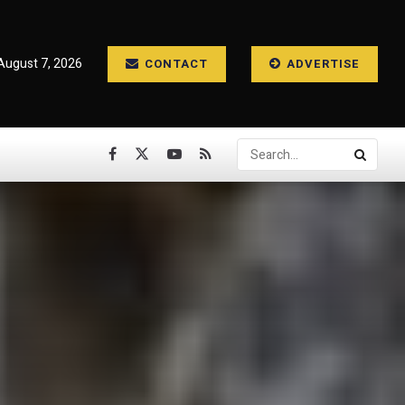
 August 7, 2026
CONTACT
ADVERTISE