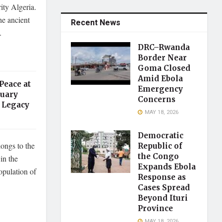
rity Algeria.
he ancient
Recent News
.
DRC–Rwanda
Border Near
Goma Closed
Amid Ebola
Peace at
Emergency
tuary
Concerns
 Legacy
MAY 18, 2026
Democratic
longs to the
Republic of
the Congo
in the
Expands Ebola
pulation of
Response as
Cases Spread
Beyond Ituri
Province
MAY 18, 2026