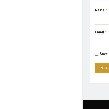
Name
*
Email
*
Save 