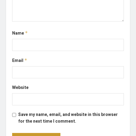
Name
*
Email
*
Website
Save my name, email, and website in this browser
for the next time I comment.