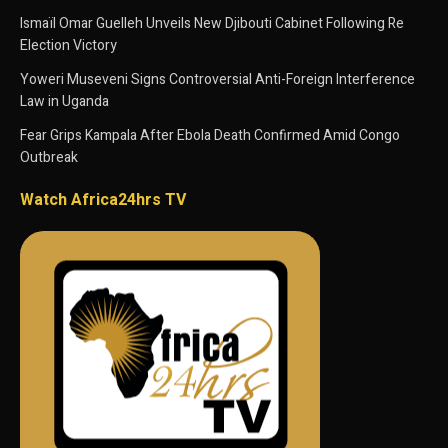
Ismaïl Omar Guelleh Unveils New Djibouti Cabinet Following Re
Election Victory
Yoweri Museveni Signs Controversial Anti-Foreign Interference
Law in Uganda
Fear Grips Kampala After Ebola Death Confirmed Amid Congo
Outbreak
Watch Africa24hrs TV