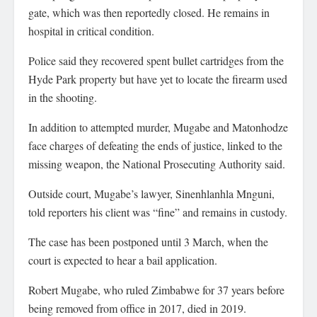
gate, which was then reportedly closed. He remains in
hospital in critical condition.
Police said they recovered spent bullet cartridges from the
Hyde Park property but have yet to locate the firearm used
in the shooting.
In addition to attempted murder, Mugabe and Matonhodze
face charges of defeating the ends of justice, linked to the
missing weapon, the National Prosecuting Authority said.
Outside court, Mugabe’s lawyer, Sinenhlanhla Mnguni,
told reporters his client was “fine” and remains in custody.
The case has been postponed until 3 March, when the
court is expected to hear a bail application.
Robert Mugabe, who ruled Zimbabwe for 37 years before
being removed from office in 2017, died in 2019.