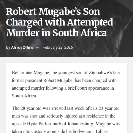
Robert Mugabe’s Son
Charged with Attempted
Murder in South Africa
by
Africa24hrs
February 23, 2026
Bellarmine Mugabe, the youngest son of Zimbabwe’s late
former president Robert Mugabe, has been charged with
attempted murder following a brief court appearance in
South Africa.
The 28-year-old was arrested last week after a 23-year-old
man was shot and seriously injured at a residence in the
upscale Hyde Park suburb of Johannesburg. Mugabe was
taken into custody alongside his bodyguard, Tobias