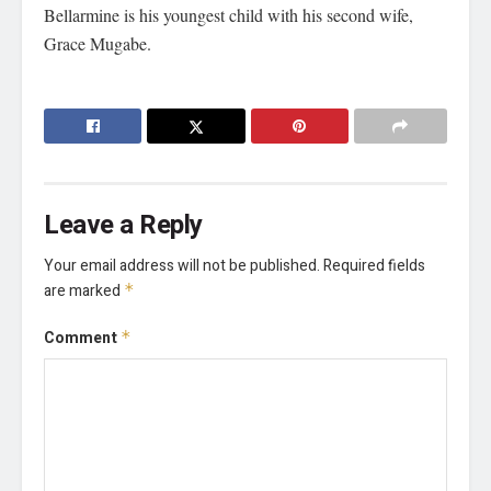
Bellarmine is his youngest child with his second wife,
Grace Mugabe.
Leave a Reply
Your email address will not be published.
Required fields
are marked
*
Comment
*