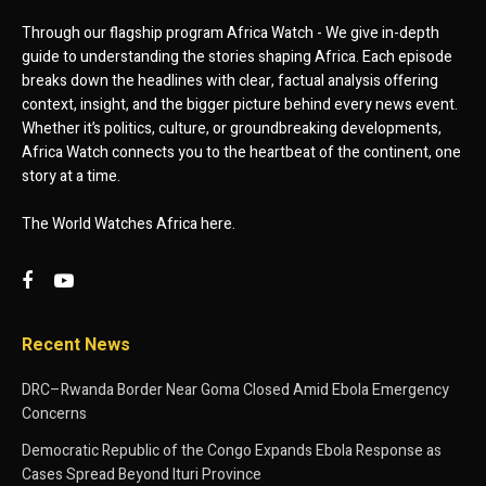
Through our flagship program Africa Watch - We give in-depth
guide to understanding the stories shaping Africa. Each episode
breaks down the headlines with clear, factual analysis offering
context, insight, and the bigger picture behind every news event.
Whether it’s politics, culture, or groundbreaking developments,
Africa Watch connects you to the heartbeat of the continent, one
story at a time.
The World Watches Africa here.
Recent News
DRC–Rwanda Border Near Goma Closed Amid Ebola Emergency
Concerns
Democratic Republic of the Congo Expands Ebola Response as
Cases Spread Beyond Ituri Province