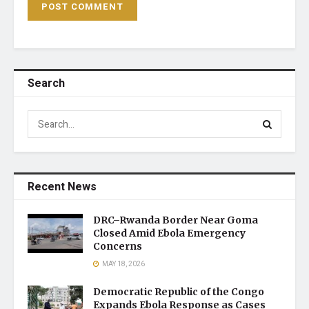
Search
Recent News
DRC–Rwanda Border Near Goma
Closed Amid Ebola Emergency
Concerns
MAY 18, 2026
Democratic Republic of the Congo
Expands Ebola Response as Cases