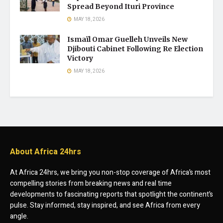
Spread Beyond Ituri Province
MAY 18, 2026
Ismaïl Omar Guelleh Unveils New
Djibouti Cabinet Following Re Election
Victory
MAY 18, 2026
About Africa 24hrs
At Africa 24hrs, we bring you non-stop coverage of Africa’s most
compelling stories from breaking news and real time
developments to fascinating reports that spotlight the continent’s
pulse. Stay informed, stay inspired, and see Africa from every
angle.