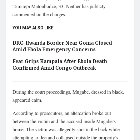
Tamirepi Matonhodze, 33. Neither has publicly
commented on the charges.
YOU MAY ALSO LIKE
DRC–Rwanda Border Near Goma Closed
Amid Ebola Emergency Concerns
Fear Grips Kampala After Ebola Death
Confirmed Amid Congo Outbreak
During the court proceedings, Mugabe, dressed in black,
appeared calm.
According to prosecutors, an altercation broke out
between the victim and the accused inside Mugabe’s
home. The victim was allegedly shot in the back while
attempting to flee and collapsed outside the property’s