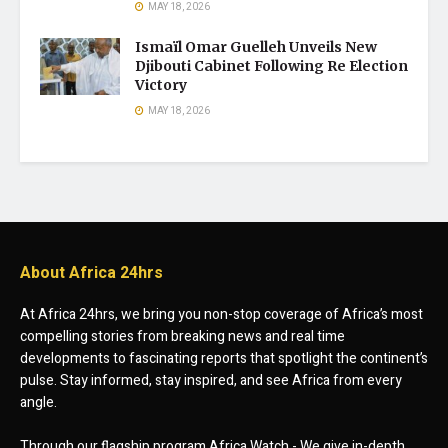
MAY 18, 2026
Ismaïl Omar Guelleh Unveils New
Djibouti Cabinet Following Re Election
Victory
MAY 18, 2026
About Africa 24hrs
At Africa 24hrs, we bring you non-stop coverage of Africa’s most
compelling stories from breaking news and real time
developments to fascinating reports that spotlight the continent’s
pulse. Stay informed, stay inspired, and see Africa from every
angle.
Through our flagship program Africa Watch - We give in-depth