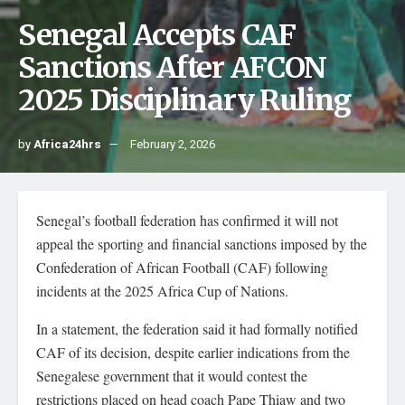
Senegal Accepts CAF
Sanctions After AFCON
2025 Disciplinary Ruling
by
Africa24hrs
February 2, 2026
Senegal’s football federation has confirmed it will not
appeal the sporting and financial sanctions imposed by the
Confederation of African Football (CAF) following
incidents at the 2025 Africa Cup of Nations.
In a statement, the federation said it had formally notified
CAF of its decision, despite earlier indications from the
Senegalese government that it would contest the
restrictions placed on head coach Pape Thiaw and two