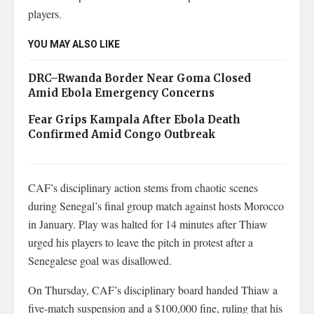
players.
YOU MAY ALSO LIKE
DRC–Rwanda Border Near Goma Closed
Amid Ebola Emergency Concerns
Fear Grips Kampala After Ebola Death
Confirmed Amid Congo Outbreak
CAF’s disciplinary action stems from chaotic scenes
during Senegal’s final group match against hosts Morocco
in January. Play was halted for 14 minutes after Thiaw
urged his players to leave the pitch in protest after a
Senegalese goal was disallowed.
On Thursday, CAF’s disciplinary board handed Thiaw a
five-match suspension and a $100,000 fine, ruling that his