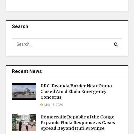
Search
Recent News
DRC–Rwanda Border Near Goma
Closed Amid Ebola Emergency
Concerns
MAY 18, 2026
Democratic Republic of the Congo
Expands Ebola Response as Cases
Spread Beyond Ituri Province