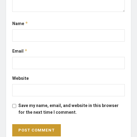
Name
*
Email
*
Website
Save my name, email, and website in this browser
for the next time I comment.