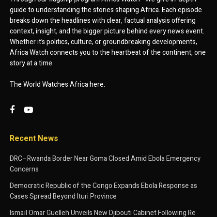
guide to understanding the stories shaping Africa. Each episode
breaks down the headlines with clear, factual analysis offering
context, insight, and the bigger picture behind every news event.
Whether it’s politics, culture, or groundbreaking developments,
Africa Watch connects you to the heartbeat of the continent, one
story at a time.
The World Watches Africa here.
Recent News
DRC–Rwanda Border Near Goma Closed Amid Ebola Emergency
Concerns
Democratic Republic of the Congo Expands Ebola Response as
Cases Spread Beyond Ituri Province
Ismaïl Omar Guelleh Unveils New Djibouti Cabinet Following Re