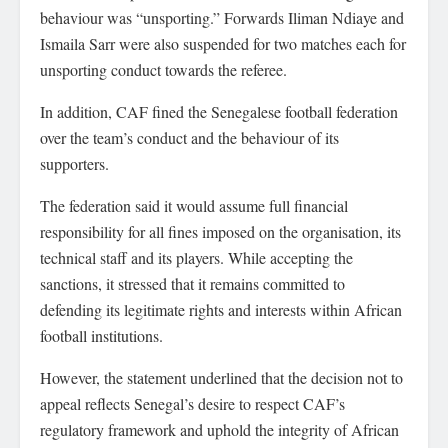
behaviour was “unsporting.” Forwards Iliman Ndiaye and
Ismaila Sarr were also suspended for two matches each for
unsporting conduct towards the referee.
In addition, CAF fined the Senegalese football federation
over the team’s conduct and the behaviour of its
supporters.
The federation said it would assume full financial
responsibility for all fines imposed on the organisation, its
technical staff and its players. While accepting the
sanctions, it stressed that it remains committed to
defending its legitimate rights and interests within African
football institutions.
However, the statement underlined that the decision not to
appeal reflects Senegal’s desire to respect CAF’s
regulatory framework and uphold the integrity of African