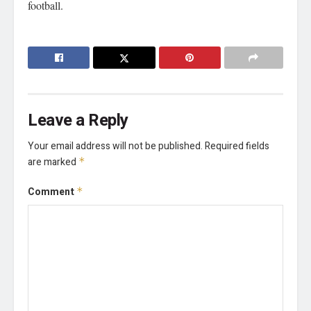
football.
Leave a Reply
Your email address will not be published.
Required fields
are marked
*
Comment
*