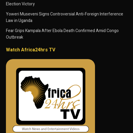
Election Victory
Yoweri Museveni Signs Controversial Anti-Foreign Interference
Law in Uganda
Fear Grips Kampala After Ebola Death Confirmed Amid Congo
Outbreak
Watch Africa24hrs TV