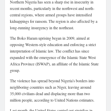
Northern Nigeria has seen a sharp rise in insecurity in
recent months, particularly in the northwest and north-
central regions, where armed groups have intensified
kidnappings for ransom. The region is also affected by a
long-running insurgency in the northeast.
The Boko Haram uprising began in 2009, aimed at
opposing Western-style education and enforcing a strict
interpretation of Islamic law. The conflict has since
expanded with the emergence of the Islamic State West
Africa Province (ISWAP), an affiliate of the Islamic State
group.
The violence has spread beyond Nigeria’s borders into
neighboring countries such as Niger, leaving around
35,000 civilians dead and displacing more than two
million people, according to United Nations estimates.
Last month, the United States carried out airstrikes in