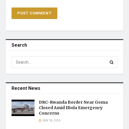
Search
Recent News
DRC–Rwanda Border Near Goma
Closed Amid Ebola Emergency
Concerns
MAY 18, 2026