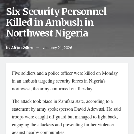
Six Security Personnel
Killed in Ambush in
Northwest Nigeria
by
Africa24hrs
January 21, 2026
Five soldiers and a police officer were killed on Monday
in an ambush targeting security forces in Nigeria’s
northwest, the army confirmed on Tuesday.
The attack took place in Zamfara state, according to a
statement by army spokesperson David Adewusi. He said
troops were caught off guard but managed to fight back,
engaging the attackers and preventing further violence
against nearby communities.