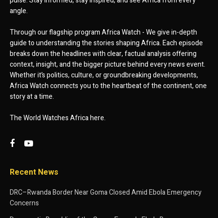
pulse. Stay informed, stay inspired, and see Africa from every
angle.
Through our flagship program Africa Watch - We give in-depth
guide to understanding the stories shaping Africa. Each episode
breaks down the headlines with clear, factual analysis offering
context, insight, and the bigger picture behind every news event.
Whether it’s politics, culture, or groundbreaking developments,
Africa Watch connects you to the heartbeat of the continent, one
story at a time.
The World Watches Africa here.
Recent News
DRC–Rwanda Border Near Goma Closed Amid Ebola Emergency
Concerns