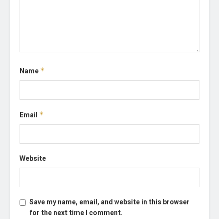
Name
*
Email
*
Website
Save my name, email, and website in this browser
for the next time I comment.