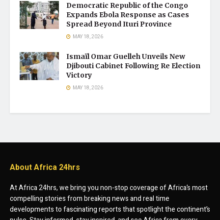
Democratic Republic of the Congo
Expands Ebola Response as Cases
Spread Beyond Ituri Province
MAY 18, 2026
Ismaïl Omar Guelleh Unveils New
Djibouti Cabinet Following Re Election
Victory
MAY 18, 2026
About Africa 24hrs
At Africa 24hrs, we bring you non-stop coverage of Africa’s most
compelling stories from breaking news and real time
developments to fascinating reports that spotlight the continent’s