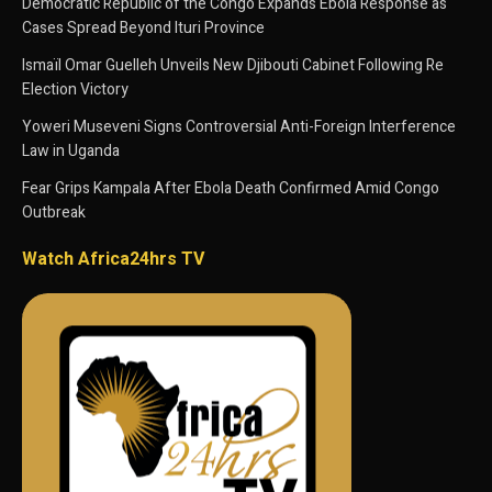
Democratic Republic of the Congo Expands Ebola Response as
Cases Spread Beyond Ituri Province
Ismaïl Omar Guelleh Unveils New Djibouti Cabinet Following Re
Election Victory
Yoweri Museveni Signs Controversial Anti-Foreign Interference
Law in Uganda
Fear Grips Kampala After Ebola Death Confirmed Amid Congo
Outbreak
Watch Africa24hrs TV