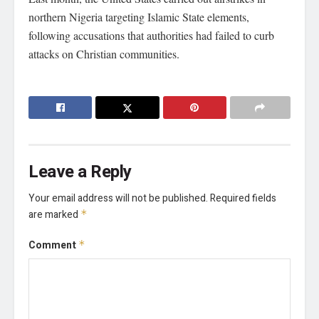
northern Nigeria targeting Islamic State elements,
following accusations that authorities had failed to curb
attacks on Christian communities.
Leave a Reply
Your email address will not be published.
Required fields
are marked
*
Comment
*