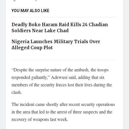
YOU MAY ALSO LIKE
Deadly Boko Haram Raid Kills 24 Chadian
Soldiers Near Lake Chad
Nigeria Launches Military Trials Over
Alleged Coup Plot
“Despite the surprise nature of the ambush, the troops
responded gallantly,” Adewusi said, adding that six
members of the security forces lost their lives during the
clash.
The incident came shortly after recent security operations
in the area that led to the arrest of three suspects and the
recovery of weapons last week.