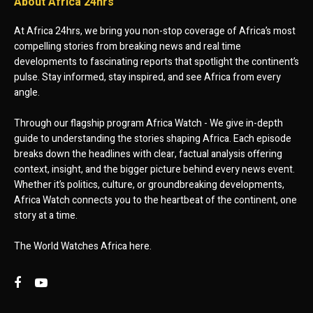
About Africa 24hrs
At Africa 24hrs, we bring you non-stop coverage of Africa’s most
compelling stories from breaking news and real time
developments to fascinating reports that spotlight the continent’s
pulse. Stay informed, stay inspired, and see Africa from every
angle.
Through our flagship program Africa Watch - We give in-depth
guide to understanding the stories shaping Africa. Each episode
breaks down the headlines with clear, factual analysis offering
context, insight, and the bigger picture behind every news event.
Whether it’s politics, culture, or groundbreaking developments,
Africa Watch connects you to the heartbeat of the continent, one
story at a time.
The World Watches Africa here.