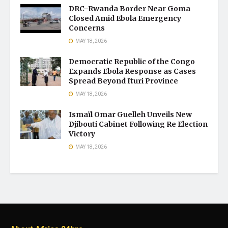
DRC–Rwanda Border Near Goma
Closed Amid Ebola Emergency
Concerns
MAY 18, 2026
Democratic Republic of the Congo
Expands Ebola Response as Cases
Spread Beyond Ituri Province
MAY 18, 2026
Ismaïl Omar Guelleh Unveils New
Djibouti Cabinet Following Re Election
Victory
MAY 18, 2026