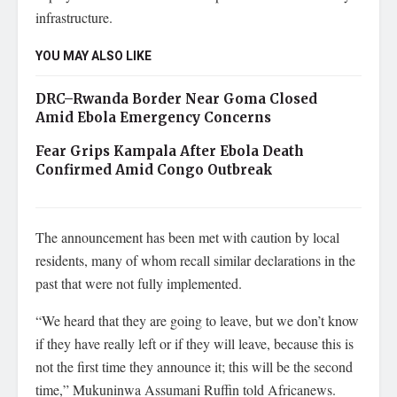
infrastructure.
YOU MAY ALSO LIKE
DRC–Rwanda Border Near Goma Closed
Amid Ebola Emergency Concerns
Fear Grips Kampala After Ebola Death
Confirmed Amid Congo Outbreak
The announcement has been met with caution by local
residents, many of whom recall similar declarations in the
past that were not fully implemented.
“We heard that they are going to leave, but we don’t know
if they have really left or if they will leave, because this is
not the first time they announce it; this will be the second
time,” Mukuninwa Assumani Ruffin told Africanews.