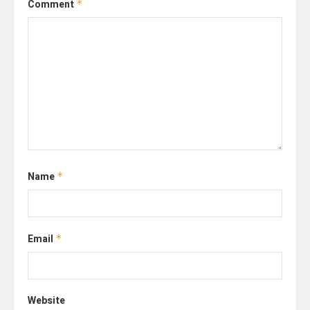
Comment
*
Name
*
Email
*
Website