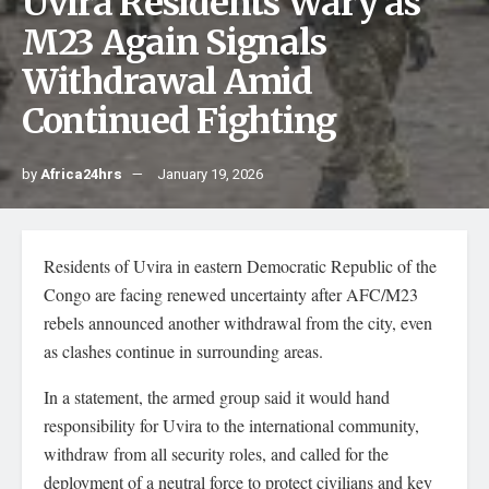
Uvira Residents Wary as
M23 Again Signals
Withdrawal Amid
Continued Fighting
by
Africa24hrs
January 19, 2026
Residents of Uvira in eastern Democratic Republic of the
Congo are facing renewed uncertainty after AFC/M23
rebels announced another withdrawal from the city, even
as clashes continue in surrounding areas.
In a statement, the armed group said it would hand
responsibility for Uvira to the international community,
withdraw from all security roles, and called for the
deployment of a neutral force to protect civilians and key