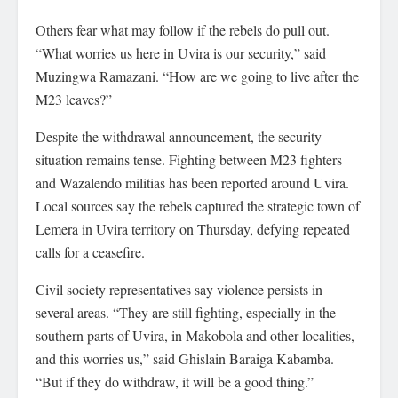
Others fear what may follow if the rebels do pull out.
“What worries us here in Uvira is our security,” said
Muzingwa Ramazani. “How are we going to live after the
M23 leaves?”
Despite the withdrawal announcement, the security
situation remains tense. Fighting between M23 fighters
and Wazalendo militias has been reported around Uvira.
Local sources say the rebels captured the strategic town of
Lemera in Uvira territory on Thursday, defying repeated
calls for a ceasefire.
Civil society representatives say violence persists in
several areas. “They are still fighting, especially in the
southern parts of Uvira, in Makobola and other localities,
and this worries us,” said Ghislain Baraiga Kabamba.
“But if they do withdraw, it will be a good thing.”