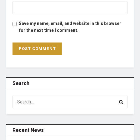
Save my name, email, and website in this browser
for the next time I comment.
Search
Recent News