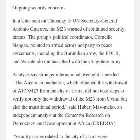
Ongoing security concerns
In a letter sent on Thursday to UN Secretary-General
António Guterres, the M23 warned of continued security
threats. The group’s political coordinator, Corneille
Nangaa, pointed to armed actors not party to peace
agreements, including the Burundian army, the FDLR,
and Wazalendo militias allied with the Congolese army.
Analysts say stronger international oversight is needed.
“The American mediation, which obtained the withdrawal
of AFC/M23 from the city of Uvira, did not take steps to
verify not only the withdrawal of the M23 from Uvira, but
also the transitional period,” said Hubert Masomeko, an
independent analyst at the Center for Research on
Democracy and Development in Africa (CREDDA).
“Security issues related to the city of Uvira were