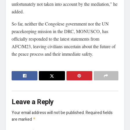
unfortunately not taken into account by the mediation,” he
added.
So far, neither the Congolese government nor the UN
peacekeeping mission in the DRC, MONUSCO, has
officially responded to the latest statements from
AFC/M23, leaving civilians uncertain about the future of
the peace process and their immediate safety.
Leave a Reply
Your email address will not be published.
Required fields
are marked
*