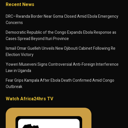
Recent News
DRC–Rwanda Border Near Goma Closed Amid Ebola Emergency
Concerns
Democratic Republic of the Congo Expands Ebola Response as
Cases Spread Beyond Ituri Province
Ismaïl Omar Guelleh Unveils New Djibouti Cabinet Following Re
Election Victory
Yoweri Museveni Signs Controversial Anti-Foreign Interference
Law in Uganda
Fear Grips Kampala After Ebola Death Confirmed Amid Congo
Outbreak
Watch Africa24hrs TV