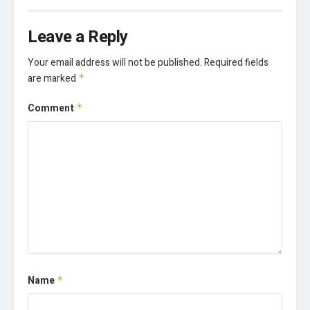
Leave a Reply
Your email address will not be published.
Required fields
are marked
*
Comment
*
Name
*