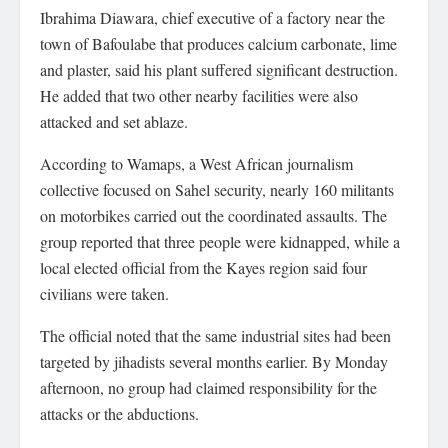
Ibrahima Diawara, chief executive of a factory near the
town of Bafoulabe that produces calcium carbonate, lime
and plaster, said his plant suffered significant destruction.
He added that two other nearby facilities were also
attacked and set ablaze.
According to Wamaps, a West African journalism
collective focused on Sahel security, nearly 160 militants
on motorbikes carried out the coordinated assaults. The
group reported that three people were kidnapped, while a
local elected official from the Kayes region said four
civilians were taken.
The official noted that the same industrial sites had been
targeted by jihadists several months earlier. By Monday
afternoon, no group had claimed responsibility for the
attacks or the abductions.