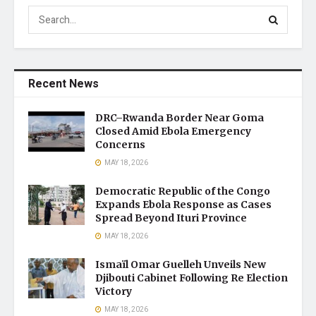
Recent News
DRC–Rwanda Border Near Goma
Closed Amid Ebola Emergency
Concerns
MAY 18, 2026
Democratic Republic of the Congo
Expands Ebola Response as Cases
Spread Beyond Ituri Province
MAY 18, 2026
Ismaïl Omar Guelleh Unveils New
Djibouti Cabinet Following Re Election
Victory
MAY 18, 2026