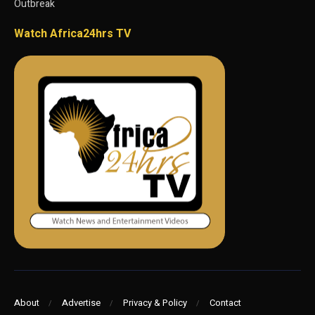
Outbreak
Watch Africa24hrs TV
About
Advertise
Privacy & Policy
Contact