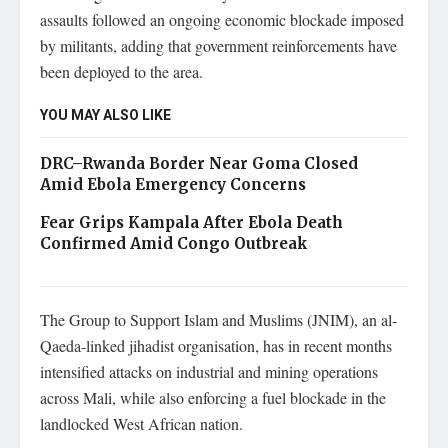
assaults followed an ongoing economic blockade imposed
by militants, adding that government reinforcements have
been deployed to the area.
YOU MAY ALSO LIKE
DRC–Rwanda Border Near Goma Closed
Amid Ebola Emergency Concerns
Fear Grips Kampala After Ebola Death
Confirmed Amid Congo Outbreak
The Group to Support Islam and Muslims (JNIM), an al-
Qaeda-linked jihadist organisation, has in recent months
intensified attacks on industrial and mining operations
across Mali, while also enforcing a fuel blockade in the
landlocked West African nation.