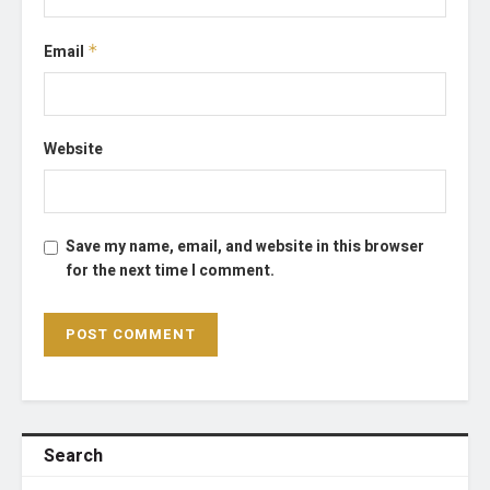
Email
*
Website
Save my name, email, and website in this browser
for the next time I comment.
Search