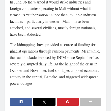
In June, JNIM warned it would strike industries and
foreign companies operating in Mali without what it
termed its “authorisation.” Since then, multiple industrial
facilities—particularly in western Mali—have been
attacked, and several civilians, mostly foreign nationals,
have been abducted.
The kidnappings have provided a source of funding for
jihadist operations through ransom payments. Meanwhile,
the fuel blockade imposed by JNIM since September has
severely disrupted daily life. At the height of the crisis in
October and November, fuel shortages crippled economic
activity in the capital, Bamako, and triggered widespread
power outages.