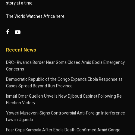
story at a time.
The World Watches Africa here.
Recent News
DRC–Rwanda Border Near Goma Closed Amid Ebola Emergency
Concerns
Democratic Republic of the Congo Expands Ebola Response as
Cases Spread Beyond Ituri Province
Ismaïl Omar Guelleh Unveils New Djibouti Cabinet Following Re
Election Victory
Yoweri Museveni Signs Controversial Anti-Foreign Interference
Law in Uganda
Fear Grips Kampala After Ebola Death Confirmed Amid Congo