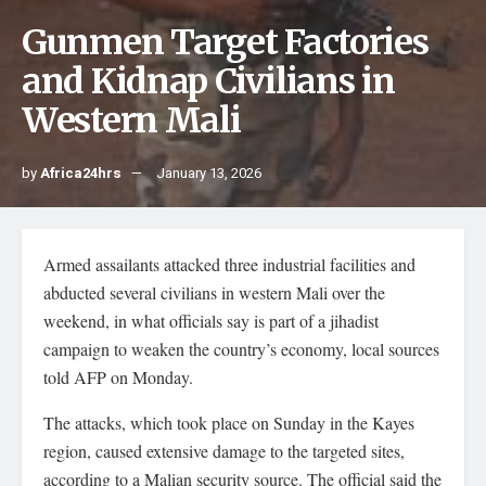
Gunmen Target Factories
and Kidnap Civilians in
Western Mali
by
Africa24hrs
January 13, 2026
Armed assailants attacked three industrial facilities and
abducted several civilians in western Mali over the
weekend, in what officials say is part of a jihadist
campaign to weaken the country’s economy, local sources
told AFP on Monday.
The attacks, which took place on Sunday in the Kayes
region, caused extensive damage to the targeted sites,
according to a Malian security source. The official said the