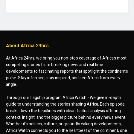
About Africa 24hrs
At Africa 24hrs, we bring you non-stop coverage of Africa’s most
compelling stories from breaking news and real time
developments to fascinating reports that spotlight the continent’s
pulse. Stay informed, stay inspired, and see Africa from every
angle.
Through our flagship program Africa Watch - We give in-depth
guide to understanding the stories shaping Africa. Each episode
breaks down the headlines with clear, factual analysis offering
context, insight, and the bigger picture behind every news event.
Whether it’s politics, culture, or groundbreaking developments,
Africa Watch connects you to the heartbeat of the continent, one