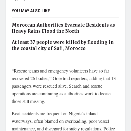
YOU MAY ALSO LIKE
Moroccan Authorities Evacuate Residents as
Heavy Rains Flood the North
At least 37 people were killed by flooding in
the coastal city of Safi, Morocco
“Rescue teams and emergency volunteers have so far
recovered 26 bodies,” Goje told reporters, adding that 13
passengers were rescued alive. Search and rescue
operations are continuing as authorities work to locate
those still missing.
Boat accidents are frequent on Nigeria’s inland
waterways, often blamed on overloading, poor vessel
maintenance, and disregard for safety regulations. Police