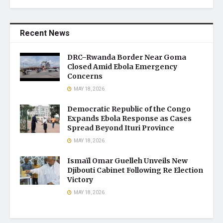
Recent News
DRC–Rwanda Border Near Goma
Closed Amid Ebola Emergency
Concerns
MAY 18, 2026
Democratic Republic of the Congo
Expands Ebola Response as Cases
Spread Beyond Ituri Province
MAY 18, 2026
Ismaïl Omar Guelleh Unveils New
Djibouti Cabinet Following Re Election
Victory
MAY 18, 2026