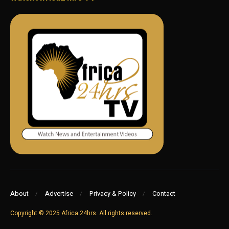
About
Advertise
Privacy & Policy
Contact
Copyright © 2025 Africa 24hrs. All rights reserved.