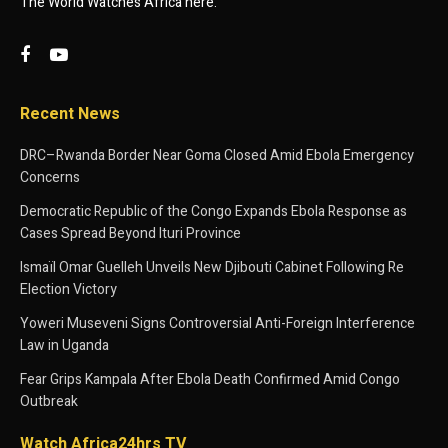
The World Watches Africa here.
Recent News
DRC–Rwanda Border Near Goma Closed Amid Ebola Emergency
Concerns
Democratic Republic of the Congo Expands Ebola Response as
Cases Spread Beyond Ituri Province
Ismaïl Omar Guelleh Unveils New Djibouti Cabinet Following Re
Election Victory
Yoweri Museveni Signs Controversial Anti-Foreign Interference
Law in Uganda
Fear Grips Kampala After Ebola Death Confirmed Amid Congo
Outbreak
Watch Africa24hrs TV