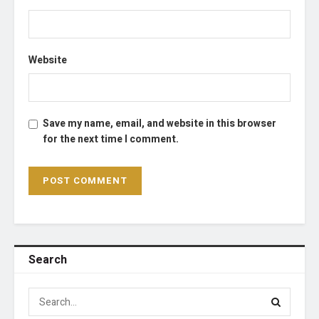
Website
Save my name, email, and website in this browser
for the next time I comment.
Search