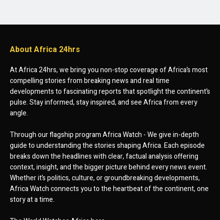
About Africa 24hrs
At Africa 24hrs, we bring you non-stop coverage of Africa’s most
compelling stories from breaking news and real time
developments to fascinating reports that spotlight the continent’s
pulse. Stay informed, stay inspired, and see Africa from every
angle.
Through our flagship program Africa Watch - We give in-depth
guide to understanding the stories shaping Africa. Each episode
breaks down the headlines with clear, factual analysis offering
context, insight, and the bigger picture behind every news event.
Whether it’s politics, culture, or groundbreaking developments,
Africa Watch connects you to the heartbeat of the continent, one
story at a time.