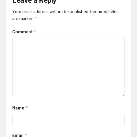
Leave a Reply
Your email address will not be published.
Required fields
are marked
*
Comment
*
Name
*
Email
*