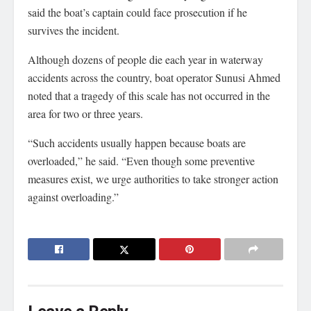
said the boat’s captain could face prosecution if he
survives the incident.
Although dozens of people die each year in waterway
accidents across the country, boat operator Sunusi Ahmed
noted that a tragedy of this scale has not occurred in the
area for two or three years.
“Such accidents usually happen because boats are
overloaded,” he said. “Even though some preventive
measures exist, we urge authorities to take stronger action
against overloading.”