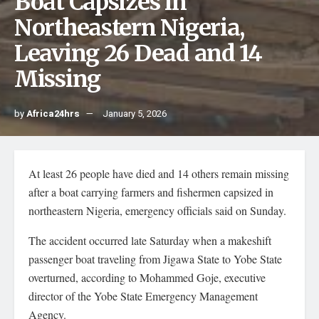
Boat Capsizes in
Northeastern Nigeria,
Leaving 26 Dead and 14
Missing
by
Africa24hrs
January 5, 2026
At least 26 people have died and 14 others remain missing
after a boat carrying farmers and fishermen capsized in
northeastern Nigeria, emergency officials said on Sunday.
The accident occurred late Saturday when a makeshift
passenger boat traveling from Jigawa State to Yobe State
overturned, according to Mohammed Goje, executive
director of the Yobe State Emergency Management
Agency.