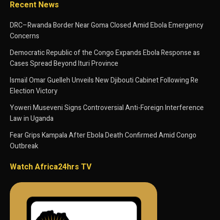
Recent News
DRC–Rwanda Border Near Goma Closed Amid Ebola Emergency
Concerns
Democratic Republic of the Congo Expands Ebola Response as
Cases Spread Beyond Ituri Province
Ismaïl Omar Guelleh Unveils New Djibouti Cabinet Following Re
Election Victory
Yoweri Museveni Signs Controversial Anti-Foreign Interference
Law in Uganda
Fear Grips Kampala After Ebola Death Confirmed Amid Congo
Outbreak
Watch Africa24hrs TV