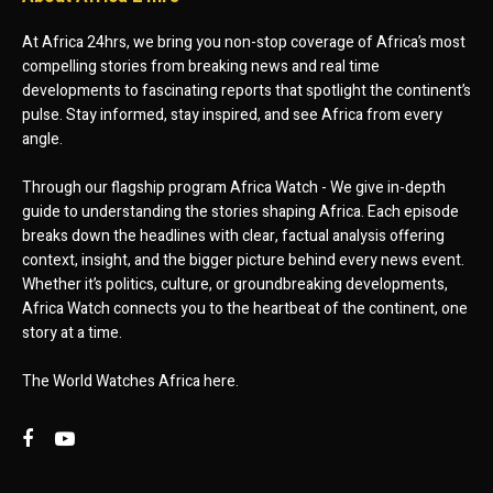
At Africa 24hrs, we bring you non-stop coverage of Africa’s most
compelling stories from breaking news and real time
developments to fascinating reports that spotlight the continent’s
pulse. Stay informed, stay inspired, and see Africa from every
angle.
Through our flagship program Africa Watch - We give in-depth
guide to understanding the stories shaping Africa. Each episode
breaks down the headlines with clear, factual analysis offering
context, insight, and the bigger picture behind every news event.
Whether it’s politics, culture, or groundbreaking developments,
Africa Watch connects you to the heartbeat of the continent, one
story at a time.
The World Watches Africa here.