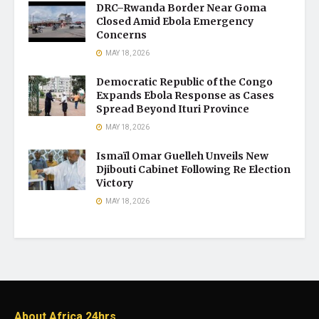
DRC–Rwanda Border Near Goma
Closed Amid Ebola Emergency
Concerns
MAY 18, 2026
Democratic Republic of the Congo
Expands Ebola Response as Cases
Spread Beyond Ituri Province
MAY 18, 2026
Ismaïl Omar Guelleh Unveils New
Djibouti Cabinet Following Re Election
Victory
MAY 18, 2026
About Africa 24hrs