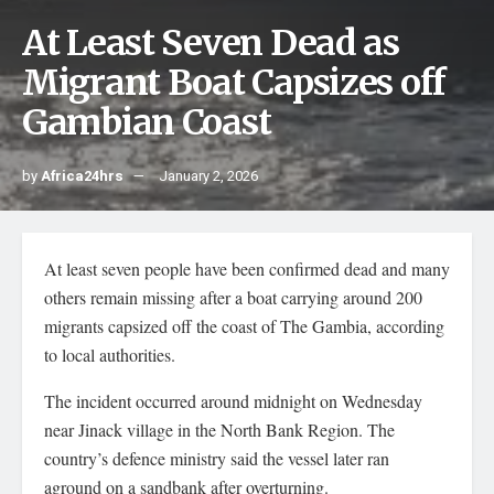
At Least Seven Dead as
Migrant Boat Capsizes off
Gambian Coast
by
Africa24hrs
January 2, 2026
At least seven people have been confirmed dead and many
others remain missing after a boat carrying around 200
migrants capsized off the coast of The Gambia, according
to local authorities.
The incident occurred around midnight on Wednesday
near Jinack village in the North Bank Region. The
country’s defence ministry said the vessel later ran
aground on a sandbank after overturning.