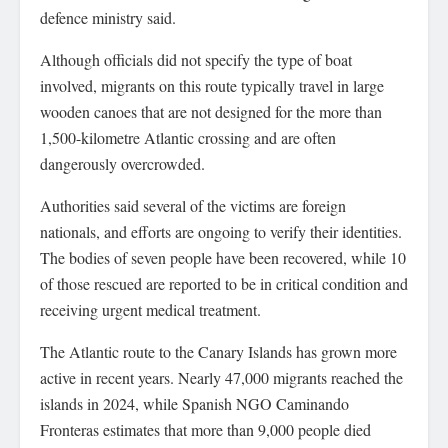
defence ministry said.
Although officials did not specify the type of boat
involved, migrants on this route typically travel in large
wooden canoes that are not designed for the more than
1,500-kilometre Atlantic crossing and are often
dangerously overcrowded.
Authorities said several of the victims are foreign
nationals, and efforts are ongoing to verify their identities.
The bodies of seven people have been recovered, while 10
of those rescued are reported to be in critical condition and
receiving urgent medical treatment.
The Atlantic route to the Canary Islands has grown more
active in recent years. Nearly 47,000 migrants reached the
islands in 2024, while Spanish NGO Caminando
Fronteras estimates that more than 9,000 people died