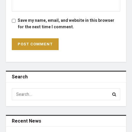
Save my name, email, and website in this browser
for the next time I comment.
Search
Recent News