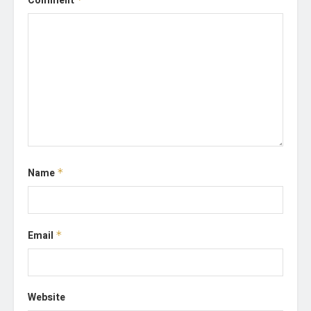
Comment
Name
*
Email
*
Website