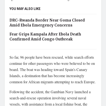
YOU MAY ALSO LIKE
DRC–Rwanda Border Near Goma Closed
Amid Ebola Emergency Concerns
Fear Grips Kampala After Ebola Death
Confirmed Amid Congo Outbreak
So far, 96 people have been rescued, while search efforts
continue for other passengers who were believed to be on
board. The boat was heading toward Spain’s Canary
Islands, a destination that has become increasingly
common for African migrants attempting to reach Europe.
Following the accident, the Gambian Navy launched a
search-and-rescue operation involving several naval
vessels, with assistance from a local fishing boat, the