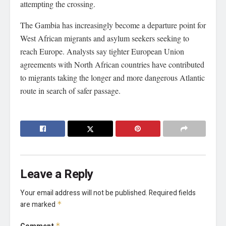
attempting the crossing.
The Gambia has increasingly become a departure point for
West African migrants and asylum seekers seeking to
reach Europe. Analysts say tighter European Union
agreements with North African countries have contributed
to migrants taking the longer and more dangerous Atlantic
route in search of safer passage.
Leave a Reply
Your email address will not be published.
Required fields
are marked
*
*