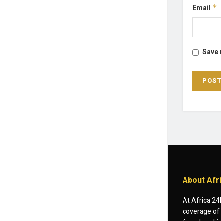
Email
*
Save 
About Afr
At Africa 24
coverage of 