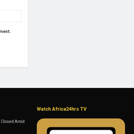
mment.
Watch Africa24hrs TV
 Closed Amid