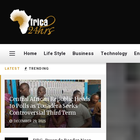
Home
Life Style
Business
Technology
En
LATEST
TRENDING
Central African Republic Heads
to Polls as Touadéra Seeks
Controversial Third Term
DECEMBER 29, 2025