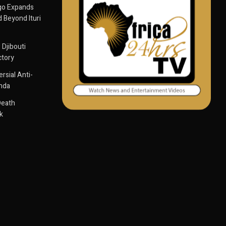
go Expands
 Beyond Ituri
 Djibouti
ctory
sial Anti-
anda
Death
k