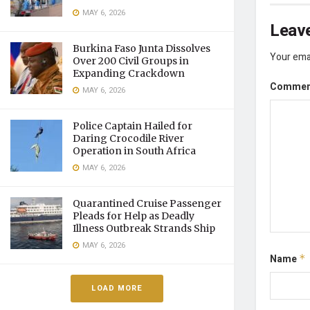
MAY 6, 2026
Leave
Burkina Faso Junta Dissolves
Your emai
Over 200 Civil Groups in
Expanding Crackdown
Comme
MAY 6, 2026
Police Captain Hailed for
Daring Crocodile River
Operation in South Africa
MAY 6, 2026
Quarantined Cruise Passenger
Pleads for Help as Deadly
Illness Outbreak Strands Ship
MAY 6, 2026
Name
*
LOAD MORE