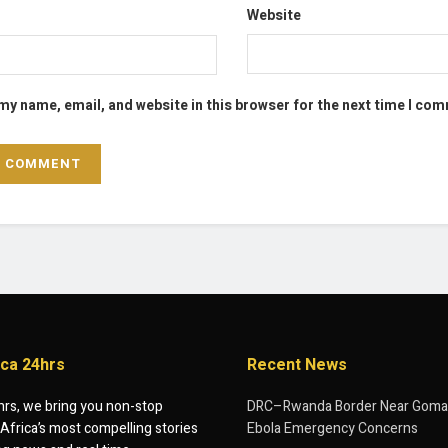
Website
my name, email, and website in this browser for the next time I co
ica 24hrs
Recent News
hrs, we bring you non-stop
DRC–Rwanda Border Near Goma
Africa’s most compelling stories
Ebola Emergency Concerns