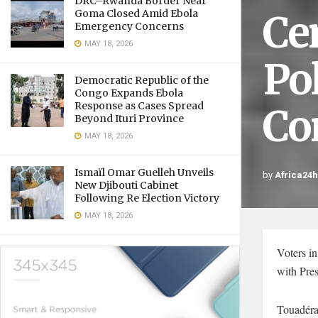
DRC–Rwanda Border Near
Ce
Goma Closed Amid Ebola
Emergency Concerns
MAY 18, 2026
Po
Democratic Republic of the
Congo Expands Ebola
Response as Cases Spread
Co
Beyond Ituri Province
MAY 18, 2026
Ismaïl Omar Guelleh Unveils
by
Africa24
New Djibouti Cabinet
Following Re Election Victory
MAY 18, 2026
Voters in
with Pres
Touadéra’