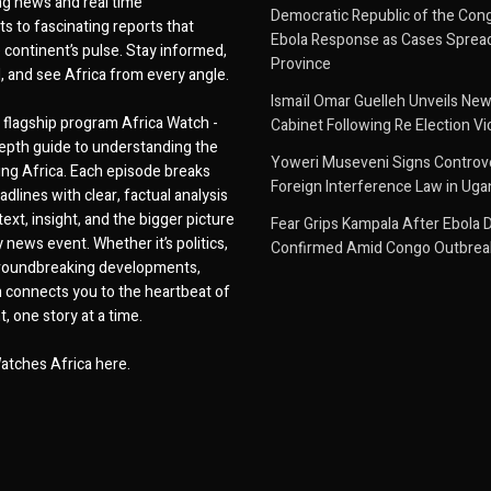
g news and real time
Democratic Republic of the Con
 to fascinating reports that
Ebola Response as Cases Spread
e continent’s pulse. Stay informed,
Province
d, and see Africa from every angle.
Ismaïl Omar Guelleh Unveils New
flagship program Africa Watch -
Cabinet Following Re Election Vi
epth guide to understanding the
Yoweri Museveni Signs Controver
ing Africa. Each episode breaks
Foreign Interference Law in Ug
dlines with clear, factual analysis
ext, insight, and the bigger picture
Fear Grips Kampala After Ebola 
 news event. Whether it’s politics,
Confirmed Amid Congo Outbrea
 groundbreaking developments,
 connects you to the heartbeat of
, one story at a time.
atches Africa here.