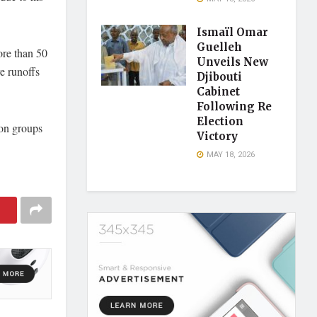
Ismaïl Omar
Guelleh
ore than 50
Unveils New
ve runoffs
Djibouti
Cabinet
Following Re
Election
ion groups
Victory
MAY 18, 2026