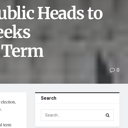
ublic Heads to
eeks
d Term
0
Search
election,
e.
al term