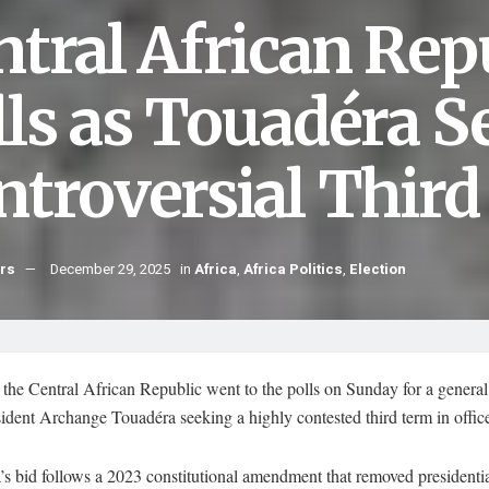
ntral African Rep
lls as Touadéra S
ntroversial Thir
hrs
December 29, 2025
in
Africa
,
Africa Politics
,
Election
 the Central African Republic went to the polls on Sunday for a general 
ident Archange Touadéra seeking a highly contested third term in offic
s bid follows a 2023 constitutional amendment that removed presidenti