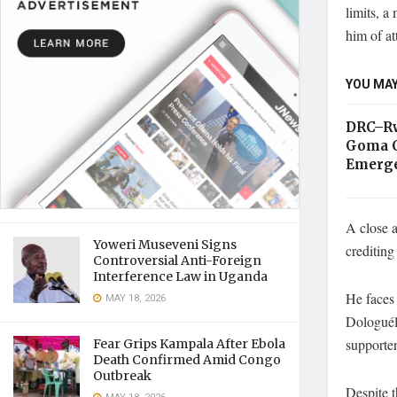
limits, a
him of at
YOU MAY
DRC–Rw
Goma C
Emerge
A close 
Yoweri Museveni Signs
crediting
Controversial Anti-Foreign
Interference Law in Uganda
He faces 
MAY 18, 2026
Dologuél
supporter
Fear Grips Kampala After Ebola
Death Confirmed Amid Congo
Outbreak
Despite t