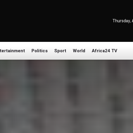
Thursday, 
tertainment
Politics
Sport
World
Africa24 TV