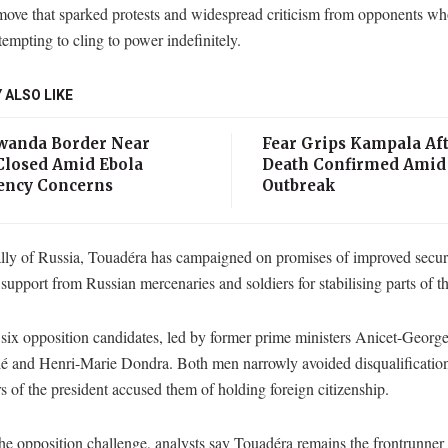
 move that sparked protests and widespread criticism from opponents w
tempting to cling to power indefinitely.
 ALSO LIKE
anda Border Near
Fear Grips Kampala Aft
losed Amid Ebola
Death Confirmed Amid
ncy Concerns
Outbreak
ally of Russia, Touadéra has campaigned on promises of improved securi
 support from Russian mercenaries and soldiers for stabilising parts of t
six opposition candidates, led by former prime ministers Anicet-Georg
é and Henri-Marie Dondra. Both men narrowly avoided disqualification
s of the president accused them of holding foreign citizenship.
he opposition challenge, analysts say Touadéra remains the frontrunner 