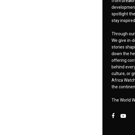
from breakin
developments
spotlight th
stay inspire
Through our 
We give in-d
stories shap
down the hea
offering cont
behind every
culture, or
Africa Watch
the continent
The World W