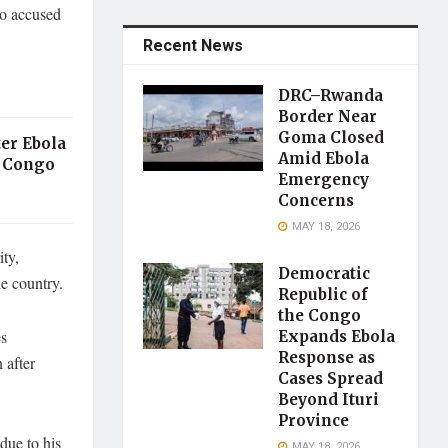
ho accused
Recent News
DRC–Rwanda
Border Near
Goma Closed
er Ebola
Amid Ebola
 Congo
Emergency
Concerns
MAY 18, 2026
ty,
Democratic
he country.
Republic of
the Congo
es
Expands Ebola
Response as
 after
Cases Spread
Beyond Ituri
Province
due to his
MAY 18, 2026