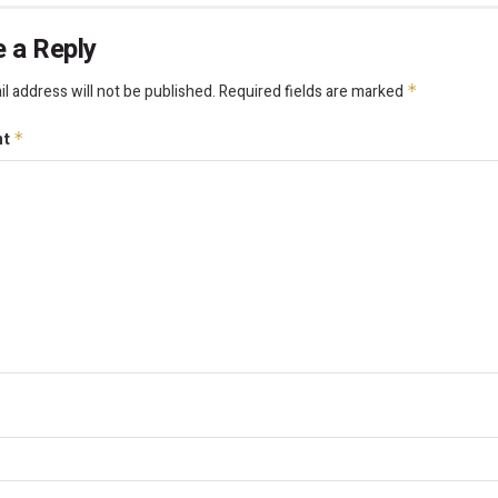
 a Reply
l address will not be published.
Required fields are marked
*
nt
*