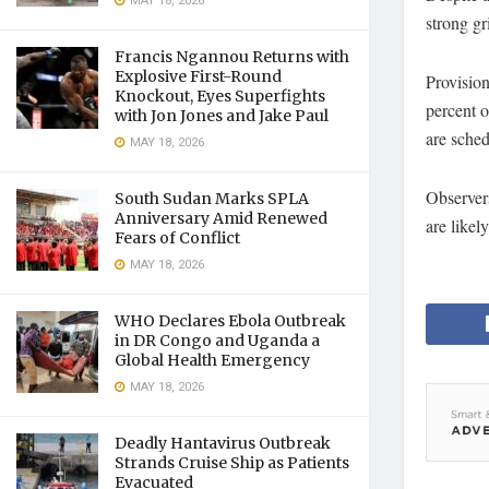
MAY 18, 2026
strong gr
Francis Ngannou Returns with
Explosive First-Round
Provision
Knockout, Eyes Superfights
percent o
with Jon Jones and Jake Paul
are sched
MAY 18, 2026
Observers
South Sudan Marks SPLA
Anniversary Amid Renewed
are likel
Fears of Conflict
MAY 18, 2026
WHO Declares Ebola Outbreak
in DR Congo and Uganda a
Global Health Emergency
MAY 18, 2026
Deadly Hantavirus Outbreak
Strands Cruise Ship as Patients
Evacuated