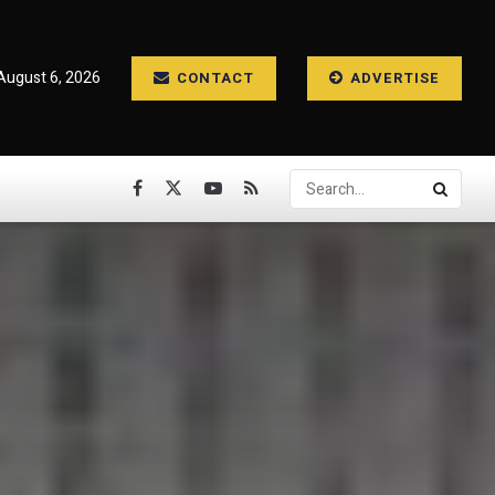
August 6, 2026
CONTACT
ADVERTISE