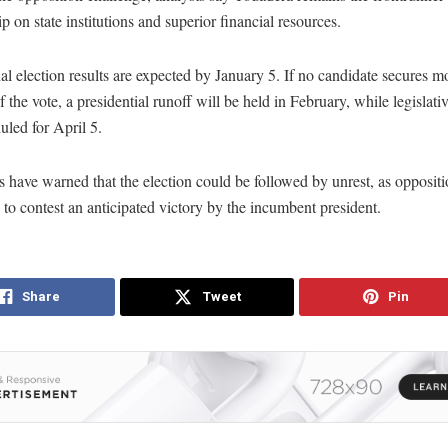
ip on state institutions and superior financial resources.
al election results are expected by January 5. If no candidate secures m
f the vote, a presidential runoff will be held in February, while legislati
uled for April 5.
 have warned that the election could be followed by unrest, as opposit
y to contest an anticipated victory by the incumbent president.
Share
Tweet
Pin