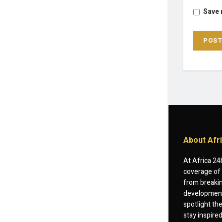
Save 
About Afr
At Africa 24
coverage of 
from breakin
developments
spotlight th
stay inspire