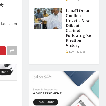
ely
Ismaïl Omar
Guelleh
Unveils New
rked further
Djibouti
Cabinet
Following Re
Election
Victory
MAY 18, 2026