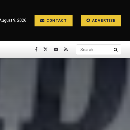
August 9, 2026
CONTACT
ADVERTISE