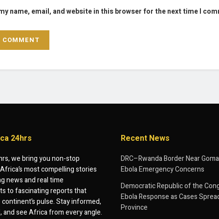
my name, email, and website in this browser for the next time I co
ica 24hrs
Recent News
hrs, we bring you non-stop
DRC–Rwanda Border Near Goma
Africa’s most compelling stories
Ebola Emergency Concerns
g news and real time
Democratic Republic of the Con
 to fascinating reports that
Ebola Response as Cases Spread
e continent’s pulse. Stay informed,
Province
d, and see Africa from every angle.