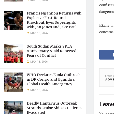
MAY 18, 2026
confiscat
dangerous
Francis Ngannou Returns with
Explosive First-Round
Knockout, Eyes Superfights
Ekane was
with Jon Jones and Jake Paul
concerns 
MAY 18, 2026
South Sudan Marks SPLA
Anniversary Amid Renewed
Fears of Conflict
MAY 18, 2026
WHO Declares Ebola Outbreak
in DR Congo and Uganda a
Global Health Emergency
MAY 18, 2026
Leave
Deadly Hantavirus Outbreak
Strands Cruise Ship as Patients
Evacuated