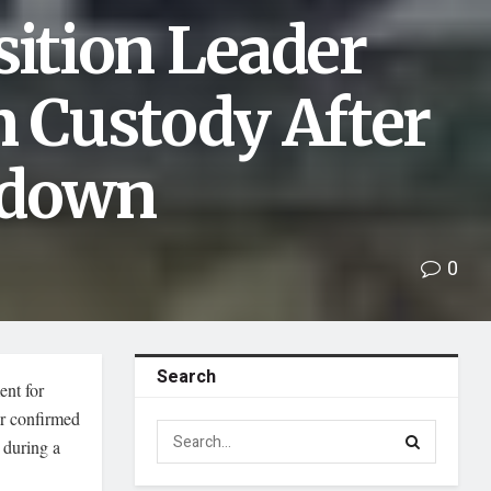
ition Leader
n Custody After
kdown
0
Search
ent for
r confirmed
 during a