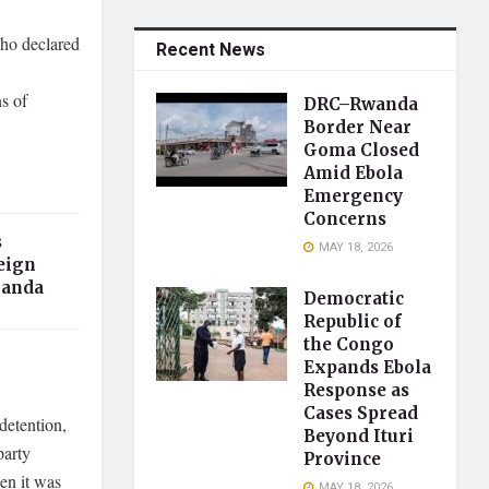
who declared
Recent News
s of
DRC–Rwanda
Border Near
Goma Closed
Amid Ebola
Emergency
Concerns
s
MAY 18, 2026
eign
ganda
Democratic
Republic of
the Congo
Expands Ebola
Response as
Cases Spread
detention,
Beyond Ituri
party
Province
en it was
MAY 18, 2026