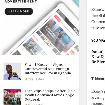
Ekane was
himself 
Cameroon
protester
YOU MAY
Ismaïl
New Dj
Re Elec
Yoweri Museveni Signs
Controversial Anti-Foreign
Interference Law in Uganda
Tchiroma
MAY 18, 2026
Ekane’s p
Fear Grips Kampala After Ebola
Death Confirmed Amid Congo
accusing 
Outbreak
reported 