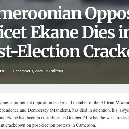
meroonian Oppos
icet Ekane Dies i
st-Election Crac
hrs
December 1, 2025
in
Politics
kane, a prominent opposition leader and member of the African Movem
pendence and Democracy (Manidem), has died in detention, his lawye
y. Ekane had been in custody since October 24, when he was arrested
nt crackdown on post-election protests in Cameroon.