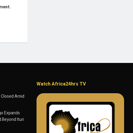
mment.
Watch Africa24hrs TV
 Closed Amid
go Expands
 Beyond Ituri