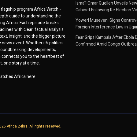
Ismaïl Omar Guelleh Unveils New
flagship program Africa Watch -
Cabinet Following Re Election Vi
epth guide to understanding the
Yoweri Museveni Signs Controver
ing Africa. Each episode breaks
Foreign Interference Law in Ug
dlines with clear, factual analysis
ext, insight, and the bigger picture
Fear Grips Kampala After Ebola 
 news event. Whether it’s politics,
Confirmed Amid Congo Outbrea
 groundbreaking developments,
 connects you to the heartbeat of
, one story at a time.
atches Africa here.
25 Africa 24hrs. All rights reserved.