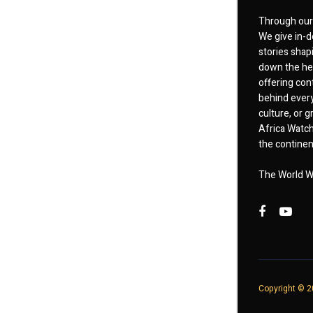
Through our 
We give in-d
stories shap
down the hea
offering cont
behind every
culture, or
Africa Watch
the continent
The World W
Copyright © 20