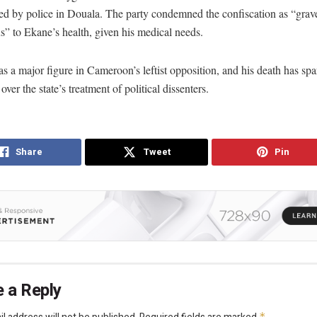
ed by police in Douala. The party condemned the confiscation as “grav
” to Ekane’s health, given his medical needs.
 a major figure in Cameroon’s leftist opposition, and his death has spa
over the state’s treatment of political dissenters.
Share
Tweet
Pin
 a Reply
*