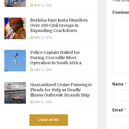
Your emai
MAY 6, 2026
Comme
Burkina Faso Junta Dissolves
Over 200 Civil Groups in
Expanding Crackdown
MAY 6, 2026
Police Captain Hailed for
Daring Crocodile River
Operation in South Africa
MAY 6, 2026
Name
*
Quarantined Cruise Passenger
Pleads for Help as Deadly
Illness Outbreak Strands Ship
MAY 6, 2026
Email
*
LOAD MORE