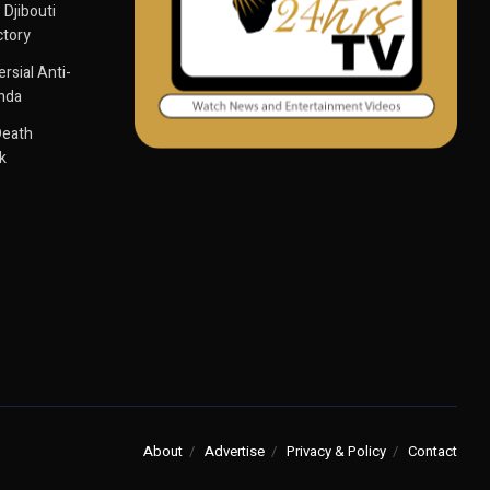
 Djibouti
ctory
sial Anti-
anda
Death
k
About
Advertise
Privacy & Policy
Contact