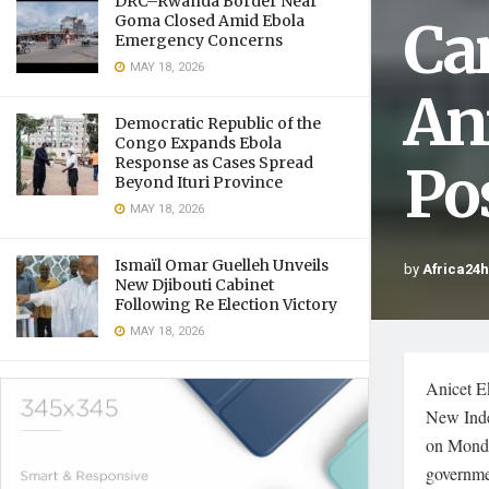
DRC–Rwanda Border Near
Ca
Goma Closed Amid Ebola
Emergency Concerns
MAY 18, 2026
An
Democratic Republic of the
Congo Expands Ebola
Response as Cases Spread
Po
Beyond Ituri Province
MAY 18, 2026
Ismaïl Omar Guelleh Unveils
by
Africa24
New Djibouti Cabinet
Following Re Election Victory
MAY 18, 2026
Anicet E
New Inde
on Monda
governme