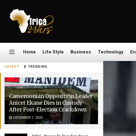
Home
Life Style
Business
Technology
En
LATEST
TRENDING
Cameroonian Opposition Leader
Anicet Ekane Dies in Custody
After Post-Election Crackdown
DECEMBER 1, 2025