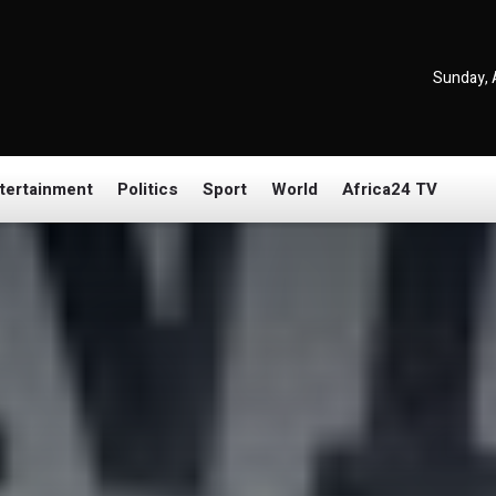
Sunday, 
tertainment
Politics
Sport
World
Africa24 TV