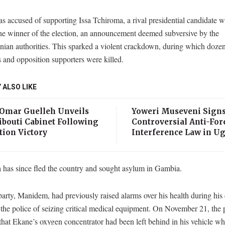
 accused of supporting Issa Tchiroma, a rival presidential candidate 
the winner of the election, an announcement deemed subversive by the
ian authorities. This sparked a violent crackdown, during which dozen
s and opposition supporters were killed.
 ALSO LIKE
 Omar Guelleh Unveils
Yoweri Museveni Sign
ibouti Cabinet Following
Controversial Anti-For
tion Victory
Interference Law in U
 has since fled the country and sought asylum in Gambia.
arty, Manidem, had previously raised alarms over his health during his 
the police of seizing critical medical equipment. On November 21, the 
that Ekane’s oxygen concentrator had been left behind in his vehicle wh