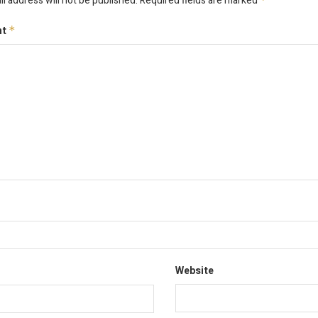
l address will not be published.
Required fields are marked
nt
*
Website