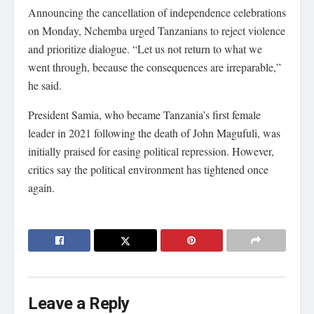
Announcing the cancellation of independence celebrations
on Monday, Nchemba urged Tanzanians to reject violence
and prioritize dialogue. “Let us not return to what we
went through, because the consequences are irreparable,”
he said.
President Samia, who became Tanzania’s first female
leader in 2021 following the death of John Magufuli, was
initially praised for easing political repression. However,
critics say the political environment has tightened once
again.
Leave a Reply