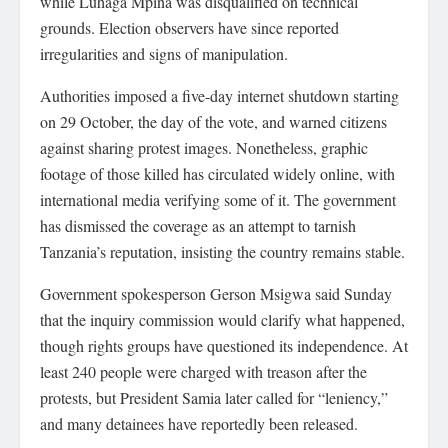
while Luhaga Mpina was disqualified on technical
grounds. Election observers have since reported
irregularities and signs of manipulation.
Authorities imposed a five-day internet shutdown starting
on 29 October, the day of the vote, and warned citizens
against sharing protest images. Nonetheless, graphic
footage of those killed has circulated widely online, with
international media verifying some of it. The government
has dismissed the coverage as an attempt to tarnish
Tanzania’s reputation, insisting the country remains stable.
Government spokesperson Gerson Msigwa said Sunday
that the inquiry commission would clarify what happened,
though rights groups have questioned its independence. At
least 240 people were charged with treason after the
protests, but President Samia later called for “leniency,”
and many detainees have reportedly been released.