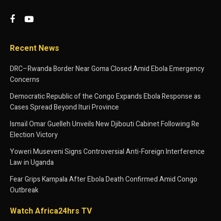
Recent News
DRC–Rwanda Border Near Goma Closed Amid Ebola Emergency
Concerns
Democratic Republic of the Congo Expands Ebola Response as
Cases Spread Beyond Ituri Province
Ismaïl Omar Guelleh Unveils New Djibouti Cabinet Following Re
Election Victory
Yoweri Museveni Signs Controversial Anti-Foreign Interference
Law in Uganda
Fear Grips Kampala After Ebola Death Confirmed Amid Congo
Outbreak
Watch Africa24hrs TV