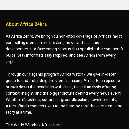
About Africa 24hrs
At Africa 24hrs, we bring you non-stop coverage of Africa’s most
compelling stories from breaking news and real time
developments to fascinating reports that spotlight the continent’s
pulse. Stay informed, stay inspired, and see Africa from every
angle.
Through our flagship program Africa Watch - We give in-depth
guide to understanding the stories shaping Africa. Each episode
breaks down the headlines with clear, factual analysis offering
context, insight, and the bigger picture behind every news event.
Whether it’s politics, culture, or groundbreaking developments,
Africa Watch connects you to the heartbeat of the continent, one
story at a time.
The World Watches Africa here.