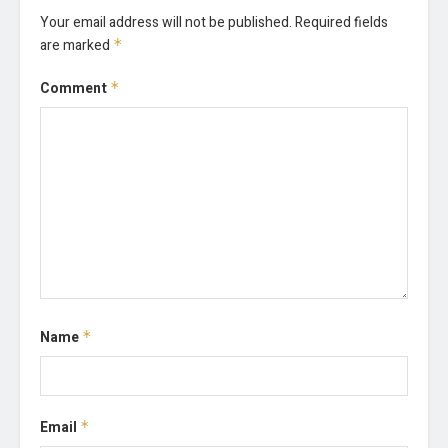
Your email address will not be published.
Required fields
are marked
*
Comment
*
Name
*
Email
*