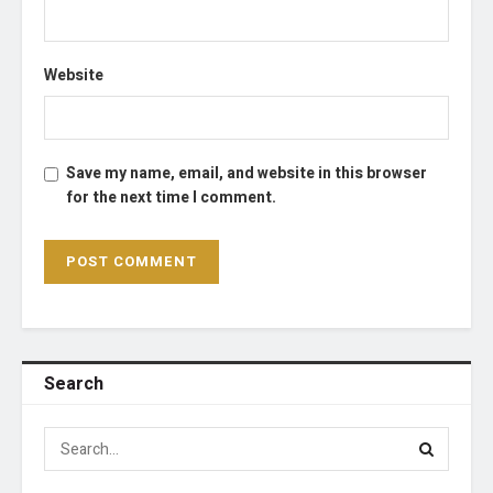
Website
Save my name, email, and website in this browser
for the next time I comment.
Search