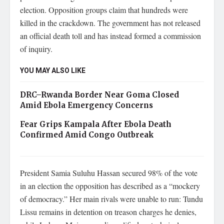
election. Opposition groups claim that hundreds were
killed in the crackdown. The government has not released
an official death toll and has instead formed a commission
of inquiry.
YOU MAY ALSO LIKE
DRC–Rwanda Border Near Goma Closed
Amid Ebola Emergency Concerns
Fear Grips Kampala After Ebola Death
Confirmed Amid Congo Outbreak
President Samia Suluhu Hassan secured 98% of the vote
in an election the opposition has described as a “mockery
of democracy.” Her main rivals were unable to run: Tundu
Lissu remains in detention on treason charges he denies,