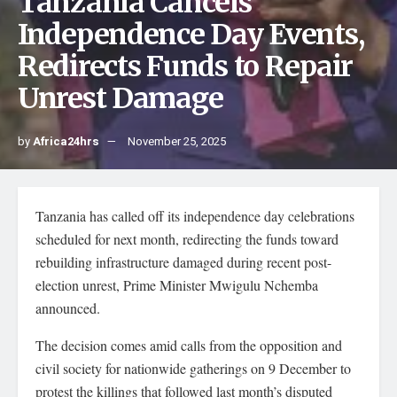
Tanzania Cancels
Independence Day Events,
Redirects Funds to Repair
Unrest Damage
by
Africa24hrs
November 25, 2025
Tanzania has called off its independence day celebrations
scheduled for next month, redirecting the funds toward
rebuilding infrastructure damaged during recent post-
election unrest, Prime Minister Mwigulu Nchemba
announced.
The decision comes amid calls from the opposition and
civil society for nationwide gatherings on 9 December to
protest the killings that followed last month’s disputed