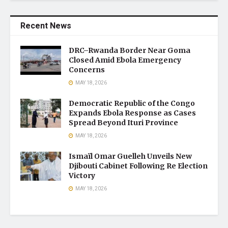
Recent News
DRC–Rwanda Border Near Goma
Closed Amid Ebola Emergency
Concerns
MAY 18, 2026
Democratic Republic of the Congo
Expands Ebola Response as Cases
Spread Beyond Ituri Province
MAY 18, 2026
Ismaïl Omar Guelleh Unveils New
Djibouti Cabinet Following Re Election
Victory
MAY 18, 2026