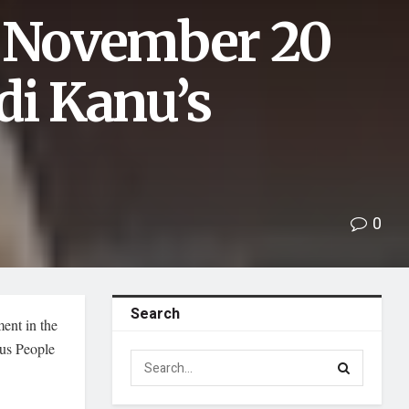
s November 20
di Kanu’s
0
Search
ent in the
ous People