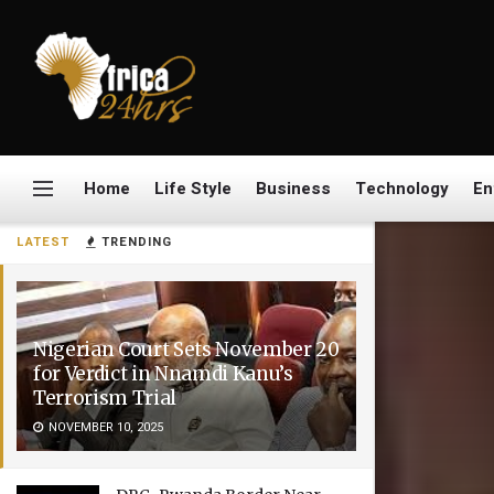
Home
Life Style
Business
Technology
En
LATEST
TRENDING
Nigerian Court Sets November 20
for Verdict in Nnamdi Kanu’s
Terrorism Trial
NOVEMBER 10, 2025