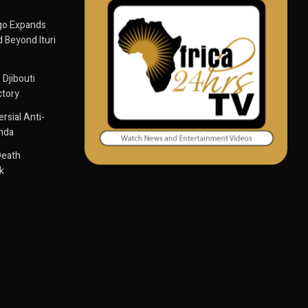
go Expands
 Beyond Ituri
 Djibouti
ctory
sial Anti-
anda
Death
k