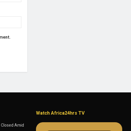
mment.
Watch Africa24hrs TV
 Closed Amid