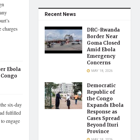
ign
 any
Recent News
urt’s
he charges
DRC–Rwanda
Border Near
Goma Closed
Amid Ebola
Emergency
Concerns
er Ebola
MAY 18, 2026
 Congo
Democratic
Republic of
the Congo
the six-day
Expands Ebola
Response as
d fulfilled
Cases Spread
l to engage
Beyond Ituri
Province
MAY 18, 2026