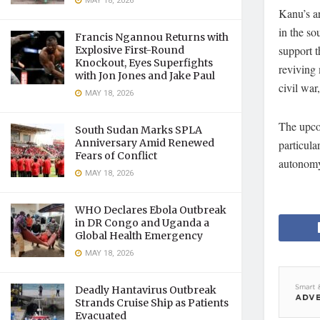
MAY 18, 2026
Kanu’s ar
in the so
Francis Ngannou Returns with
support t
Explosive First-Round
Knockout, Eyes Superfights
reviving 
with Jon Jones and Jake Paul
civil war
MAY 18, 2026
The upcom
South Sudan Marks SPLA
Anniversary Amid Renewed
particula
Fears of Conflict
autonom
MAY 18, 2026
WHO Declares Ebola Outbreak
in DR Congo and Uganda a
Global Health Emergency
MAY 18, 2026
Deadly Hantavirus Outbreak
Strands Cruise Ship as Patients
Evacuated