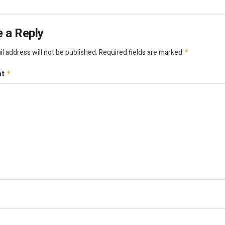
 a Reply
l address will not be published.
Required fields are marked
*
nt
*