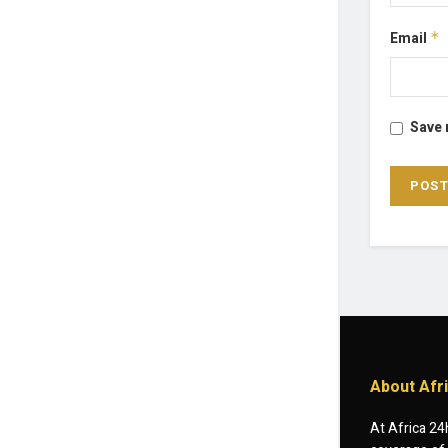
Email
*
Save 
About Afr
At Africa 24