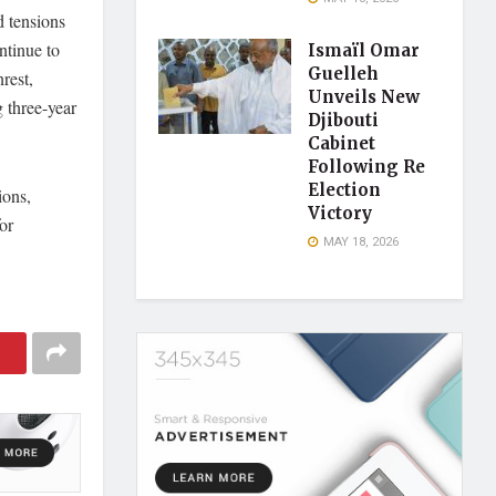
d tensions
ntinue to
Ismaïl Omar
Guelleh
rest,
Unveils New
g three-year
Djibouti
Cabinet
Following Re
Election
ions,
Victory
or
MAY 18, 2026