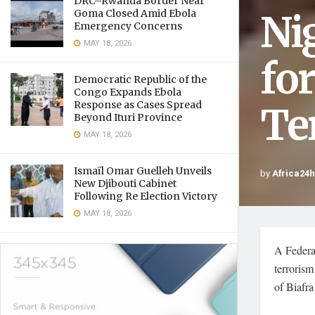
DRC–Rwanda Border Near
Ni
Goma Closed Amid Ebola
Emergency Concerns
MAY 18, 2026
fo
Democratic Republic of the
Congo Expands Ebola
Response as Cases Spread
Te
Beyond Ituri Province
MAY 18, 2026
Ismaïl Omar Guelleh Unveils
by
Africa24
New Djibouti Cabinet
Following Re Election Victory
MAY 18, 2026
A Federa
terroris
of Biafra