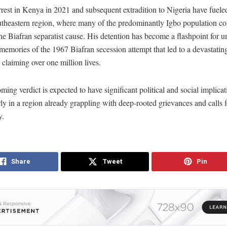
rest in Kenya in 2021 and subsequent extradition to Nigeria have fuele
utheastern region, where many of the predominantly Igbo population co
he Biafran separatist cause. His detention has become a flashpoint for un
memories of the 1967 Biafran secession attempt that led to a devastatin
, claiming over one million lives.
ing verdict is expected to have significant political and social implicat
rly in a region already grappling with deep-rooted grievances and calls f
y.
Share
Tweet
Pin