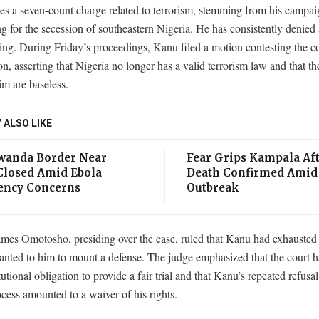
es a seven-count charge related to terrorism, stemming from his campa
g for the secession of southeastern Nigeria. He has consistently denied
ng. During Friday’s proceedings, Kanu filed a motion contesting the co
ion, asserting that Nigeria no longer has a valid terrorism law and that t
im are baseless.
 ALSO LIKE
anda Border Near
Fear Grips Kampala Aft
losed Amid Ebola
Death Confirmed Amid
ncy Concerns
Outbreak
ames Omotosho, presiding over the case, ruled that Kanu had exhausted 
anted to him to mount a defense. The judge emphasized that the court ha
itutional obligation to provide a fair trial and that Kanu’s repeated refusa
ocess amounted to a waiver of his rights.