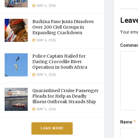
MAY 6, 2026
Leave
Burkina Faso Junta Dissolves
Over 200 Civil Groups in
Your emai
Expanding Crackdown
MAY 6, 2026
Comme
Police Captain Hailed for
Daring Crocodile River
Operation in South Africa
MAY 6, 2026
Quarantined Cruise Passenger
Pleads for Help as Deadly
Illness Outbreak Strands Ship
MAY 6, 2026
Name
*
LOAD MORE