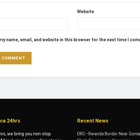
Website
my name, email, and website in this browser for the next time I co
ica 24hrs
Recent News
hrs, we bring you non-stop
DRC–Rwanda Border Near Goma