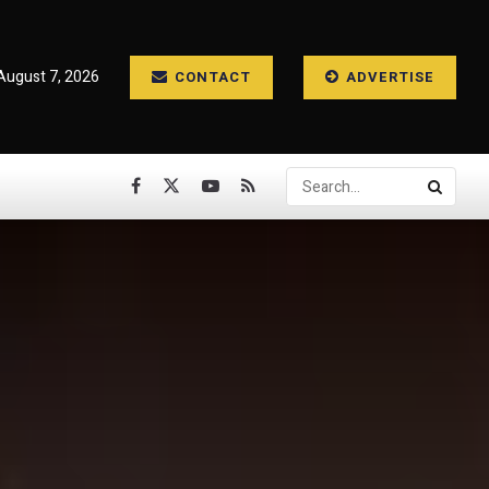
 August 7, 2026
CONTACT
ADVERTISE