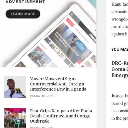
Kanu fac
advocatin
wrongdoi
jurisdict
against h
YOU MAY
DRC–Rw
Goma C
Emerge
Yoweri Museveni Signs
Controversial Anti-Foreign
Interference Law in Uganda
Justice J
MAY 18, 2026
period gr
its const
Fear Grips Kampala After Ebola
Death Confirmed Amid Congo
in the pr
Outbreak