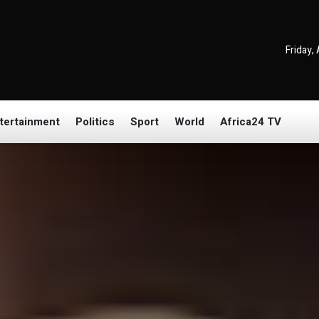
Friday,
tertainment
Politics
Sport
World
Africa24 TV