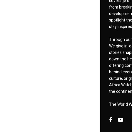
coverage of 
from breakin
developments
spotlight th
stay inspire
Through our 
We give in-d
stories shap
down the hea
offering cont
behind every
culture, or
Africa Watch
the continent
The World W