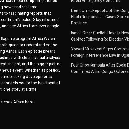
Africa’s most compelling stories
Ebola Emergency Concerns
g news and real time
Democratic Republic of the Con
 to fascinating reports that
Ebola Response as Cases Spread
e continent’s pulse. Stay informed,
Province
d, and see Africa from every angle.
Ismaïl Omar Guelleh Unveils New
flagship program Africa Watch -
Cabinet Following Re Election Vi
epth guide to understanding the
Yoweri Museveni Signs Controver
ing Africa. Each episode breaks
Foreign Interference Law in Ug
dlines with clear, factual analysis
ext, insight, and the bigger picture
Fear Grips Kampala After Ebola 
 news event. Whether it’s politics,
Confirmed Amid Congo Outbrea
 groundbreaking developments,
 connects you to the heartbeat of
, one story at a time.
atches Africa here.