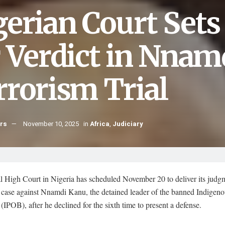
gerian Court Set
r Verdict in Nnam
rrorism Trial
hrs
November 10, 2025
in
Africa
,
Judiciary
l High Court in Nigeria has scheduled November 20 to deliver its judgm
m case against Nnamdi Kanu, the detained leader of the banned Indigen
 (IPOB), after he declined for the sixth time to present a defense.