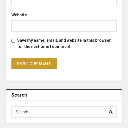
Website
Save my name, email, and website in this browser
for the next time I comment.
Search