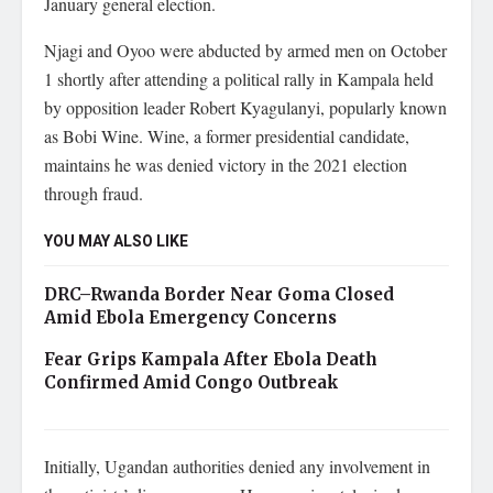
January general election.
Njagi and Oyoo were abducted by armed men on October
1 shortly after attending a political rally in Kampala held
by opposition leader Robert Kyagulanyi, popularly known
as Bobi Wine. Wine, a former presidential candidate,
maintains he was denied victory in the 2021 election
through fraud.
YOU MAY ALSO LIKE
DRC–Rwanda Border Near Goma Closed
Amid Ebola Emergency Concerns
Fear Grips Kampala After Ebola Death
Confirmed Amid Congo Outbreak
Initially, Ugandan authorities denied any involvement in