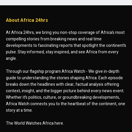
About Africa 24hrs
At Africa 24hrs, we bring you non-stop coverage of Africa’s most
compelling stories from breaking news and real time
developments to fascinating reports that spotlight the continent’s
pulse. Stay informed, stay inspired, and see Africa from every
angle.
Through our flagship program Africa Watch - We give in-depth
guide to understanding the stories shaping Africa. Each episode
breaks down the headlines with clear, factual analysis offering
context, insight, and the bigger picture behind every news event.
Whether it’s politics, culture, or groundbreaking developments,
Africa Watch connects you to the heartbeat of the continent, one
story at a time.
The World Watches Africa here.