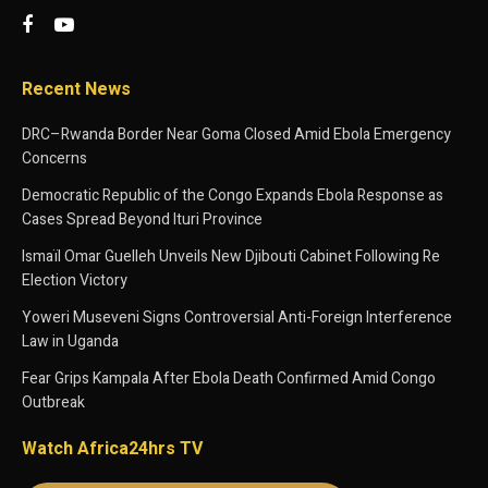
Recent News
DRC–Rwanda Border Near Goma Closed Amid Ebola Emergency
Concerns
Democratic Republic of the Congo Expands Ebola Response as
Cases Spread Beyond Ituri Province
Ismaïl Omar Guelleh Unveils New Djibouti Cabinet Following Re
Election Victory
Yoweri Museveni Signs Controversial Anti-Foreign Interference
Law in Uganda
Fear Grips Kampala After Ebola Death Confirmed Amid Congo
Outbreak
Watch Africa24hrs TV