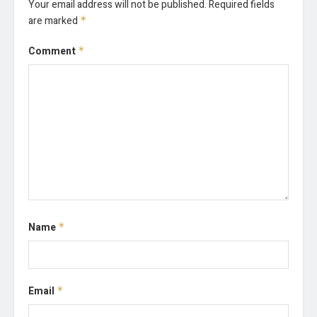
Your email address will not be published.
Required fields
are marked
*
Comment
*
Name
*
Email
*