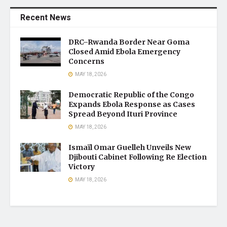
Recent News
DRC–Rwanda Border Near Goma
Closed Amid Ebola Emergency
Concerns
MAY 18, 2026
Democratic Republic of the Congo
Expands Ebola Response as Cases
Spread Beyond Ituri Province
MAY 18, 2026
Ismaïl Omar Guelleh Unveils New
Djibouti Cabinet Following Re Election
Victory
MAY 18, 2026