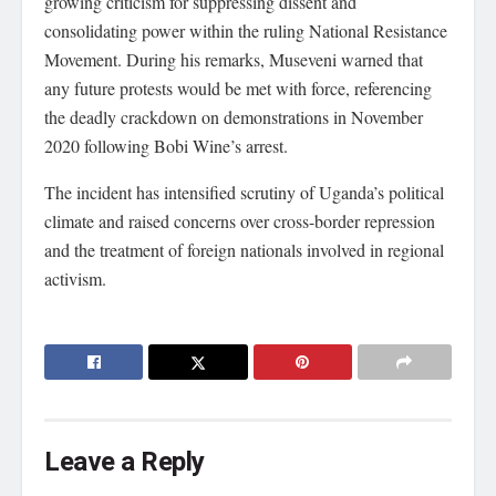
growing criticism for suppressing dissent and
consolidating power within the ruling National Resistance
Movement. During his remarks, Museveni warned that
any future protests would be met with force, referencing
the deadly crackdown on demonstrations in November
2020 following Bobi Wine’s arrest.
The incident has intensified scrutiny of Uganda’s political
climate and raised concerns over cross-border repression
and the treatment of foreign nationals involved in regional
activism.
Leave a Reply