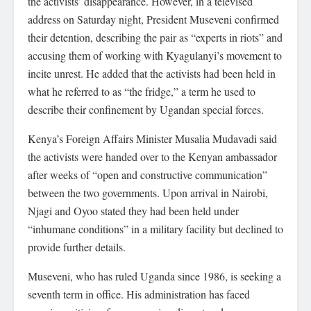
the activists’ disappearance. However, in a televised
address on Saturday night, President Museveni confirmed
their detention, describing the pair as “experts in riots” and
accusing them of working with Kyagulanyi’s movement to
incite unrest. He added that the activists had been held in
what he referred to as “the fridge,” a term he used to
describe their confinement by Ugandan special forces.
Kenya’s Foreign Affairs Minister Musalia Mudavadi said
the activists were handed over to the Kenyan ambassador
after weeks of “open and constructive communication”
between the two governments. Upon arrival in Nairobi,
Njagi and Oyoo stated they had been held under
“inhumane conditions” in a military facility but declined to
provide further details.
Museveni, who has ruled Uganda since 1986, is seeking a
seventh term in office. His administration has faced