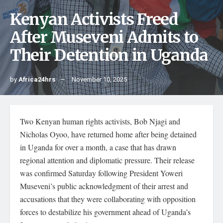
Kenyan Activists Freed
After Museveni Admits to
Their Detention in Uganda
by
Africa24hrs
November 10, 2025
Two Kenyan human rights activists, Bob Njagi and
Nicholas Oyoo, have returned home after being detained
in Uganda for over a month, a case that has drawn
regional attention and diplomatic pressure. Their release
was confirmed Saturday following President Yoweri
Museveni’s public acknowledgment of their arrest and
accusations that they were collaborating with opposition
forces to destabilize his government ahead of Uganda’s