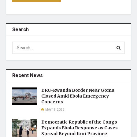
Search
Recent News
DRC–Rwanda Border Near Goma
Closed Amid Ebola Emergency
Concerns
MAY 18, 2026
Democratic Republic of the Congo
Expands Ebola Response as Cases
Spread Beyond Ituri Province