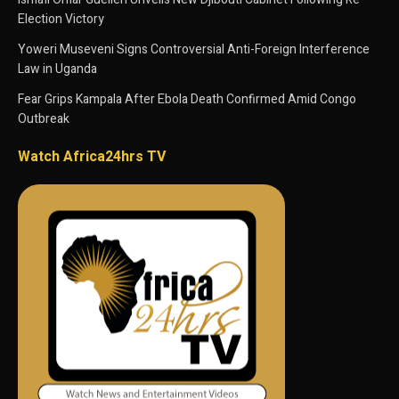
Election Victory
Yoweri Museveni Signs Controversial Anti-Foreign Interference
Law in Uganda
Fear Grips Kampala After Ebola Death Confirmed Amid Congo
Outbreak
Watch Africa24hrs TV