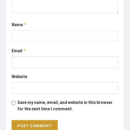
Name
*
Email
*
Website
Save my name, email, and website in this browser
for the next time I comment.