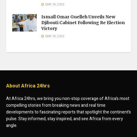
MAY 18, 2026
Ismaïl Omar Guelleh Unveils New
Djibouti Cabinet Following Re Election
Victory
MAY 18, 2026
About Africa 24hrs
At Africa 24hrs, we bring you non-stop coverage of Africa’s most
compelling stories from breaking news and real time
developments to fascinating reports that spotlight the continent’s
pulse. Stay informed, stay inspired, and see Africa from every
angle.