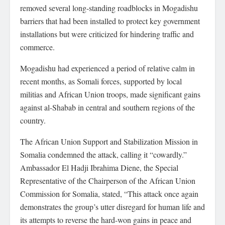
removed several long-standing roadblocks in Mogadishu
barriers that had been installed to protect key government
installations but were criticized for hindering traffic and
commerce.
Mogadishu had experienced a period of relative calm in
recent months, as Somali forces, supported by local
militias and African Union troops, made significant gains
against al-Shabab in central and southern regions of the
country.
The African Union Support and Stabilization Mission in
Somalia condemned the attack, calling it “cowardly.”
Ambassador El Hadji Ibrahima Diene, the Special
Representative of the Chairperson of the African Union
Commission for Somalia, stated, “This attack once again
demonstrates the group’s utter disregard for human life and
its attempts to reverse the hard-won gains in peace and