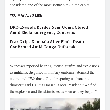
considered one of the most secure sites in the capital.
YOU MAY ALSO LIKE
DRC–Rwanda Border Near Goma Closed
Amid Ebola Emergency Concerns
Fear Grips Kampala After Ebola Death
Confirmed Amid Congo Outbreak
Witnesses reported hearing intense gunfire and explosions
as militants, disguised in military uniforms, stormed the
compound. “We thank God for sparing us from this
disaster,” said Halima Hassan, a local resident. “We fled
the explosion and the skirmishes as soon as they began.”