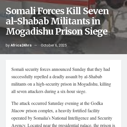
Somali Forces Kill Seven
al-Shabab Militants in
Mogadishu Prison Siege
by
Africa24hrs
October 6, 2025
Somali security forces announced Sunday that they had
successfully repelled a deadly assault by al-Shabab
militants on a high-security prison in Mogadishu, killing
all seven attackers during a six-hour siege.
The attack occurred Saturday evening at the Godka
Jilacow prison complex, a heavily fortified facility
operated by Somalia’s National Intelligence and Security
Agency. Located near the presidential palace, the prison is