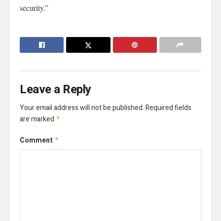
security.”
Leave a Reply
Your email address will not be published.
Required fields
are marked
*
Comment
*