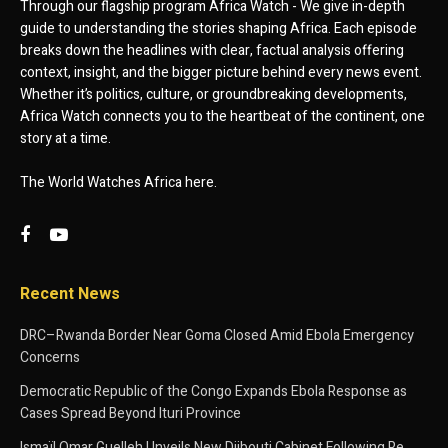
Through our flagship program Africa Watch - We give in-depth
guide to understanding the stories shaping Africa. Each episode
breaks down the headlines with clear, factual analysis offering
context, insight, and the bigger picture behind every news event.
Whether it’s politics, culture, or groundbreaking developments,
Africa Watch connects you to the heartbeat of the continent, one
story at a time.
The World Watches Africa here.
Recent News
DRC–Rwanda Border Near Goma Closed Amid Ebola Emergency
Concerns
Democratic Republic of the Congo Expands Ebola Response as
Cases Spread Beyond Ituri Province
Ismaïl Omar Guelleh Unveils New Djibouti Cabinet Following Re