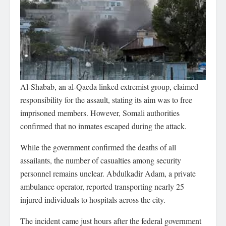
Al-Shabab, an al-Qaeda linked extremist group, claimed
responsibility for the assault, stating its aim was to free
imprisoned members. However, Somali authorities
confirmed that no inmates escaped during the attack.
While the government confirmed the deaths of all
assailants, the number of casualties among security
personnel remains unclear. Abdulkadir Adam, a private
ambulance operator, reported transporting nearly 25
injured individuals to hospitals across the city.
The incident came just hours after the federal government