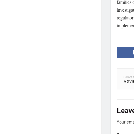
families 
investiga
regulator
implemen
Leave
Your emai