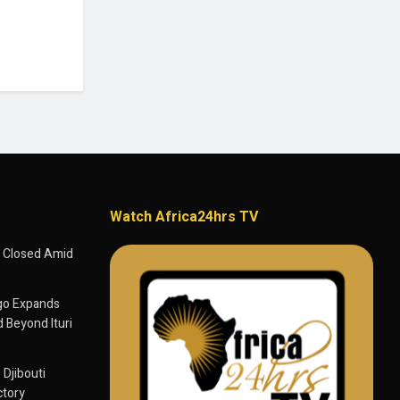
Watch Africa24hrs TV
 Closed Amid
go Expands
 Beyond Ituri
 Djibouti
ctory