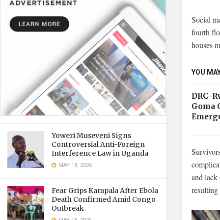
Social me
fourth fl
houses n
YOU MAY
DRC–Rw
Goma C
Emerge
Yoweri Museveni Signs
Controversial Anti-Foreign
Survivors
Interference Law in Uganda
complica
MAY 18, 2026
and lack
resulting
Fear Grips Kampala After Ebola
Death Confirmed Amid Congo
Outbreak