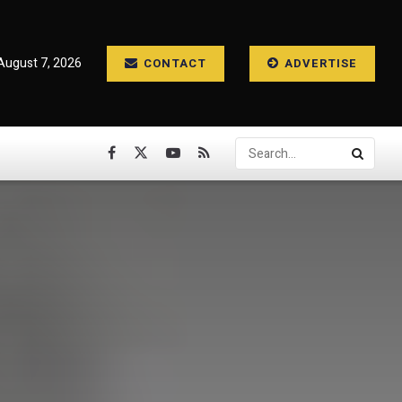
 August 7, 2026
CONTACT
ADVERTISE