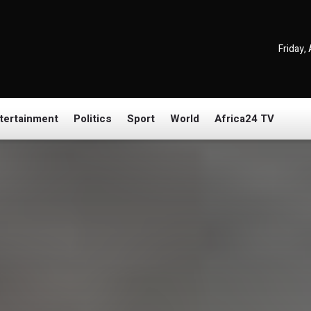
Friday,
tertainment
Politics
Sport
World
Africa24 TV