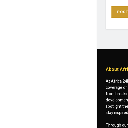
About Afr
At Africa 24
coverage of 
from breakin
developments
spotlight th
stay inspire
Through our 