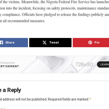
of the victims. Meanwhile, the Nigeria Federal Fire Service has launched
tion into the incident, focusing on safety protocols, maintenance standar
y compliance. Officials have pledged to release the findings publicly an
t all recommended measures.
Share
Tweet
Pin
 a Reply
l address will not be published.
Required fields are marked
*