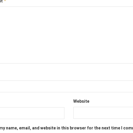
nt
*
Website
my name, email, and website in this browser for the next time I co