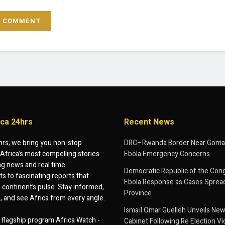
ica 24hrs
Recent News
hrs, we bring you non-stop
DRC–Rwanda Border Near Goma
Africa’s most compelling stories
Ebola Emergency Concerns
g news and real time
Democratic Republic of the Con
 to fascinating reports that
Ebola Response as Cases Spread
e continent’s pulse. Stay informed,
Province
d, and see Africa from every angle.
Ismaïl Omar Guelleh Unveils New
flagship program Africa Watch -
Cabinet Following Re Election Vi