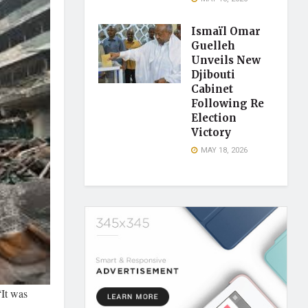
Ismaïl Omar
Guelleh
Unveils New
Djibouti
Cabinet
Following Re
Election
Victory
MAY 18, 2026
“It was