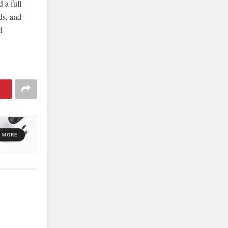
 a full
ds, and
d