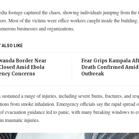
dia footage captured the chaos, showing individuals jumping from the 
oors. Most of the victims were office workers caught inside the building
umerous businesses and organizations.
 ALSO LIKE
anda Border Near
Fear Grips Kampala Aft
losed Amid Ebola
Death Confirmed Amid
ncy Concerns
Outbreak
 sustained a range of injuries, including severe burns, fractures, and res
tions from smoke inhalation. Emergency officials say the rapid spread 
 of evacuation guidance led to panic, with many breaking windows to e
 in traumatic injuries.