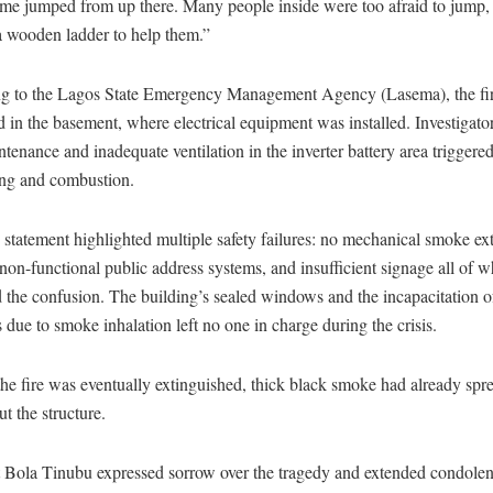
ome jumped from up there. Many people inside were too afraid to jump,
a wooden ladder to help them.”
g to the Lagos State Emergency Management Agency (Lasema), the fi
d in the basement, where electrical equipment was installed. Investigato
tenance and inadequate ventilation in the inverter battery area triggere
ing and combustion.
statement highlighted multiple safety failures: no mechanical smoke ext
non-functional public address systems, and insufficient signage all of 
the confusion. The building’s sealed windows and the incapacitation of
due to smoke inhalation left no one in charge during the crisis.
e fire was eventually extinguished, thick black smoke had already spr
t the structure.
t Bola Tinubu expressed sorrow over the tragedy and extended condolen