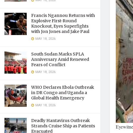
MAY 18, 2026
Francis Ngannou Returns with
Explosive First-Round
Knockout, Eyes Superfights
with Jon Jones and Jake Paul
MAY 18, 2026
South Sudan Marks SPLA
Anniversary Amid Renewed
Fears of Conflict
MAY 18, 2026
WHO Declares Ebola Outbreak
in DR Congo and Uganda a
Global Health Emergency
MAY 18, 2026
Deadly Hantavirus Outbreak
Strands Cruise Ship as Patients
Eyewitne
Evacuated