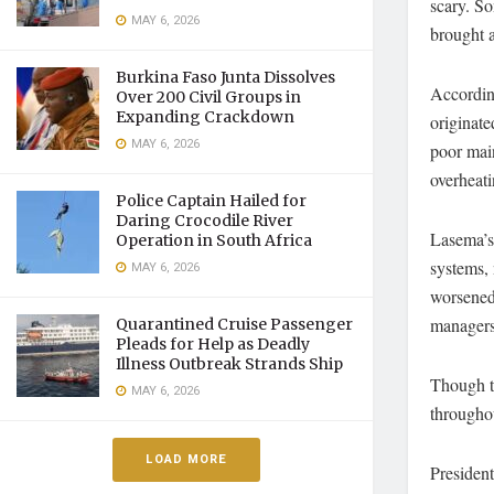
scary. S
MAY 6, 2026
brought 
Burkina Faso Junta Dissolves
Accordin
Over 200 Civil Groups in
Expanding Crackdown
originate
MAY 6, 2026
poor main
overheat
Police Captain Hailed for
Daring Crocodile River
Lasema’s 
Operation in South Africa
systems, 
MAY 6, 2026
worsened 
managers 
Quarantined Cruise Passenger
Pleads for Help as Deadly
Illness Outbreak Strands Ship
Though th
MAY 6, 2026
throughou
LOAD MORE
Presiden