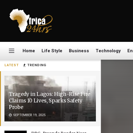
Home
Life Style
Business
Technology
En
LATEST
TRENDING
Tragedy in Lagos: High-Rise Fire
Claims 10 Lives, Sparks Safety
Probe
SEPTEMBER 19, 2025