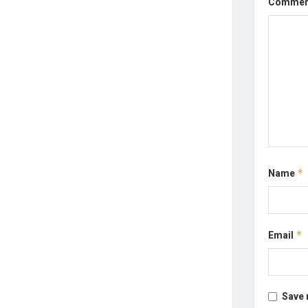
Comme
Name
*
Email
*
Save 