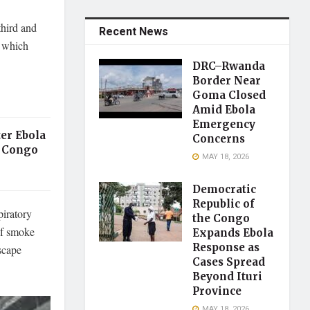
third and
Recent News
, which
DRC–Rwanda
Border Near
Goma Closed
Amid Ebola
Emergency
er Ebola
Concerns
 Congo
MAY 18, 2026
Democratic
Republic of
piratory
the Congo
of smoke
Expands Ebola
Response as
scape
Cases Spread
Beyond Ituri
Province
MAY 18, 2026