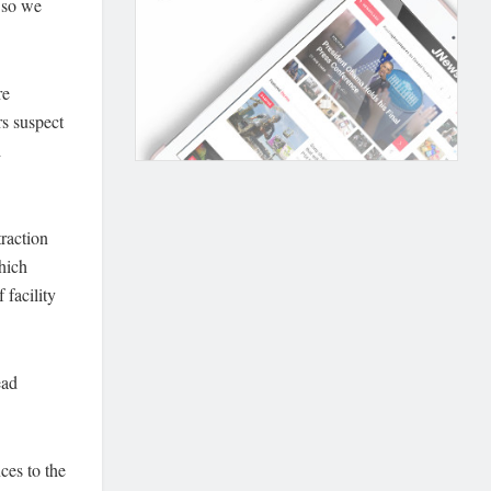
 so we
re
rs suspect
d
raction
which
 facility
ead
ces to the