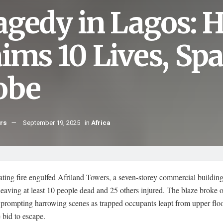
agedy in Lagos: H
aims 10 Lives, Sp
obe
hrs
September 19, 2025
in
Africa
ting fire engulfed Afriland Towers, a seven-storey commercial building
leaving at least 10 people dead and 25 others injured. The blaze broke 
prompting harrowing scenes as trapped occupants leapt from upper floo
 bid to escape.