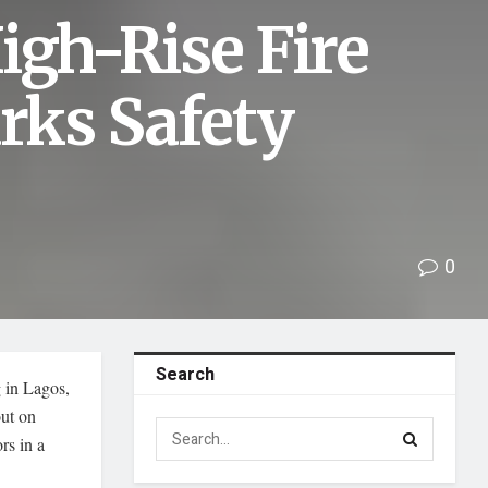
igh-Rise Fire
arks Safety
0
Search
 in Lagos,
out on
rs in a