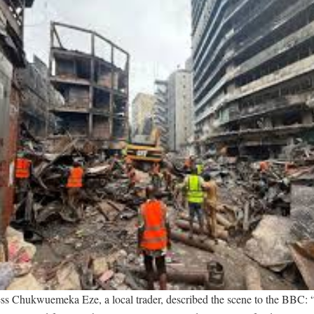
ss Chukwuemeka Eze, a local trader, described the scene to the BBC: 