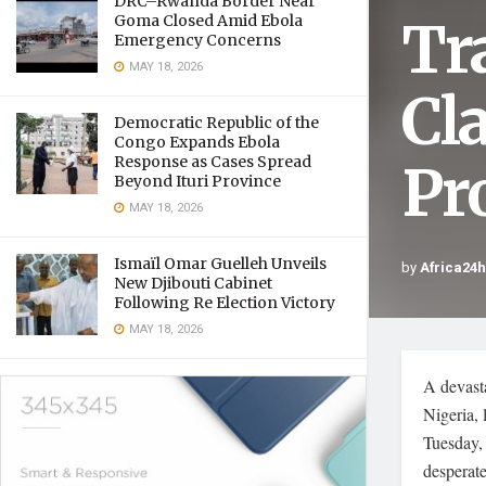
DRC–Rwanda Border Near
Tr
Goma Closed Amid Ebola
Emergency Concerns
MAY 18, 2026
Cl
Democratic Republic of the
Congo Expands Ebola
Response as Cases Spread
Pr
Beyond Ituri Province
MAY 18, 2026
Ismaïl Omar Guelleh Unveils
by
Africa24
New Djibouti Cabinet
Following Re Election Victory
MAY 18, 2026
A devasta
Nigeria, 
Tuesday, 
desperate