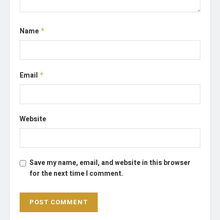
Name
*
Email
*
Website
Save my name, email, and website in this browser
for the next time I comment.