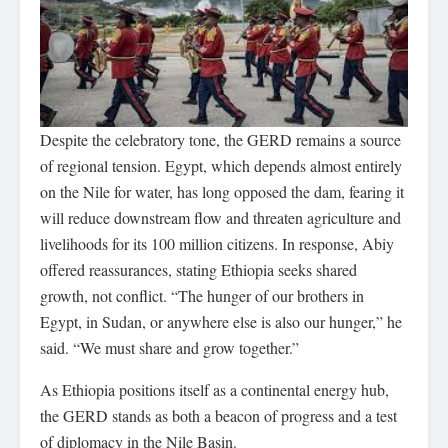
Despite the celebratory tone, the GERD remains a source
of regional tension. Egypt, which depends almost entirely
on the Nile for water, has long opposed the dam, fearing it
will reduce downstream flow and threaten agriculture and
livelihoods for its 100 million citizens. In response, Abiy
offered reassurances, stating Ethiopia seeks shared
growth, not conflict. “The hunger of our brothers in
Egypt, in Sudan, or anywhere else is also our hunger,” he
said. “We must share and grow together.”
As Ethiopia positions itself as a continental energy hub,
the GERD stands as both a beacon of progress and a test
of diplomacy in the Nile Basin.