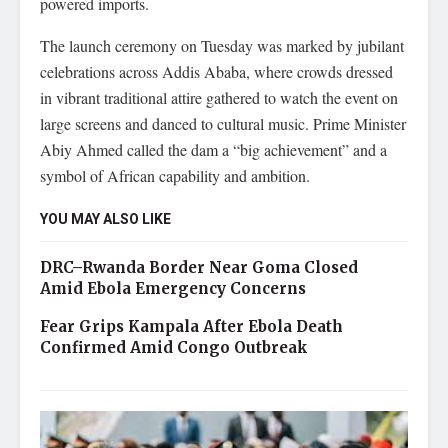
powered imports.
The launch ceremony on Tuesday was marked by jubilant
celebrations across Addis Ababa, where crowds dressed
in vibrant traditional attire gathered to watch the event on
large screens and danced to cultural music. Prime Minister
Abiy Ahmed called the dam a “big achievement” and a
symbol of African capability and ambition.
YOU MAY ALSO LIKE
DRC–Rwanda Border Near Goma Closed
Amid Ebola Emergency Concerns
Fear Grips Kampala After Ebola Death
Confirmed Amid Congo Outbreak