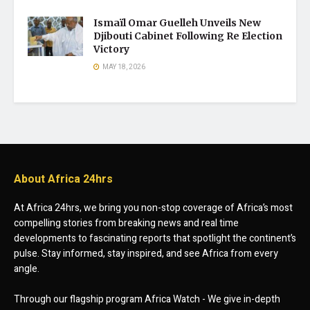
Ismaïl Omar Guelleh Unveils New
Djibouti Cabinet Following Re Election
Victory
MAY 18, 2026
About Africa 24hrs
At Africa 24hrs, we bring you non-stop coverage of Africa’s most
compelling stories from breaking news and real time
developments to fascinating reports that spotlight the continent’s
pulse. Stay informed, stay inspired, and see Africa from every
angle.
Through our flagship program Africa Watch - We give in-depth