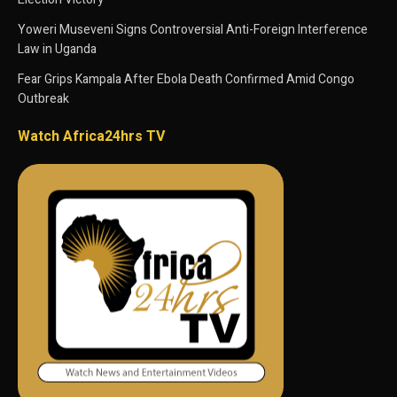
Yoweri Museveni Signs Controversial Anti-Foreign Interference
Law in Uganda
Fear Grips Kampala After Ebola Death Confirmed Amid Congo
Outbreak
Watch Africa24hrs TV