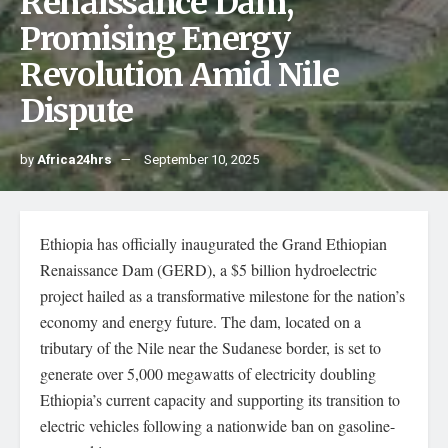
Renaissance Dam,
Promising Energy
Revolution Amid Nile
Dispute
by
Africa24hrs
September 10, 2025
Ethiopia has officially inaugurated the Grand Ethiopian
Renaissance Dam (GERD), a $5 billion hydroelectric
project hailed as a transformative milestone for the nation’s
economy and energy future. The dam, located on a
tributary of the Nile near the Sudanese border, is set to
generate over 5,000 megawatts of electricity doubling
Ethiopia’s current capacity and supporting its transition to
electric vehicles following a nationwide ban on gasoline-