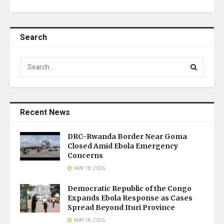
Search
Recent News
DRC–Rwanda Border Near Goma
Closed Amid Ebola Emergency
Concerns
MAY 18, 2026
Democratic Republic of the Congo
Expands Ebola Response as Cases
Spread Beyond Ituri Province
MAY 18, 2026