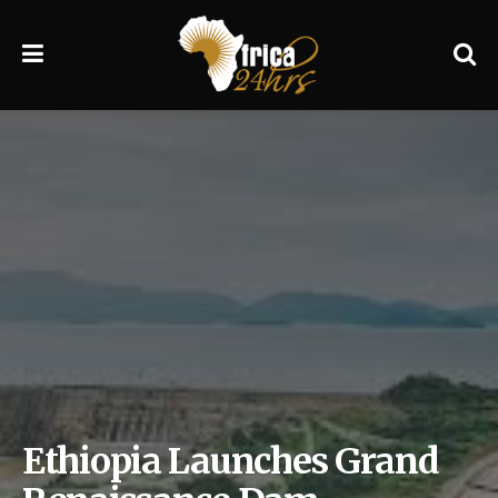
Ethiopia Launches Grand