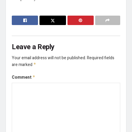
Leave a Reply
Your email address will not be published.
Required fields
are marked
*
Comment
*