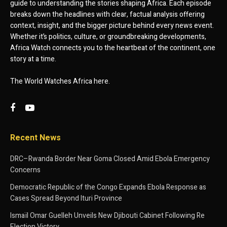
guide to understanding the stories shaping Africa. Each episode
breaks down the headlines with clear, factual analysis offering
context, insight, and the bigger picture behind every news event.
Whether it’s politics, culture, or groundbreaking developments,
Africa Watch connects you to the heartbeat of the continent, one
story at a time.
The World Watches Africa here.
Recent News
DRC–Rwanda Border Near Goma Closed Amid Ebola Emergency
Concerns
Democratic Republic of the Congo Expands Ebola Response as
Cases Spread Beyond Ituri Province
Ismaïl Omar Guelleh Unveils New Djibouti Cabinet Following Re
Election Victory