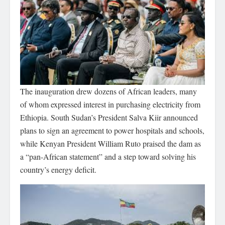
The inauguration drew dozens of African leaders, many
of whom expressed interest in purchasing electricity from
Ethiopia. South Sudan’s President Salva Kiir announced
plans to sign an agreement to power hospitals and schools,
while Kenyan President William Ruto praised the dam as
a “pan-African statement” and a step toward solving his
country’s energy deficit.