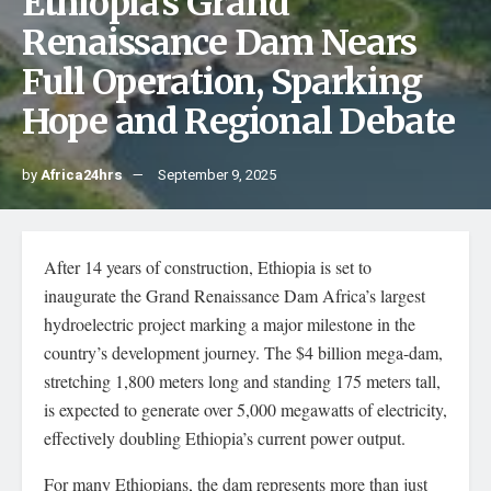
Ethiopia’s Grand
Renaissance Dam Nears
Full Operation, Sparking
Hope and Regional Debate
by
Africa24hrs
September 9, 2025
After 14 years of construction, Ethiopia is set to
inaugurate the Grand Renaissance Dam Africa’s largest
hydroelectric project marking a major milestone in the
country’s development journey. The $4 billion mega-dam,
stretching 1,800 meters long and standing 175 meters tall,
is expected to generate over 5,000 megawatts of electricity,
effectively doubling Ethiopia’s current power output.
For many Ethiopians, the dam represents more than just