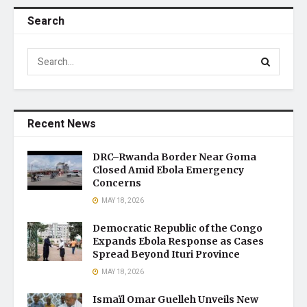
Search
Recent News
DRC–Rwanda Border Near Goma
Closed Amid Ebola Emergency
Concerns
MAY 18, 2026
Democratic Republic of the Congo
Expands Ebola Response as Cases
Spread Beyond Ituri Province
MAY 18, 2026
Ismaïl Omar Guelleh Unveils New