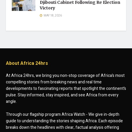
Djibouti Cabinet Following Re Election
Victory
MAY 18, 2026
About Africa 24hrs
At Africa 24hrs, we bring you non-stop coverage of Africa’s most
compelling stories from breaking news and real time
developments to fascinating reports that spotlight the continent’s
pulse. Stay informed, stay inspired, and see Africa from every
angle.
Through our flagship program Africa Watch - We give in-depth
guide to understanding the stories shaping Africa. Each episode
breaks down the headlines with clear, factual analysis offering