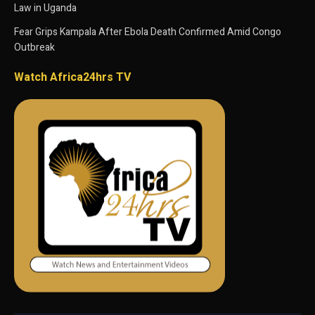
Law in Uganda
Fear Grips Kampala After Ebola Death Confirmed Amid Congo
Outbreak
Watch Africa24hrs TV