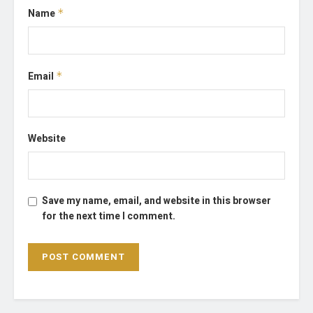
Name
*
Email
*
Website
Save my name, email, and website in this browser
for the next time I comment.