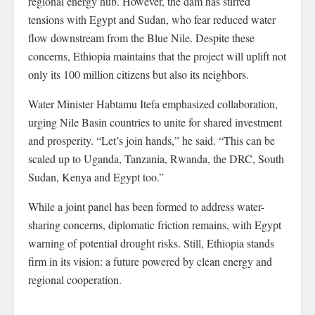
regional energy hub. However, the dam has stirred
tensions with Egypt and Sudan, who fear reduced water
flow downstream from the Blue Nile. Despite these
concerns, Ethiopia maintains that the project will uplift not
only its 100 million citizens but also its neighbors.
Water Minister Habtamu Itefa emphasized collaboration,
urging Nile Basin countries to unite for shared investment
and prosperity. “Let’s join hands,” he said. “This can be
scaled up to Uganda, Tanzania, Rwanda, the DRC, South
Sudan, Kenya and Egypt too.”
While a joint panel has been formed to address water-
sharing concerns, diplomatic friction remains, with Egypt
warning of potential drought risks. Still, Ethiopia stands
firm in its vision: a future powered by clean energy and
regional cooperation.