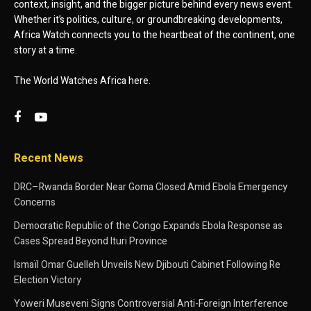
context, insight, and the bigger picture behind every news event.
Whether it’s politics, culture, or groundbreaking developments,
Africa Watch connects you to the heartbeat of the continent, one
story at a time.
The World Watches Africa here.
Recent News
DRC–Rwanda Border Near Goma Closed Amid Ebola Emergency
Concerns
Democratic Republic of the Congo Expands Ebola Response as
Cases Spread Beyond Ituri Province
Ismaïl Omar Guelleh Unveils New Djibouti Cabinet Following Re
Election Victory
Yoweri Museveni Signs Controversial Anti-Foreign Interference