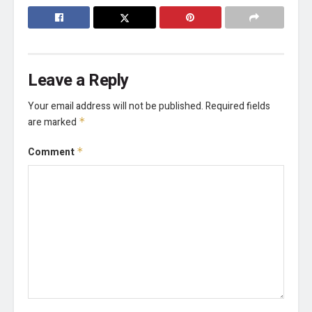
Leave a Reply
Your email address will not be published.
Required fields
are marked
*
Comment
*