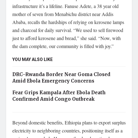
infrastructure it’s a lifeline. Fanuse Adete, a 38 year old
mother of seven from Menabichu district near Addis
Ababa, recalls the hardships of relying on kerosene lamps
and charcoal for daily survival. “We used to sell firewood
just to afford kerosene and bread,” she said. “Now, with
the dam complete, our community is filled with joy.”
YOU MAY ALSO LIKE
DRC–Rwanda Border Near Goma Closed
Amid Ebola Emergency Concerns
Fear Grips Kampala After Ebola Death
Confirmed Amid Congo Outbreak
Beyond domestic benefits, Ethiopia plans to export surplus
electricity to neighboring countries, positioning itself as a