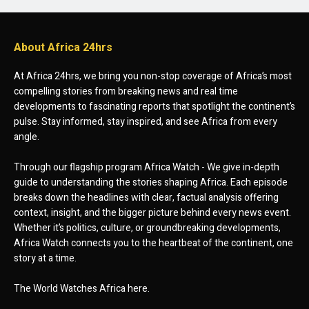
About Africa 24hrs
At Africa 24hrs, we bring you non-stop coverage of Africa’s most
compelling stories from breaking news and real time
developments to fascinating reports that spotlight the continent’s
pulse. Stay informed, stay inspired, and see Africa from every
angle.
Through our flagship program Africa Watch - We give in-depth
guide to understanding the stories shaping Africa. Each episode
breaks down the headlines with clear, factual analysis offering
context, insight, and the bigger picture behind every news event.
Whether it’s politics, culture, or groundbreaking developments,
Africa Watch connects you to the heartbeat of the continent, one
story at a time.
The World Watches Africa here.