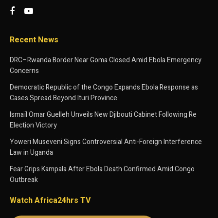
Recent News
DRC–Rwanda Border Near Goma Closed Amid Ebola Emergency
Concerns
Democratic Republic of the Congo Expands Ebola Response as
Cases Spread Beyond Ituri Province
Ismaïl Omar Guelleh Unveils New Djibouti Cabinet Following Re
Election Victory
Yoweri Museveni Signs Controversial Anti-Foreign Interference
Law in Uganda
Fear Grips Kampala After Ebola Death Confirmed Amid Congo
Outbreak
Watch Africa24hrs TV