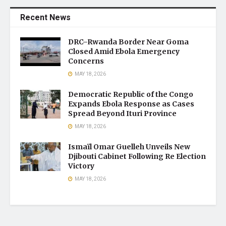
Recent News
DRC–Rwanda Border Near Goma
Closed Amid Ebola Emergency
Concerns
MAY 18, 2026
Democratic Republic of the Congo
Expands Ebola Response as Cases
Spread Beyond Ituri Province
MAY 18, 2026
Ismaïl Omar Guelleh Unveils New
Djibouti Cabinet Following Re Election
Victory
MAY 18, 2026