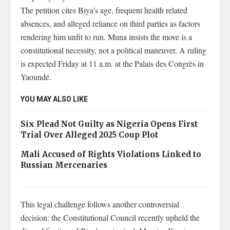
The petition cites Biya’s age, frequent health related
absences, and alleged reliance on third parties as factors
rendering him unfit to run. Muna insists the move is a
constitutional necessity, not a political maneuver. A ruling
is expected Friday at 11 a.m. at the Palais des Congrès in
Yaoundé.
YOU MAY ALSO LIKE
Six Plead Not Guilty as Nigeria Opens First
Trial Over Alleged 2025 Coup Plot
Mali Accused of Rights Violations Linked to
Russian Mercenaries
This legal challenge follows another controversial
decision: the Constitutional Council recently upheld the