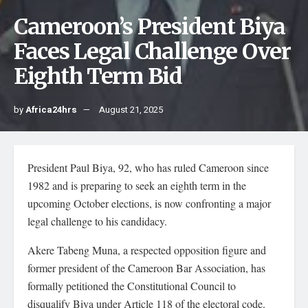
Cameroon’s President Biya
Faces Legal Challenge Over
Eighth Term Bid
by
Africa24hrs
August 21, 2025
President Paul Biya, 92, who has ruled Cameroon since
1982 and is preparing to seek an eighth term in the
upcoming October elections, is now confronting a major
legal challenge to his candidacy.
Akere Tabeng Muna, a respected opposition figure and
former president of the Cameroon Bar Association, has
formally petitioned the Constitutional Council to
disqualify Biya under Article 118 of the electoral code.