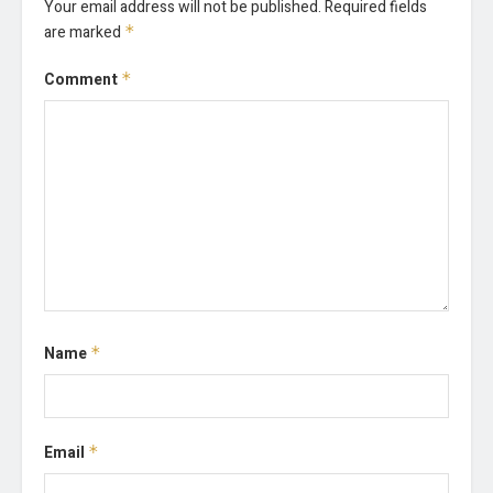
Your email address will not be published.
Required fields
are marked
*
Comment
*
Name
*
Email
*