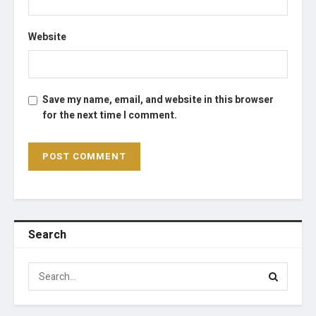
Website
Save my name, email, and website in this browser
for the next time I comment.
Search