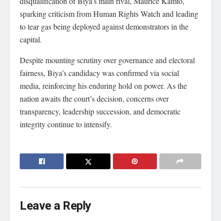
disqualification of Biya’s main rival, Maurice Kamto,
sparking criticism from Human Rights Watch and leading
to tear gas being deployed against demonstrators in the
capital.
Despite mounting scrutiny over governance and electoral
fairness, Biya’s candidacy was confirmed via social
media, reinforcing his enduring hold on power. As the
nation awaits the court’s decision, concerns over
transparency, leadership succession, and democratic
integrity continue to intensify.
Leave a Reply