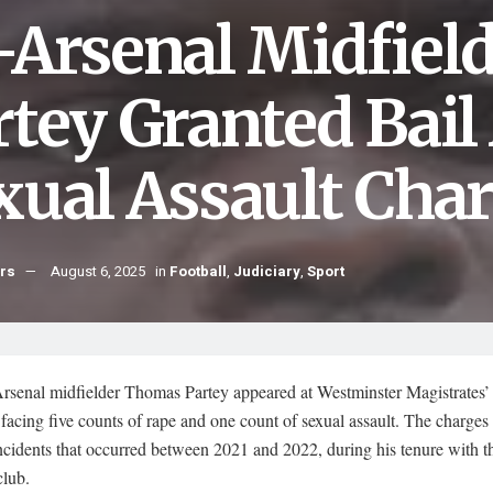
-Arsenal Midfiel
rtey Granted Bai
xual Assault Cha
hrs
August 6, 2025
in
Football
,
Judiciary
,
Sport
rsenal midfielder Thomas Partey appeared at Westminster Magistrates’
facing five counts of rape and one count of sexual assault. The charges
ncidents that occurred between 2021 and 2022, during his tenure with t
lub.