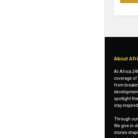
About Afr
At Africa 24
coverage of 
from breakin
developments
spotlight th
stay inspire
Through our 
We give in-d
stories shap