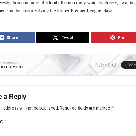
vestigation continues, the football community watches closely, awaiting
nts in the case involving the former Premier League player.
Share
Tweet
Pin
 a Reply
l address will not be published.
Required fields are marked
*
nt
*