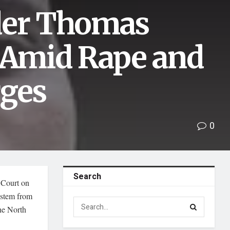
der Thomas
l Amid Rape and
rges
0
Search
 Court on
 stem from
he North