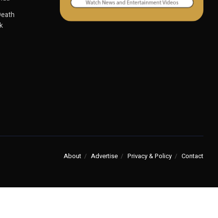
Death
k
About
Advertise
Privacy & Policy
Contact