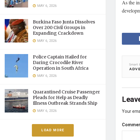
As the in
MAY 6, 2026
developme
Burkina Faso Junta Dissolves
Over 200 Civil Groups in
Expanding Crackdown
MAY 6, 2026
Police Captain Hailed for
Daring Crocodile River
Operation in South Africa
MAY 6, 2026
Quarantined Cruise Passenger
Leave
Pleads for Help as Deadly
Illness Outbreak Strands Ship
MAY 6, 2026
Your emai
Comme
LOAD MORE