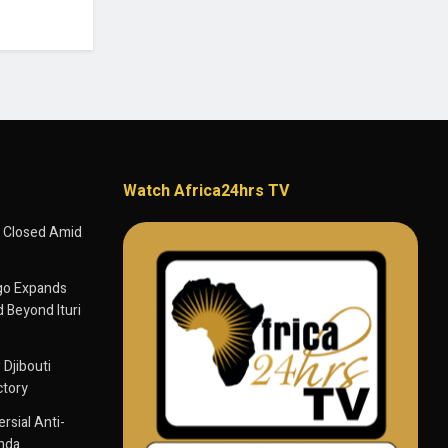
Watch Africa24hrs TV
 Closed Amid
go Expands
 Beyond Ituri
 Djibouti
ctory
sial Anti-
anda