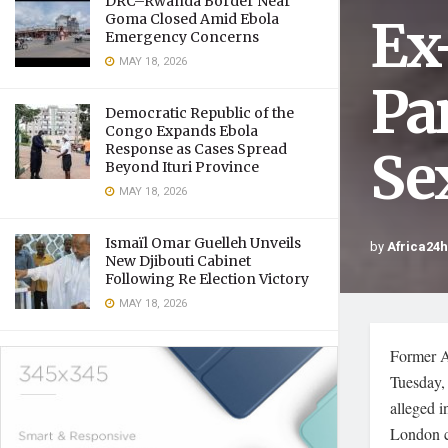
DRC–Rwanda Border Near
Ex
Goma Closed Amid Ebola
Emergency Concerns
MAY 18, 2026
Pa
Democratic Republic of the
Congo Expands Ebola
Response as Cases Spread
Se
Beyond Ituri Province
MAY 18, 2026
Ismaïl Omar Guelleh Unveils
by
Africa24
New Djibouti Cabinet
Following Re Election Victory
MAY 18, 2026
Former A
Tuesday, 
alleged i
London c