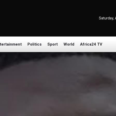
Saturday, 
tertainment
Politics
Sport
World
Africa24 TV