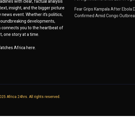
dlines with clear, factual analysis
ext, insight, and the bigger picture
Fear Grips Kampala After Ebola 
 news event. Whether it’s politics,
Confirmed Amid Congo Outbrea
 groundbreaking developments,
 connects you to the heartbeat of
, one story at a time.
atches Africa here.
25 Africa 24hrs. All rights reserved.