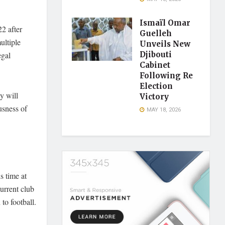
Ismaïl Omar
2 after
Guelleh
ultiple
Unveils New
egal
Djibouti
Cabinet
Following Re
Election
y will
Victory
usness of
MAY 18, 2026
s time at
urrent club
 to football.