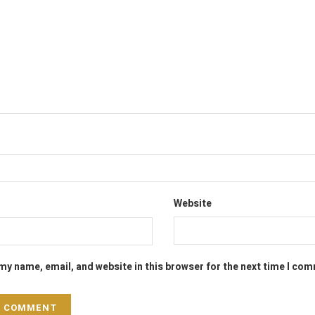
Website
my name, email, and website in this browser for the next time I co