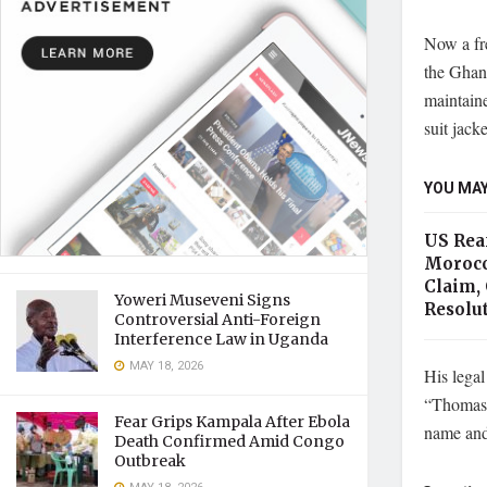
Now a fre
the Ghana
maintain
suit jacke
YOU MAY
US Rea
Morocc
Claim, 
Yoweri Museveni Signs
Resolu
Controversial Anti-Foreign
Interference Law in Uganda
MAY 18, 2026
His legal
“Thomas P
Fear Grips Kampala After Ebola
name and 
Death Confirmed Amid Congo
Outbreak