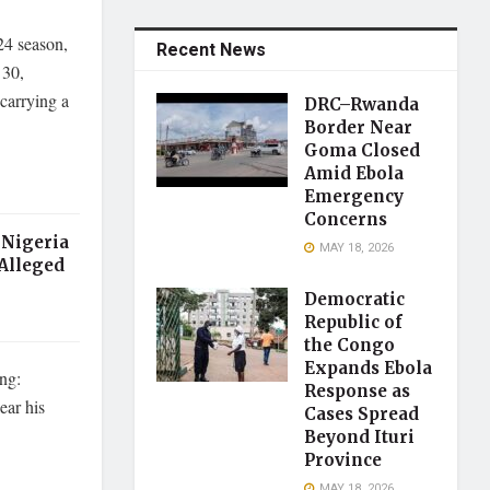
24 season,
Recent News
 30,
carrying a
DRC–Rwanda
Border Near
Goma Closed
Amid Ebola
Emergency
Concerns
 Nigeria
MAY 18, 2026
 Alleged
Democratic
Republic of
the Congo
Expands Ebola
ing:
Response as
ear his
Cases Spread
Beyond Ituri
Province
MAY 18, 2026