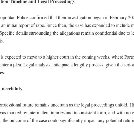
ation Timeline and Legal Proceedings
politan Police confirmed that their investigation began in February 202
 an initial report of rape. Since then, the case has expanded to include m
Specific details surrounding the allegations remain confidential due to l
ts.
is expected to move to a higher court in the coming weeks, where Parte
enter a plea. Legal analysts anticipate a lengthy process, given the serio
es.
Uncertainty
professional future remains uncertain as the legal proceedings unfold. Hi
as marked by intermittent injuries and inconsistent form, and with no c
on, the outcome of the case could significantly impact any potential return