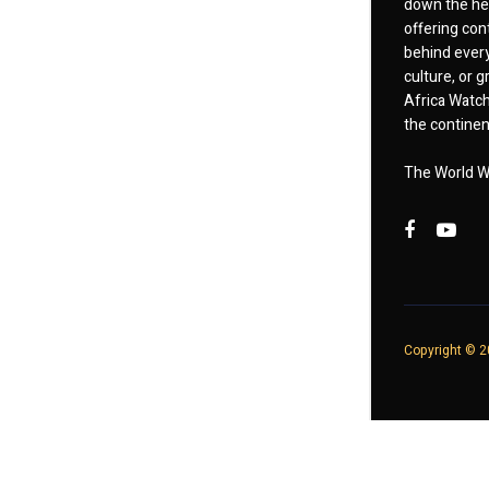
down the hea
offering cont
behind every
culture, or
Africa Watch
the continent
The World W
Copyright © 20