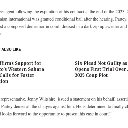
e agent following the expiration of his contract at the end of the 2023–
ian international was granted conditional bail after the hearing. Partey,
ed a composed demeanor in court, dressed in a dark zip up sweater and 
t.
 ALSO LIKE
ffirms Support for
Six Plead Not Guilty as
o’s Western Sahara
Opens First Trial Over
Calls for Faster
2025 Coup Plot
tion
 representative, Jenny Wiltshire, issued a statement on his behalf, assert
artey denies all the charges against him. He is determined to finally cl
looks forward to the opportunity to present his case in court.”