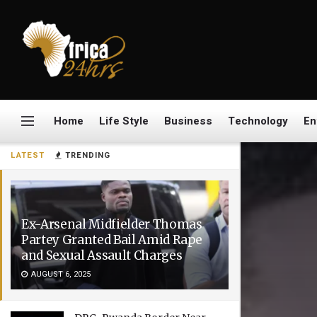
Home
Life Style
Business
Technology
En
LATEST
TRENDING
Ex-Arsenal Midfielder Thomas
Partey Granted Bail Amid Rape
and Sexual Assault Charges
AUGUST 6, 2025