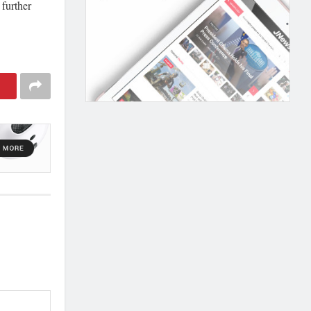
 further