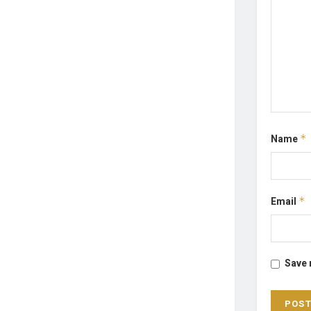
Name
*
Email
*
Save 