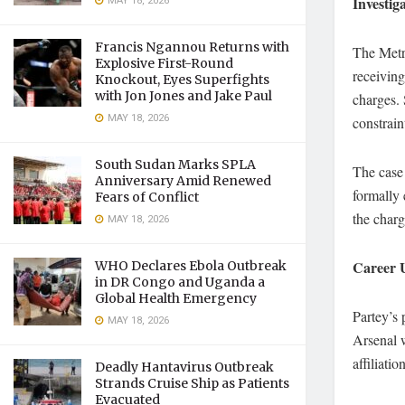
Investig
MAY 18, 2026
Francis Ngannou Returns with
The Metro
Explosive First-Round
receiving
Knockout, Eyes Superfights
with Jon Jones and Jake Paul
charges. 
MAY 18, 2026
constrain
South Sudan Marks SPLA
The case 
Anniversary Amid Renewed
formally 
Fears of Conflict
the charg
MAY 18, 2026
Career 
WHO Declares Ebola Outbreak
in DR Congo and Uganda a
Global Health Emergency
Partey’s 
MAY 18, 2026
Arsenal w
affiliati
Deadly Hantavirus Outbreak
Strands Cruise Ship as Patients
Evacuated