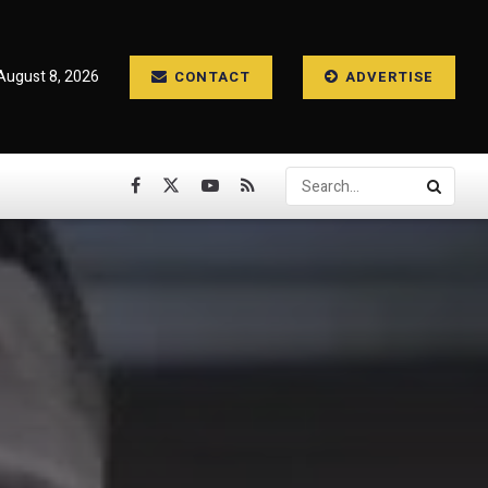
August 8, 2026
CONTACT
ADVERTISE