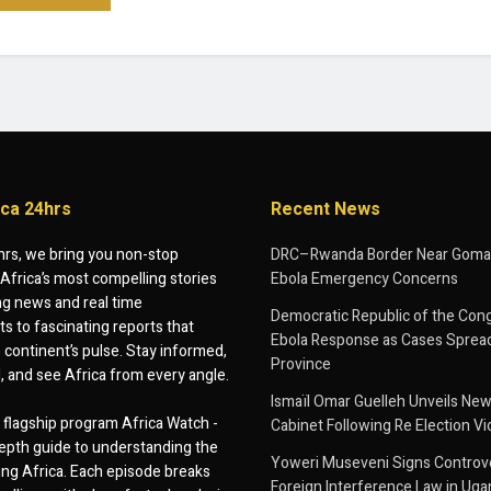
ica 24hrs
Recent News
hrs, we bring you non-stop
DRC–Rwanda Border Near Goma
Africa’s most compelling stories
Ebola Emergency Concerns
g news and real time
Democratic Republic of the Con
 to fascinating reports that
Ebola Response as Cases Spread
e continent’s pulse. Stay informed,
Province
d, and see Africa from every angle.
Ismaïl Omar Guelleh Unveils New
flagship program Africa Watch -
Cabinet Following Re Election Vi
epth guide to understanding the
Yoweri Museveni Signs Controver
ing Africa. Each episode breaks
Foreign Interference Law in Ug