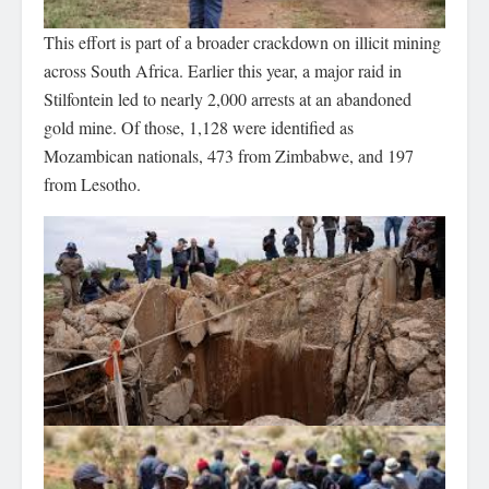
This effort is part of a broader crackdown on illicit mining
across South Africa. Earlier this year, a major raid in
Stilfontein led to nearly 2,000 arrests at an abandoned
gold mine. Of those, 1,128 were identified as
Mozambican nationals, 473 from Zimbabwe, and 197
from Lesotho.