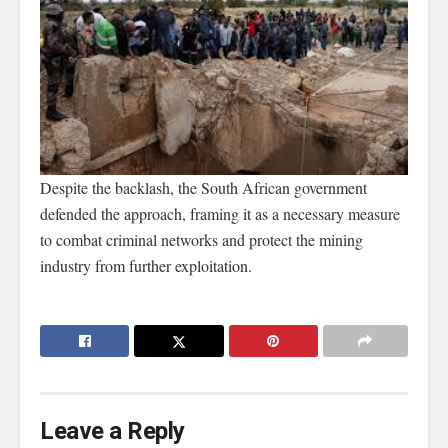
Despite the backlash, the South African government
defended the approach, framing it as a necessary measure
to combat criminal networks and protect the mining
industry from further exploitation.
Leave a Reply