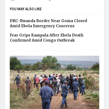
YOU MAY ALSO LIKE
DRC–Rwanda Border Near Goma Closed
Amid Ebola Emergency Concerns
Fear Grips Kampala After Ebola Death
Confirmed Amid Congo Outbreak