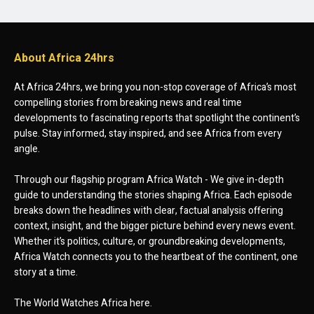
About Africa 24hrs
At Africa 24hrs, we bring you non-stop coverage of Africa’s most
compelling stories from breaking news and real time
developments to fascinating reports that spotlight the continent’s
pulse. Stay informed, stay inspired, and see Africa from every
angle.
Through our flagship program Africa Watch - We give in-depth
guide to understanding the stories shaping Africa. Each episode
breaks down the headlines with clear, factual analysis offering
context, insight, and the bigger picture behind every news event.
Whether it’s politics, culture, or groundbreaking developments,
Africa Watch connects you to the heartbeat of the continent, one
story at a time.
The World Watches Africa here.