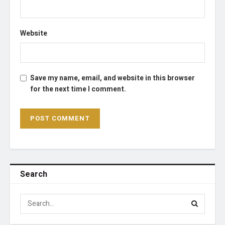
Website
Save my name, email, and website in this browser
for the next time I comment.
Search