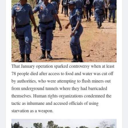
That January operation sparked controversy when at least
78 people died after access to food and water was cut off
by authorities, who were attempting to flush miners out
from underground tunnels where they had barricaded
themselves. Human rights organizations condemned the
tactic as inhumane and accused officials of using
starvation as a weapon.