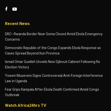
Recent News
DRC–Rwanda Border Near Goma Closed Amid Ebola Emergency
Concerns
Democratic Republic of the Congo Expands Ebola Response as
Cases Spread Beyond Ituri Province
Ismaïl Omar Guelleh Unveils New Djibouti Cabinet Following Re
Election Victory
Yoweri Museveni Signs Controversial Anti-Foreign Interference
Law in Uganda
Fear Grips Kampala After Ebola Death Confirmed Amid Congo
Outbreak
Watch Africa24hrs TV