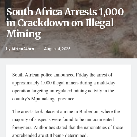
South Africa Arrests 1,000
in Crackdown on Illegal
Mining
by
Africa24hrs
August 4, 2025
South African police announced Friday the arrest of
approximately 1,000 illegal miners during a multi-day
operation targeting unregulated mining activity in the
country’s Mpumalanga province.
The arrests took place at a mine in Barberton, where the
majority of suspects were found to be undocumented
foreigners. Authorities stated that the nationalities of those
apprehended are still being determined.