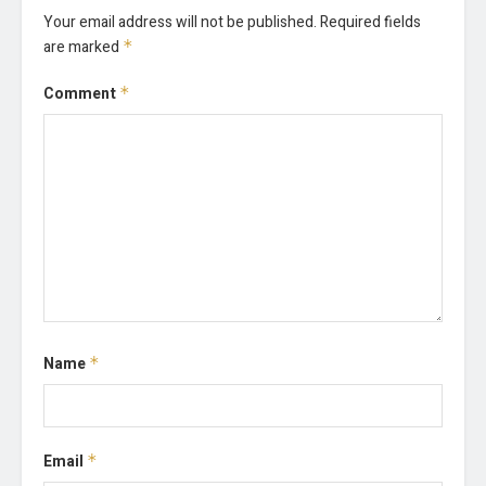
Your email address will not be published.
Required fields
are marked
*
Comment
*
Name
*
Email
*