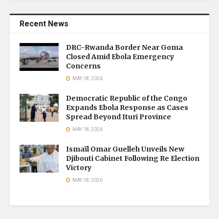
Recent News
DRC–Rwanda Border Near Goma
Closed Amid Ebola Emergency
Concerns
MAY 18, 2026
Democratic Republic of the Congo
Expands Ebola Response as Cases
Spread Beyond Ituri Province
MAY 18, 2026
Ismaïl Omar Guelleh Unveils New
Djibouti Cabinet Following Re Election
Victory
MAY 18, 2026