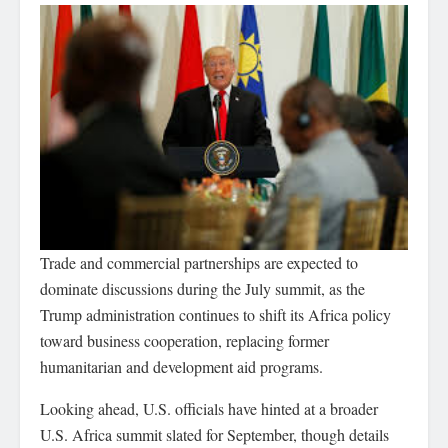
Trade and commercial partnerships are expected to
dominate discussions during the July summit, as the
Trump administration continues to shift its Africa policy
toward business cooperation, replacing former
humanitarian and development aid programs.
Looking ahead, U.S. officials have hinted at a broader
U.S. Africa summit slated for September, though details