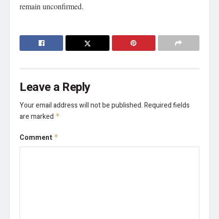
remain unconfirmed.
Leave a Reply
Your email address will not be published.
Required fields
are marked
*
Comment
*