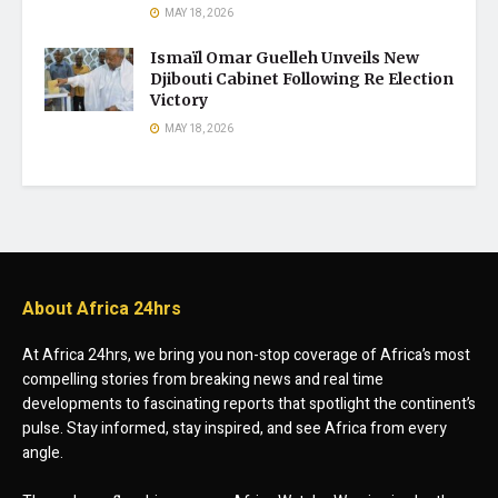
MAY 18, 2026
Ismaïl Omar Guelleh Unveils New
Djibouti Cabinet Following Re Election
Victory
MAY 18, 2026
About Africa 24hrs
At Africa 24hrs, we bring you non-stop coverage of Africa’s most
compelling stories from breaking news and real time
developments to fascinating reports that spotlight the continent’s
pulse. Stay informed, stay inspired, and see Africa from every
angle.