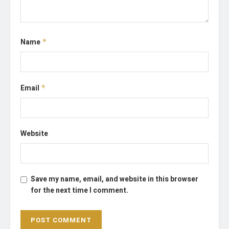
Name
*
Email
*
Website
Save my name, email, and website in this browser
for the next time I comment.