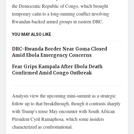
the Democratic Republic of Congo, which brought
temporary calm to a long-running conflict involving
Rwandan-backed armed groups in eastern DRC.
YOU MAY ALSO LIKE
DRC–Rwanda Border Near Goma Closed
Amid Ebola Emergency Concerns
Fear Grips Kampala After Ebola Death
Confirmed Amid Congo Outbreak
Analysts view the upcoming mini-summit as a strategic
follow up to that breakthrough, though it contrasts sharply
with Trump’s tense May encounter with South African
President Cyril Ramaphosa, which some insiders
characterized as confrontational.