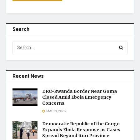
Search
Recent News
DRC–Rwanda Border Near Goma
Closed Amid Ebola Emergency
Concerns
MAY 18, 2026
Democratic Republic of the Congo
Expands Ebola Response as Cases
Spread Beyond Ituri Province