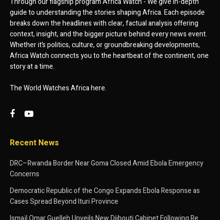
Through our flagship program Africa Watch - We give in-depth
guide to understanding the stories shaping Africa. Each episode
breaks down the headlines with clear, factual analysis offering
context, insight, and the bigger picture behind every news event.
Whether it’s politics, culture, or groundbreaking developments,
Africa Watch connects you to the heartbeat of the continent, one
story at a time.
The World Watches Africa here.
Recent News
DRC–Rwanda Border Near Goma Closed Amid Ebola Emergency
Concerns
Democratic Republic of the Congo Expands Ebola Response as
Cases Spread Beyond Ituri Province
Ismaïl Omar Guelleh Unveils New Djibouti Cabinet Following Re