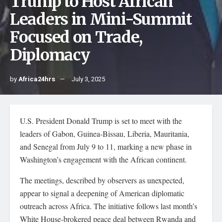
Trump to Host African
Leaders in Mini-Summit
Focused on Trade,
Diplomacy
by
Africa24hrs
July 3, 2025
U.S. President Donald Trump is set to meet with the
leaders of Gabon, Guinea-Bissau, Liberia, Mauritania,
and Senegal from July 9 to 11, marking a new phase in
Washington’s engagement with the African continent.
The meetings, described by observers as unexpected,
appear to signal a deepening of American diplomatic
outreach across Africa. The initiative follows last month’s
White House-brokered peace deal between Rwanda and