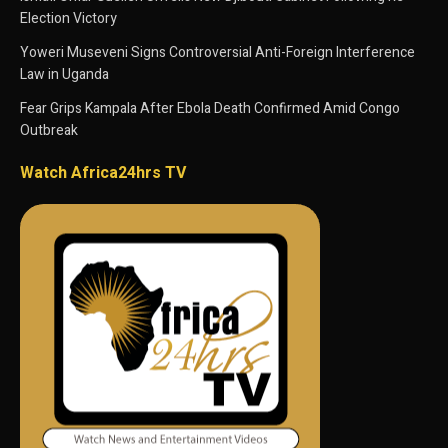
Election Victory
Yoweri Museveni Signs Controversial Anti-Foreign Interference
Law in Uganda
Fear Grips Kampala After Ebola Death Confirmed Amid Congo
Outbreak
Watch Africa24hrs TV