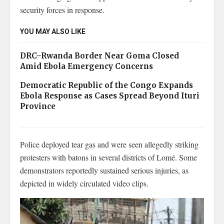
security forces in response.
YOU MAY ALSO LIKE
DRC–Rwanda Border Near Goma Closed
Amid Ebola Emergency Concerns
Democratic Republic of the Congo Expands
Ebola Response as Cases Spread Beyond Ituri
Province
Police deployed tear gas and were seen allegedly striking
protesters with batons in several districts of Lomé. Some
demonstrators reportedly sustained serious injuries, as
depicted in widely circulated video clips.