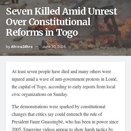
Seven Killed Amid Unrest
Over Constitutional
Reforms in Togo
by
Africa24hrs
June 30, 2025
At least seven people have died and many others were
injured amid a wave of anti-government protests in Lomé,
the capital of Togo, according to early reports from local
civic organizations on Sunday.
The demonstrations were sparked by constitutional
changes that critics say could entrench the rule of
President Faure Gnassingbé, who has been in power since
2005. Emerging videos appear to show harsh tactics by