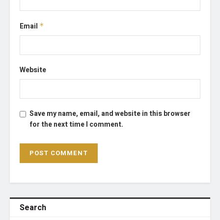
Email
*
Website
Save my name, email, and website in this browser
for the next time I comment.
Search