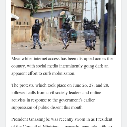
Meanwhile, internet access has been disrupted across the
country, with social media intermittently going dark an
apparent effort to curb mobilization.
The protests, which took place on June 26, 27, and 28,
followed calls from civil society leaders and online
activists in response to the government’s earlier
suppression of public dissent this month.
President Gnassingbé was recently sworn in as President
of the Council of Ministers, a powerful new role with no