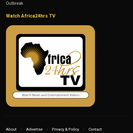
Outbreak
Watch Africa24hrs TV
About
Advertise
Privacy & Policy
Contact