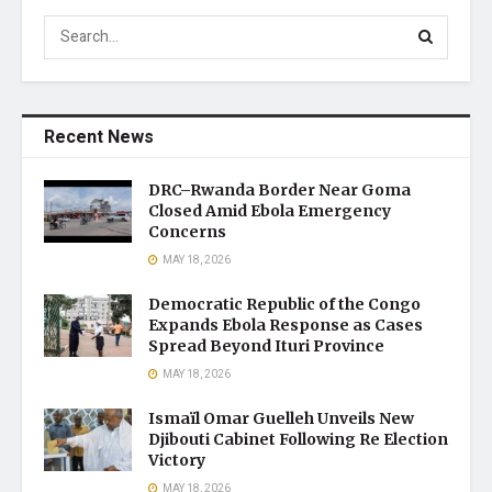
Recent News
DRC–Rwanda Border Near Goma
Closed Amid Ebola Emergency
Concerns
MAY 18, 2026
Democratic Republic of the Congo
Expands Ebola Response as Cases
Spread Beyond Ituri Province
MAY 18, 2026
Ismaïl Omar Guelleh Unveils New
Djibouti Cabinet Following Re Election
Victory
MAY 18, 2026