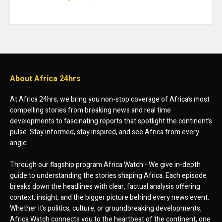
About Africa 24hrs
At Africa 24hrs, we bring you non-stop coverage of Africa’s most
compelling stories from breaking news and real time
developments to fascinating reports that spotlight the continent’s
pulse. Stay informed, stay inspired, and see Africa from every
angle.
Through our flagship program Africa Watch - We give in-depth
guide to understanding the stories shaping Africa. Each episode
breaks down the headlines with clear, factual analysis offering
context, insight, and the bigger picture behind every news event.
Whether it’s politics, culture, or groundbreaking developments,
Africa Watch connects you to the heartbeat of the continent, one