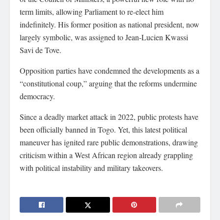
term limits, allowing Parliament to re-elect him
indefinitely. His former position as national president, now
largely symbolic, was assigned to Jean-Lucien Kwassi
Savi de Tove.
Opposition parties have condemned the developments as a
“constitutional coup,” arguing that the reforms undermine
democracy.
Since a deadly market attack in 2022, public protests have
been officially banned in Togo. Yet, this latest political
maneuver has ignited rare public demonstrations, drawing
criticism within a West African region already grappling
with political instability and military takeovers.