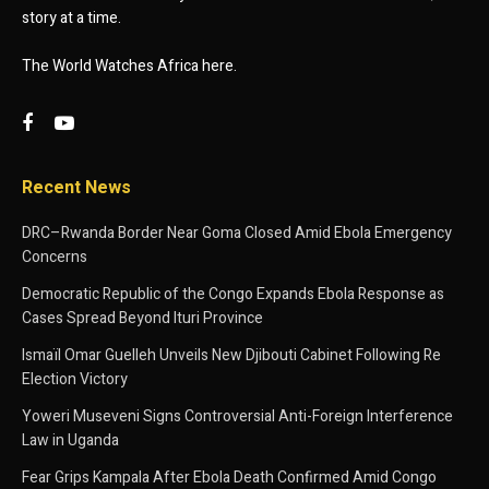
story at a time.
The World Watches Africa here.
Recent News
DRC–Rwanda Border Near Goma Closed Amid Ebola Emergency
Concerns
Democratic Republic of the Congo Expands Ebola Response as
Cases Spread Beyond Ituri Province
Ismaïl Omar Guelleh Unveils New Djibouti Cabinet Following Re
Election Victory
Yoweri Museveni Signs Controversial Anti-Foreign Interference
Law in Uganda
Fear Grips Kampala After Ebola Death Confirmed Amid Congo