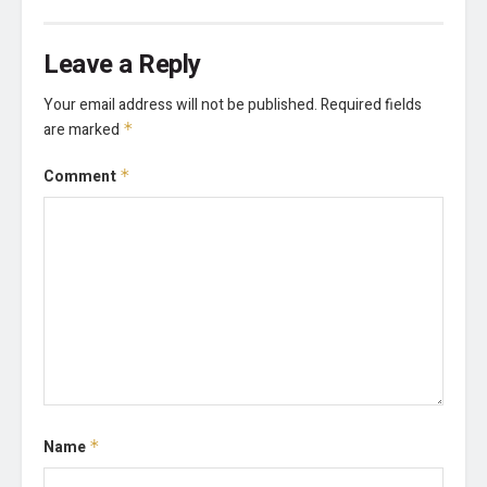
Leave a Reply
Your email address will not be published.
Required fields
are marked
*
Comment
*
Name
*