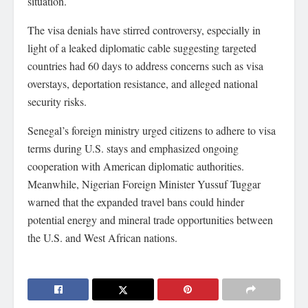
situation.
The visa denials have stirred controversy, especially in
light of a leaked diplomatic cable suggesting targeted
countries had 60 days to address concerns such as visa
overstays, deportation resistance, and alleged national
security risks.
Senegal’s foreign ministry urged citizens to adhere to visa
terms during U.S. stays and emphasized ongoing
cooperation with American diplomatic authorities.
Meanwhile, Nigerian Foreign Minister Yussuf Tuggar
warned that the expanded travel bans could hinder
potential energy and mineral trade opportunities between
the U.S. and West African nations.