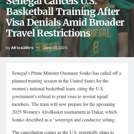
Senegal Cancels U.S.
Basketball Training After
Visa Denials Amid Broader
Travel Restrictions
by
Africa24hrs
June 20, 2025
Senegal’s Prime Minister Ousmane Sonko has called off a
planned training session in the United States for the
women’s national basketball team, citing the U.S.
government’s refusal to grant visas to several squad
members. The team will now prepare for the upcoming
2025 Women’s AfroBasket tournament in Dakar, which
Sonko described as a “sovereign and conducive setting.
The cancellation comes as the U.S. reportedly plans to