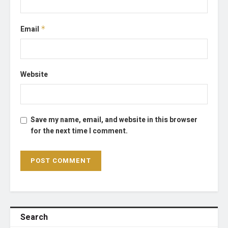
Email
*
Website
Save my name, email, and website in this browser
for the next time I comment.
Search