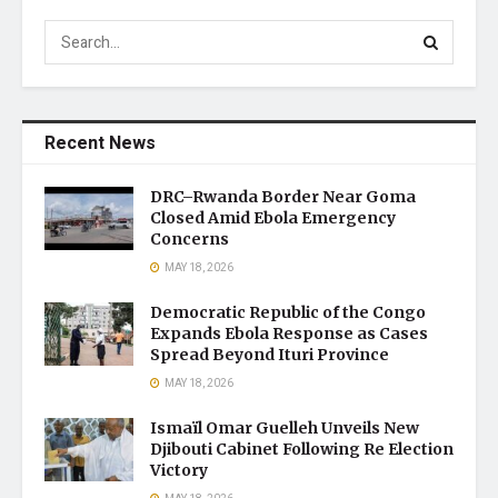
Recent News
DRC–Rwanda Border Near Goma
Closed Amid Ebola Emergency
Concerns
MAY 18, 2026
Democratic Republic of the Congo
Expands Ebola Response as Cases
Spread Beyond Ituri Province
MAY 18, 2026
Ismaïl Omar Guelleh Unveils New
Djibouti Cabinet Following Re Election
Victory