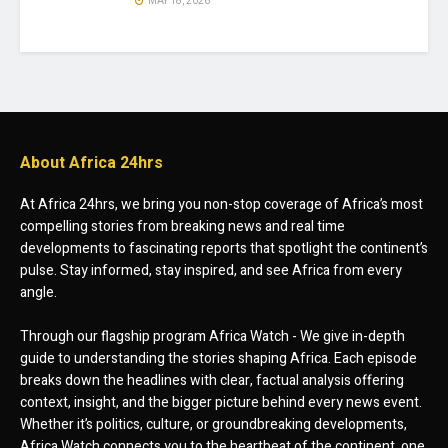
MAY 18, 2026
About Africa 24hrs
At Africa 24hrs, we bring you non-stop coverage of Africa’s most
compelling stories from breaking news and real time
developments to fascinating reports that spotlight the continent’s
pulse. Stay informed, stay inspired, and see Africa from every
angle.
Through our flagship program Africa Watch - We give in-depth
guide to understanding the stories shaping Africa. Each episode
breaks down the headlines with clear, factual analysis offering
context, insight, and the bigger picture behind every news event.
Whether it’s politics, culture, or groundbreaking developments,
Africa Watch connects you to the heartbeat of the continent, one