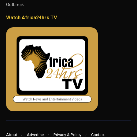
Outbreak
Watch Africa24hrs TV
About
Advertise
Privacy & Policy
Contact