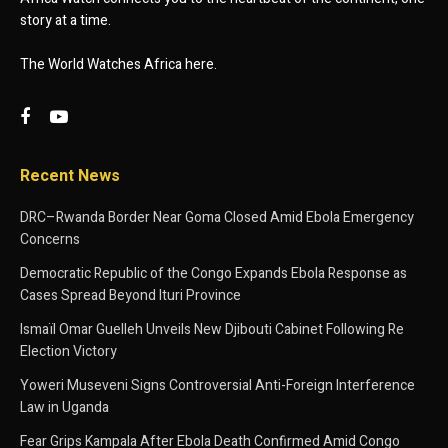
story at a time.
The World Watches Africa here.
Recent News
DRC–Rwanda Border Near Goma Closed Amid Ebola Emergency
Concerns
Democratic Republic of the Congo Expands Ebola Response as
Cases Spread Beyond Ituri Province
Ismaïl Omar Guelleh Unveils New Djibouti Cabinet Following Re
Election Victory
Yoweri Museveni Signs Controversial Anti-Foreign Interference
Law in Uganda
Fear Grips Kampala After Ebola Death Confirmed Amid Congo