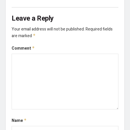
Leave a Reply
Your email address will not be published.
Required fields
are marked
*
Comment
*
Name
*