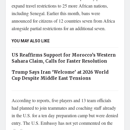
expand travel restrictions to 25 more African nations,
including Senegal. Earlier this month, bans were
announced for citizens of 12 countries seven from Africa
alongside partial restrictions for an additional seven.
YOU MAY ALSO LIKE
US Reaffirms Support for Morocco’s Western
Sahara Claim, Calls for Faster Resolution
Trump Says Iran ‘Welcome’ at 2026 World
Cup Despite Middle East Tensions
According to reports, five players and 13 team officials
had planned to join teammates and coaching staff already
in the U.S. for a ten day preparation camp but were denied
entry. The U.S. Embassy has not yet commented on the