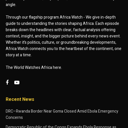
angle.
Through our flagship program Africa Watch - We give in-depth
guide to understanding the stories shaping Africa. Each episode
breaks down the headlines with clear, factual analysis offering
context, insight, and the bigger picture behind every news event.
Whether it’s politics, culture, or groundbreaking developments,
Africa Watch connects you to the heartbeat of the continent, one
story at a time.
The World Watches Africa here.
Recent News
DRC–Rwanda Border Near Goma Closed Amid Ebola Emergency
Concerns
Democratic Republic of the Congo Expands Ebola Response as