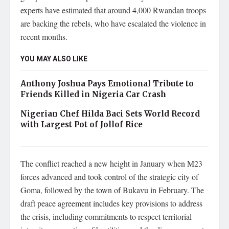
experts have estimated that around 4,000 Rwandan troops
are backing the rebels, who have escalated the violence in
recent months.
YOU MAY ALSO LIKE
Anthony Joshua Pays Emotional Tribute to
Friends Killed in Nigeria Car Crash
Nigerian Chef Hilda Baci Sets World Record
with Largest Pot of Jollof Rice
The conflict reached a new height in January when M23
forces advanced and took control of the strategic city of
Goma, followed by the town of Bukavu in February. The
draft peace agreement includes key provisions to address
the crisis, including commitments to respect territorial