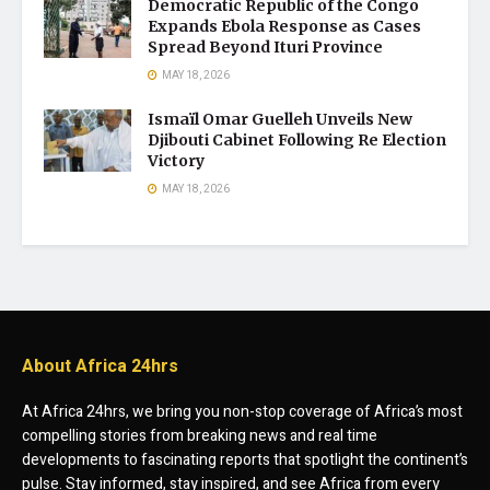
Democratic Republic of the Congo
Expands Ebola Response as Cases
Spread Beyond Ituri Province
MAY 18, 2026
Ismaïl Omar Guelleh Unveils New
Djibouti Cabinet Following Re Election
Victory
MAY 18, 2026
About Africa 24hrs
At Africa 24hrs, we bring you non-stop coverage of Africa’s most
compelling stories from breaking news and real time
developments to fascinating reports that spotlight the continent’s
pulse. Stay informed, stay inspired, and see Africa from every