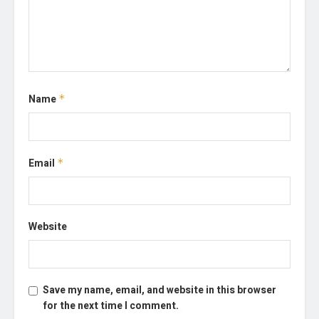
Name
*
Email
*
Website
Save my name, email, and website in this browser
for the next time I comment.