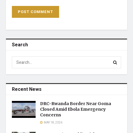
Search
Recent News
DRC–Rwanda Border Near Goma
Closed Amid Ebola Emergency
Concerns
MAY 18, 2026