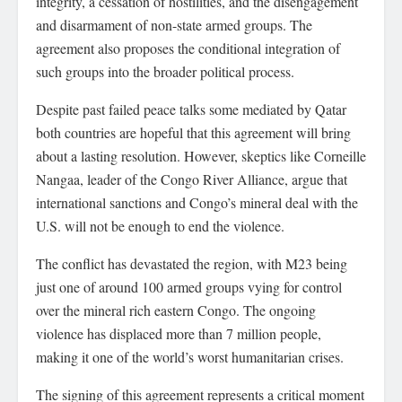
integrity, a cessation of hostilities, and the disengagement
and disarmament of non-state armed groups. The
agreement also proposes the conditional integration of
such groups into the broader political process.
Despite past failed peace talks some mediated by Qatar
both countries are hopeful that this agreement will bring
about a lasting resolution. However, skeptics like Corneille
Nangaa, leader of the Congo River Alliance, argue that
international sanctions and Congo’s mineral deal with the
U.S. will not be enough to end the violence.
The conflict has devastated the region, with M23 being
just one of around 100 armed groups vying for control
over the mineral rich eastern Congo. The ongoing
violence has displaced more than 7 million people,
making it one of the world’s worst humanitarian crises.
The signing of this agreement represents a critical moment