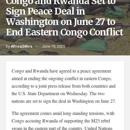
Congo and Rwanda Set to
Sign Peace Deal in
Washington on June 27 to
End Eastern Congo Conflict
by
Africa24hrs
June 19, 2025
Congo and Rwanda have agreed to a peace agreement
aimed at ending the ongoing conflict in eastern Congo,
according to a joint press release from both countries and
the U.S. State Department on Wednesday. The two
nations are set to sign the deal in Washington on June 27.
The agreement comes amid long-standing tensions, with
Congo accusing Rwanda of supporting the M23 rebel
group in the eastern part of the country. United Nations