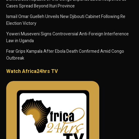
Cases Spread Beyond Ituri Province
Ismaïl Omar Guelleh Unveils New Djibouti Cabinet Following Re
Election Victory
Yoweri Museveni Signs Controversial Anti-Foreign Interference
Law in Uganda
Fear Grips Kampala After Ebola Death Confirmed Amid Congo
Outbreak
Watch Africa24hrs TV