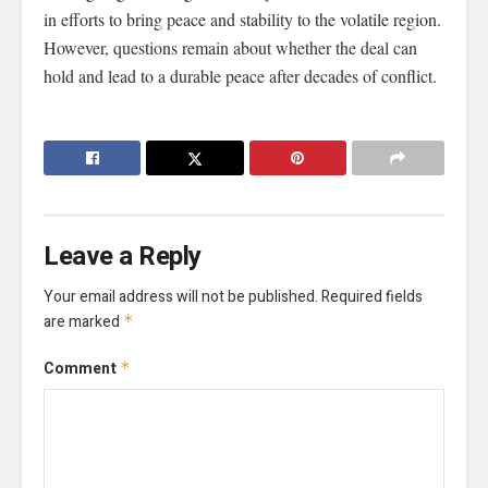
in efforts to bring peace and stability to the volatile region.
However, questions remain about whether the deal can
hold and lead to a durable peace after decades of conflict.
Leave a Reply
Your email address will not be published.
Required fields
are marked
*
Comment
*