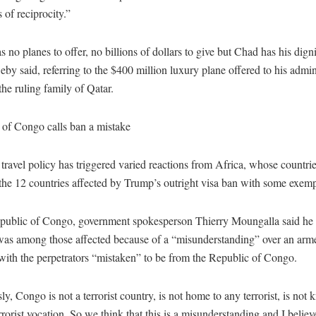
s of reciprocity.”
 no planes to offer, no billions of dollars to give but Chad has his dign
eby said, referring to the $400 million luxury plane offered to his admin
 the ruling family of Qatar.
 of Congo calls ban a mistake
ravel policy has triggered varied reactions from Africa, whose countr
the 12 countries affected by Trump’s outright visa ban with some exemp
epublic of Congo, government spokesperson Thierry Moungalla said he 
was among those affected because of a “misunderstanding” over an arme
with the perpetrators “mistaken” to be from the Republic of Congo.
y, Congo is not a terrorist country, is not home to any terrorist, is not
rrorist vocation. So we think that this is a misunderstanding and I believe