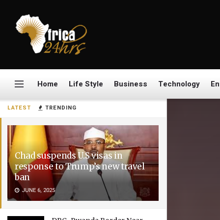
Home
Life Style
Business
Technology
En
LATEST
TRENDING
Chad suspends U.S visas in
response to Trump’s new travel
ban
JUNE 6, 2025