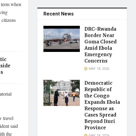
t term when
ving
Recent News
 citizens
DRC–Rwanda
Border Near
Goma Closed
Amid Ebola
Emergency
tic
Concerns
Aside
MAY 18, 2026
ns
Democratic
Republic of
torial
the Congo
Expands Ebola
Response as
Cases Spread
w travel
Beyond Ituri
ident said
Province
ith the
MAY 18, 2026