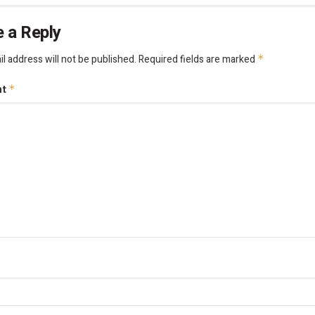
 a Reply
l address will not be published.
Required fields are marked
*
nt
*