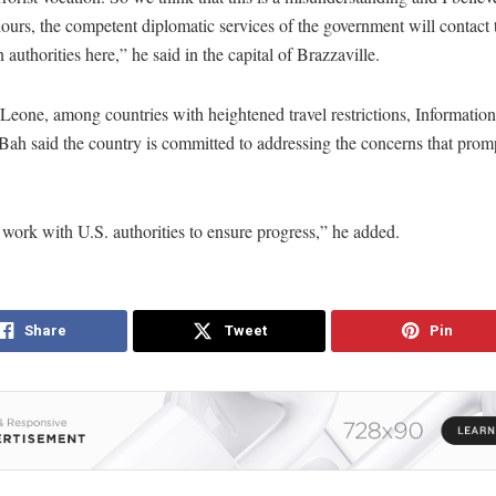
urs, the competent diplomatic services of the government will contact 
authorities here,” he said in the capital of Brazzaville.
 Leone, among countries with heightened travel restrictions, Information
ah said the country is committed to addressing the concerns that prom
work with U.S. authorities to ensure progress,” he added.
Share
Tweet
Pin