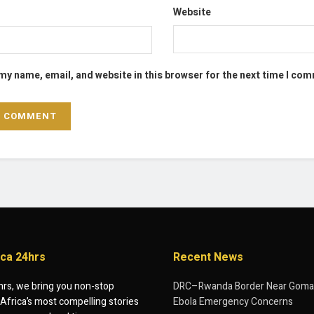
Website
my name, email, and website in this browser for the next time I co
ica 24hrs
Recent News
hrs, we bring you non-stop
DRC–Rwanda Border Near Goma
Africa’s most compelling stories
Ebola Emergency Concerns