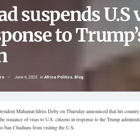
ad suspends U.S v
sponse to Trump’
n
hrs
June 6, 2025
in
Africa Politics
,
Blog
resident Mahamat Idriss Deby on Thursday announced that his country 
he issuance of visas to U.S. citizens in response to the Trump administr
to ban Chadians from visiting the U.S.