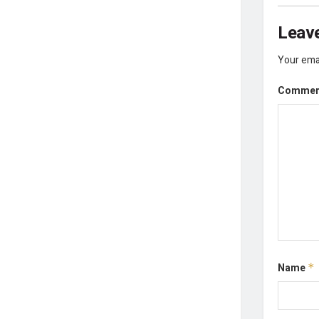
Leave
Your emai
Comme
Name
*