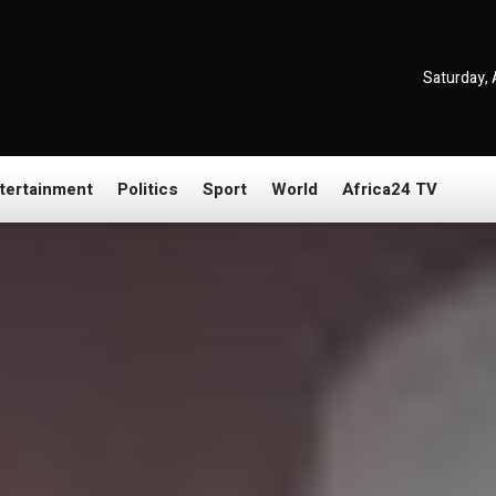
Saturday, 
tertainment
Politics
Sport
World
Africa24 TV