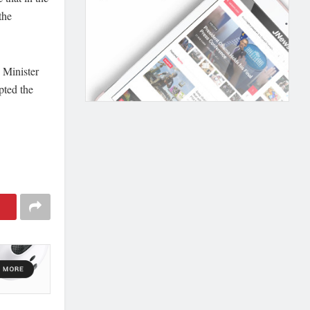
the
 Minister
pted the