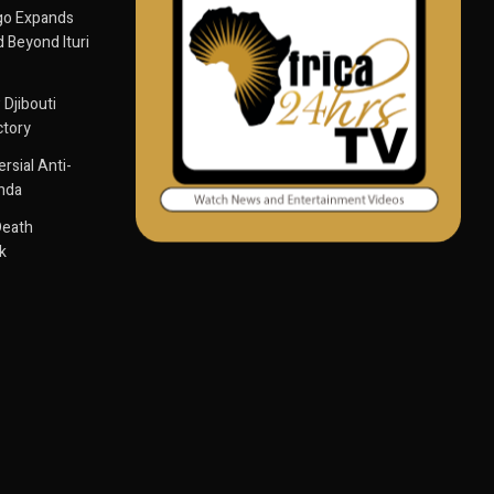
go Expands
 Beyond Ituri
 Djibouti
ctory
sial Anti-
anda
Death
k