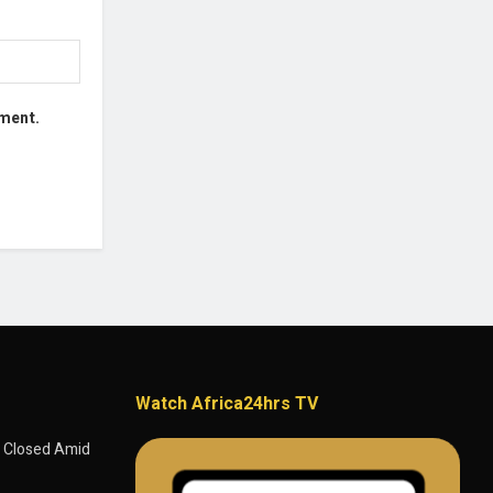
mment.
Watch Africa24hrs TV
 Closed Amid