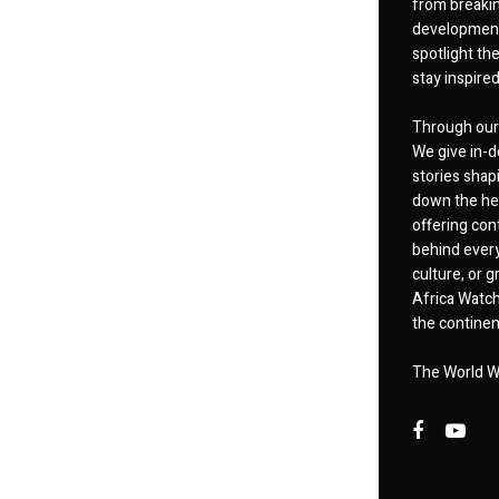
from breakin
developments
spotlight th
stay inspire
Through our 
We give in-d
stories shap
down the hea
offering cont
behind every
culture, or
Africa Watch
the continent
The World W