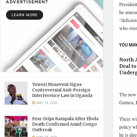
Presiden
he annou
“deficien
who overs
YOU MAY
North 
Deal to
Underg
Yoweri Museveni Signs
Controversial Anti-Foreign
The new 
Interference Law in Uganda
Guinea, E
MAY 18, 2026
There wil
Fear Grips Kampala After Ebola
Death Confirmed Amid Congo
policy wh
Outbreak
he is dir