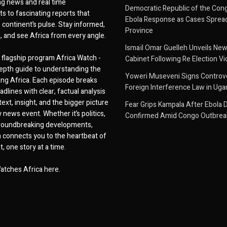
g news and real time
Democratic Republic of the Con
 to fascinating reports that
Ebola Response as Cases Spread
e continent’s pulse. Stay informed,
Province
d, and see Africa from every angle.
Ismaïl Omar Guelleh Unveils New
flagship program Africa Watch -
Cabinet Following Re Election Vi
epth guide to understanding the
Yoweri Museveni Signs Controver
ing Africa. Each episode breaks
Foreign Interference Law in Ug
dlines with clear, factual analysis
ext, insight, and the bigger picture
Fear Grips Kampala After Ebola 
 news event. Whether it’s politics,
Confirmed Amid Congo Outbrea
 groundbreaking developments,
 connects you to the heartbeat of
, one story at a time.
atches Africa here.