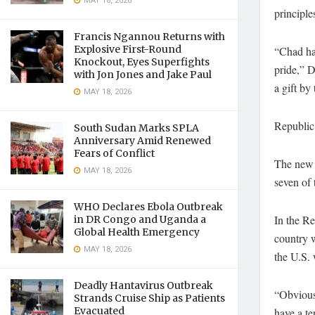
MAY 18, 2026
principle
Francis Ngannou Returns with
Explosive First-Round
“Chad has
Knockout, Eyes Superfights
pride,” D
with Jon Jones and Jake Paul
a gift by
MAY 18, 2026
Republic
South Sudan Marks SPLA
Anniversary Amid Renewed
Fears of Conflict
The new t
MAY 18, 2026
seven of 
WHO Declares Ebola Outbreak
In the R
in DR Congo and Uganda a
Global Health Emergency
country 
MAY 18, 2026
the U.S. 
Deadly Hantavirus Outbreak
“Obviousl
Strands Cruise Ship as Patients
Evacuated
have a te