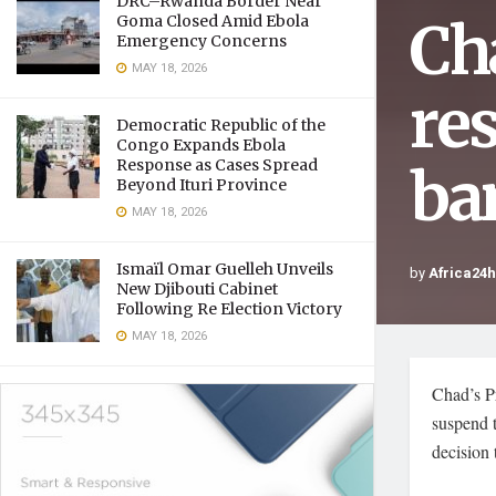
DRC–Rwanda Border Near
Ch
Goma Closed Amid Ebola
Emergency Concerns
MAY 18, 2026
re
Democratic Republic of the
Congo Expands Ebola
Response as Cases Spread
ba
Beyond Ituri Province
MAY 18, 2026
Ismaïl Omar Guelleh Unveils
by
Africa24
New Djibouti Cabinet
Following Re Election Victory
MAY 18, 2026
Chad’s P
suspend t
decision 