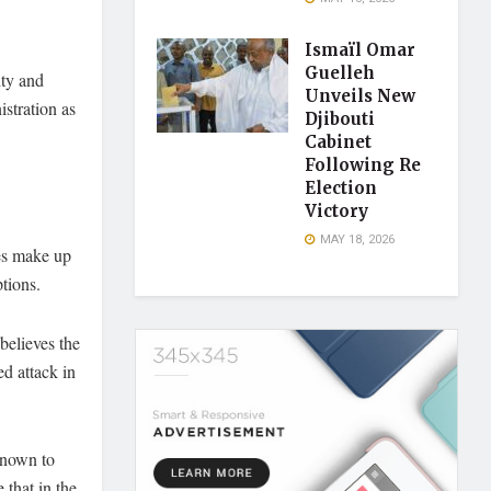
Ismaïl Omar
Guelleh
ity and
Unveils New
istration as
Djibouti
Cabinet
Following Re
Election
Victory
MAY 18, 2026
ies make up
tions.
believes the
d attack in
 known to
 that in the