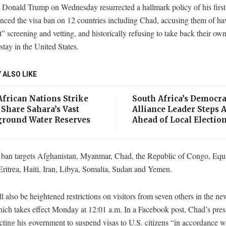
t Donald Trump on Wednesday resurrected a hallmark policy of his firs
nced the visa ban on 12 countries including Chad, accusing them of ha
t” screening and vetting, and historically refusing to take back their own
tay in the United States.
 ALSO LIKE
African Nations Strike
South Africa’s Democra
 Share Sahara’s Vast
Alliance Leader Steps 
round Water Reserves
Ahead of Local Electio
ban targets Afghanistan, Myanmar, Chad, the Republic of Congo, Equa
ritrea, Haiti, Iran, Libya, Somalia, Sudan and Yemen.
l also be heightened restrictions on visitors from seven others in the ne
ich takes effect Monday at 12:01 a.m. In a Facebook post, Chad’s pres
ecting his government to suspend visas to U.S. citizens “in accordance w