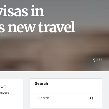
isas in
s new travel
0
Search
will
ation’s