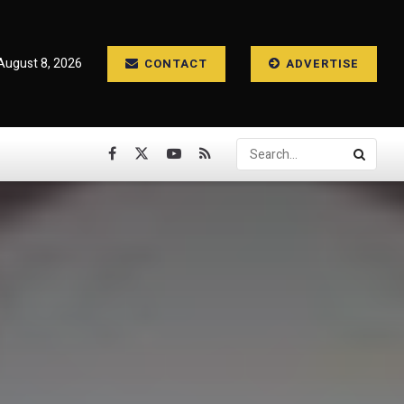
August 8, 2026
CONTACT
ADVERTISE