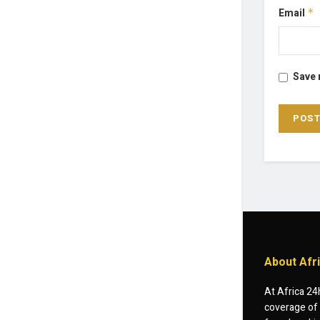
Email
*
Save 
About Afr
At Africa 24
coverage of 