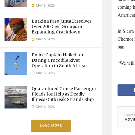
MAY 6, 2026
coming ho
American 
Burkina Faso Junta Dissolves
Over 200 Civil Groups in
In Sierra
Expanding Crackdown
Chernor B
MAY 6, 2026
ban.
Police Captain Hailed for
Daring Crocodile River
“We will 
Operation in South Africa
MAY 6, 2026
Quarantined Cruise Passenger
Pleads for Help as Deadly
Illness Outbreak Strands Ship
MAY 6, 2026
LOAD MORE