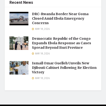
Recent News
DRC–Rwanda Border Near Goma
Closed Amid Ebola Emergency
Concerns
MAY 18, 2026
Democratic Republic of the Congo
Expands Ebola Response as Cases
Spread Beyond Ituri Province
MAY 18, 2026
Ismaïl Omar Guelleh Unveils New
Djibouti Cabinet Following Re Election
Victory
MAY 18, 2026