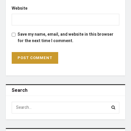
Website
Save my name, email, and website in this browser
for the next time I comment.
Search