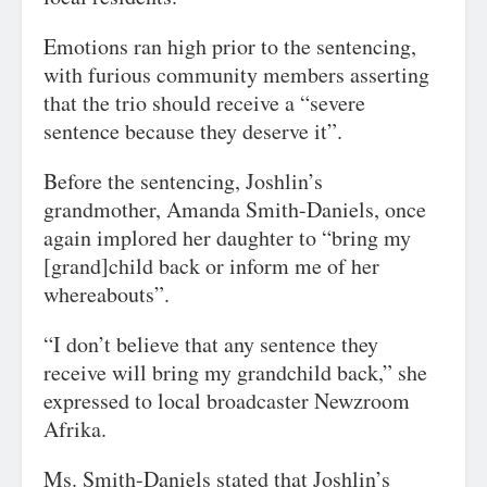
Emotions ran high prior to the sentencing,
with furious community members asserting
that the trio should receive a “severe
sentence because they deserve it”.
Before the sentencing, Joshlin’s
grandmother, Amanda Smith-Daniels, once
again implored her daughter to “bring my
[grand]child back or inform me of her
whereabouts”.
“I don’t believe that any sentence they
receive will bring my grandchild back,” she
expressed to local broadcaster Newzroom
Afrika.
Ms. Smith-Daniels stated that Joshlin’s