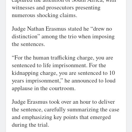
witnesses and prosecutors presenting
numerous shocking claims.
Judge Nathan Erasmus stated he “drew no
distinction” among the trio when imposing
the sentences.
“For the human trafficking charge, you are
sentenced to life imprisonment. For the
kidnapping charge, you are sentenced to 10
years imprisonment,” he announced to loud
applause in the courtroom.
Judge Erasmus took over an hour to deliver
the sentence, carefully summarizing the case
and emphasizing key points that emerged
during the trial.