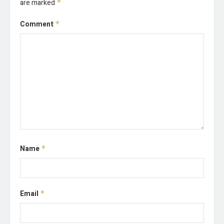
are marked
*
Comment
*
Name
*
Email
*