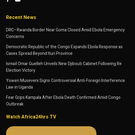
Recent News
DRC–Rwanda Border Near Goma Closed Amid Ebola Emergency
Concerns
Democratic Republic of the Congo Expands Ebola Response as
Cases Spread Beyond Ituri Province
Ismaïl Omar Guelleh Unveils New Djibouti Cabinet Following Re
Election Victory
Yoweri Museveni Signs Controversial Anti-Foreign Interference
Law in Uganda
Fear Grips Kampala After Ebola Death Confirmed Amid Congo
Outbreak
Watch Africa24hrs TV