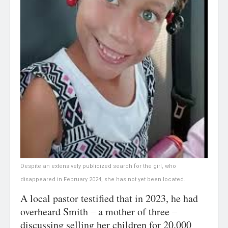
Despite an extensively publicized search for the girl, who
disappeared in February 2024, she has not yet been located.
A local pastor testified that in 2023, he had
overheard Smith – a mother of three –
discussing selling her children for 20,000