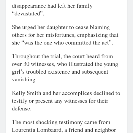
disappearance had left her family
“devastated”.
She urged her daughter to cease blaming
others for her misfortunes, emphasizing that
she “was the one who committed the act”.
Throughout the trial, the court heard from
over 30 witnesses, who illustrated the young
girl’s troubled existence and subsequent
vanishing.
Kelly Smith and her accomplices declined to
testify or present any witnesses for their
defense.
The most shocking testimony came from
Lourentia Lombaard, a friend and neighbor