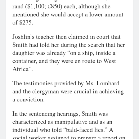
rand ($1,100; £850) each, although she
mentioned she would accept a lower amount
of $275.
Joshlin’s teacher then claimed in court that
Smith had told her during the search that her
daughter was already “on a ship, inside a
container, and they were en route to West
Africa”.
The testimonies provided by Ms. Lombard
and the clergyman were crucial in achieving
a conviction.
In the sentencing hearings, Smith was
characterized as manipulative and as an
individual who told “bald-faced lies.” A
social worker assigned to prepare a report on