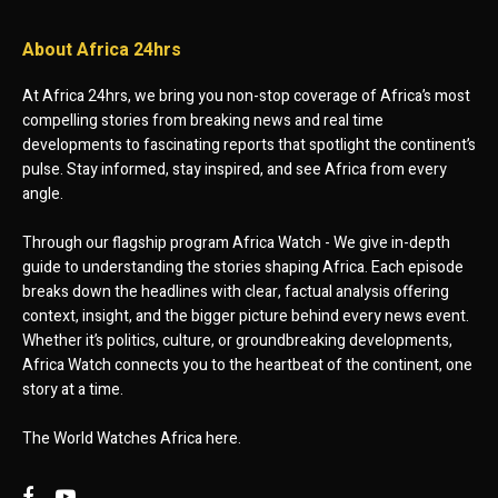
About Africa 24hrs
At Africa 24hrs, we bring you non-stop coverage of Africa’s most
compelling stories from breaking news and real time
developments to fascinating reports that spotlight the continent’s
pulse. Stay informed, stay inspired, and see Africa from every
angle.
Through our flagship program Africa Watch - We give in-depth
guide to understanding the stories shaping Africa. Each episode
breaks down the headlines with clear, factual analysis offering
context, insight, and the bigger picture behind every news event.
Whether it’s politics, culture, or groundbreaking developments,
Africa Watch connects you to the heartbeat of the continent, one
story at a time.
The World Watches Africa here.