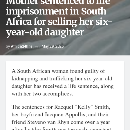
Mother sentenced to life
imprisonment in South
Africa for selling her six-
year-old daughter
by
Africa24hrs
May 29, 2025
A South African woman found guilty of
kidnapping and trafficking her six-year-old
daughter has received a life sentence, along
with her two accomplices.
The sentences for Racquel “Kelly” Smith,
her boyfriend Jacquen Appollis, and their
friend Steveno van Rhyn come over a year
after Joshlin Smith mysteriously vanished