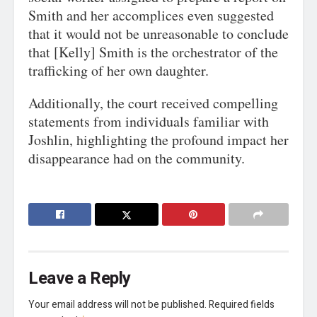
Smith and her accomplices even suggested
that it would not be unreasonable to conclude
that [Kelly] Smith is the orchestrator of the
trafficking of her own daughter.
Additionally, the court received compelling
statements from individuals familiar with
Joshlin, highlighting the profound impact her
disappearance had on the community.
Leave a Reply
Your email address will not be published.
Required fields