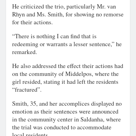
He criticized the trio, particularly Mr. van
Rhyn and Ms. Smith, for showing no remorse
for their actions.
“There is nothing I can find that is
redeeming or warrants a lesser sentence,” he
remarked.
He also addressed the effect their actions had
on the community of Middelpos, where the
girl resided, stating it had left the residents
“fractured”.
Smith, 35, and her accomplices displayed no
emotion as their sentences were announced
in the community center in Saldanha, where
the trial was conducted to accommodate
local residents.