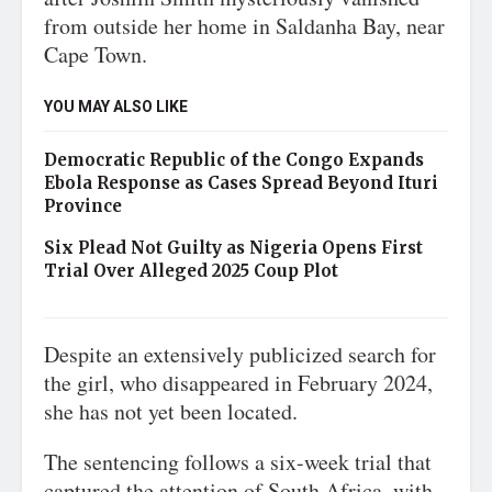
from outside her home in Saldanha Bay, near
Cape Town.
YOU MAY ALSO LIKE
Democratic Republic of the Congo Expands
Ebola Response as Cases Spread Beyond Ituri
Province
Six Plead Not Guilty as Nigeria Opens First
Trial Over Alleged 2025 Coup Plot
Despite an extensively publicized search for
the girl, who disappeared in February 2024,
she has not yet been located.
The sentencing follows a six-week trial that
captured the attention of South Africa, with