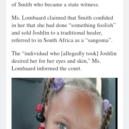
of Smith who became a state witness.
Ms. Lombaard claimed that Smith confided
in her that she had done “something foolish”
and sold Joshlin to a traditional healer,
referred to in South Africa as a “sangoma”.
The “individual who [allegedly took] Joshlin
desired her for her eyes and skin,” Ms.
Lombaard informed the court.