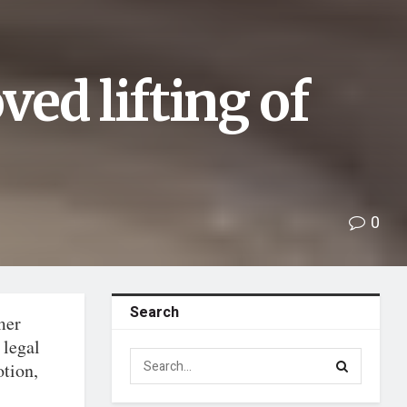
ed lifting of
0
Search
mer
 legal
otion,