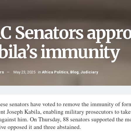
C Senators approv
bila’s immunity
hrs
May 23, 2025
in
Africa Politics
,
Blog
,
Judiciary
ese senators have voted to remove the immunity of for
nt Joseph Kabila, enabling military prosecutors to take
 against him. On Thursday, 88 senators supported the m
ive opposed it and three abstained.