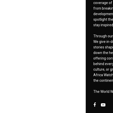
coverage of 
from breakin
developments
spotlight th
stay inspire
Through our 
We give in-d
stories shap
down the hea
offering cont
behind every
culture, or
Africa Watch
the continent
The World W