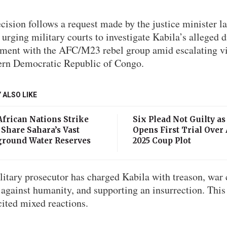
cision follows a request made by the justice minister la
urging military courts to investigate Kabila’s alleged d
ement with the AFC/M23 rebel group amid escalating v
tern Democratic Republic of Congo.
 ALSO LIKE
African Nations Strike
Six Plead Not Guilty as
 Share Sahara’s Vast
Opens First Trial Over
round Water Reserves
2025 Coup Plot
itary prosecutor has charged Kabila with treason, war 
against humanity, and supporting an insurrection. This
cited mixed reactions.