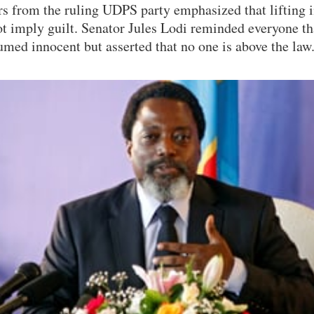
rs from the ruling UDPS party emphasized that lifting
t imply guilt. Senator Jules Lodi reminded everyone th
umed innocent but asserted that no one is above the law