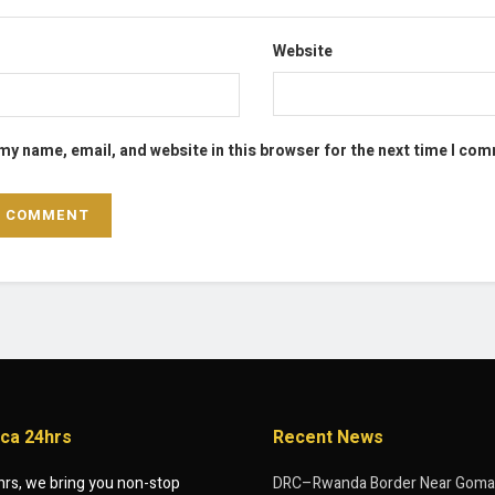
Website
my name, email, and website in this browser for the next time I co
ica 24hrs
Recent News
hrs, we bring you non-stop
DRC–Rwanda Border Near Goma