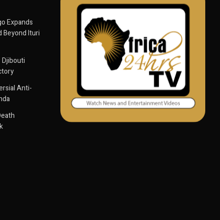
go Expands
 Beyond Ituri
 Djibouti
ctory
sial Anti-
anda
Death
k