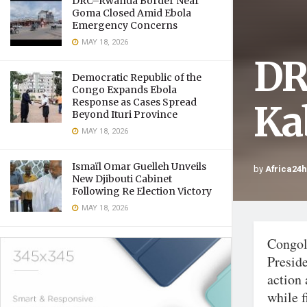
DRC–Rwanda Border Near
Goma Closed Amid Ebola
Emergency Concerns
MAY 18, 2026
DR
Democratic Republic of the
Congo Expands Ebola
Response as Cases Spread
Ka
Beyond Ituri Province
MAY 18, 2026
Ismaïl Omar Guelleh Unveils
by
Africa24
New Djibouti Cabinet
Following Re Election Victory
MAY 18, 2026
Congol
Preside
action
while f