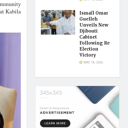
 immunity
at Kabila
Ismaïl Omar
.
Guelleh
Unveils New
Djibouti
Cabinet
Following Re
Election
Victory
MAY 18, 2026