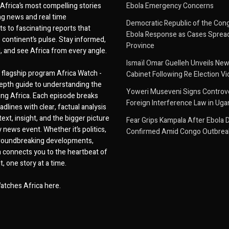
Africa’s most compelling stories
Ebola Emergency Concerns
g news and real time
Democratic Republic of the Con
 to fascinating reports that
Ebola Response as Cases Spread
e continent’s pulse. Stay informed,
Province
d, and see Africa from every angle.
Ismaïl Omar Guelleh Unveils New
flagship program Africa Watch -
Cabinet Following Re Election Vi
epth guide to understanding the
Yoweri Museveni Signs Controver
ing Africa. Each episode breaks
Foreign Interference Law in Ug
dlines with clear, factual analysis
ext, insight, and the bigger picture
Fear Grips Kampala After Ebola 
 news event. Whether it’s politics,
Confirmed Amid Congo Outbrea
 groundbreaking developments,
 connects you to the heartbeat of
, one story at a time.
atches Africa here.