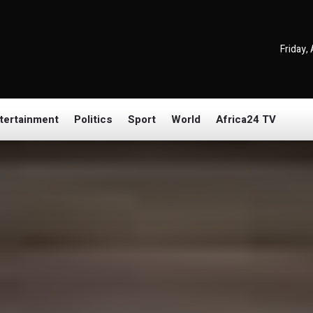
Friday,
tertainment
Politics
Sport
World
Africa24 TV