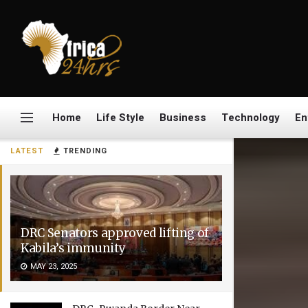
Home
Life Style
Business
Technology
En
LATEST
TRENDING
DRC Senators approved lifting of
Kabila’s immunity
MAY 23, 2025