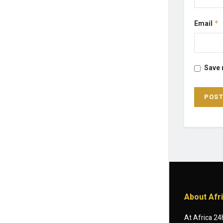
Email
*
Save 
About Afr
At Africa 24