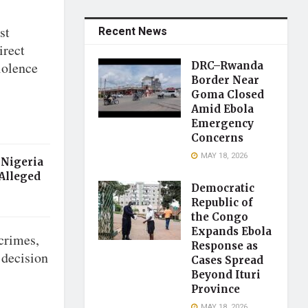
st
Recent News
irect
iolence
DRC–Rwanda
Border Near
Goma Closed
Amid Ebola
Emergency
Concerns
MAY 18, 2026
 Nigeria
 Alleged
Democratic
Republic of
the Congo
Expands Ebola
crimes,
Response as
 decision
Cases Spread
Beyond Ituri
Province
MAY 18, 2026