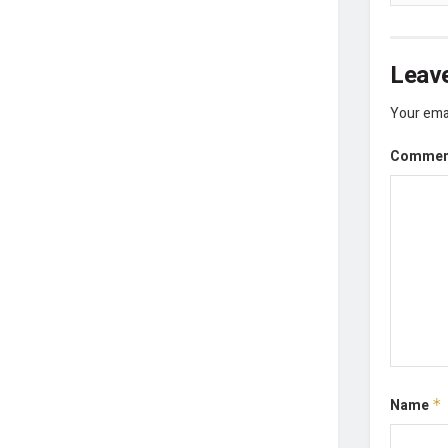
Leave
Your emai
Comme
Name
*