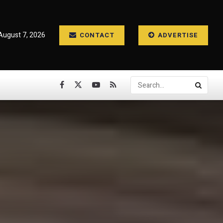
 August 7, 2026
CONTACT
ADVERTISE