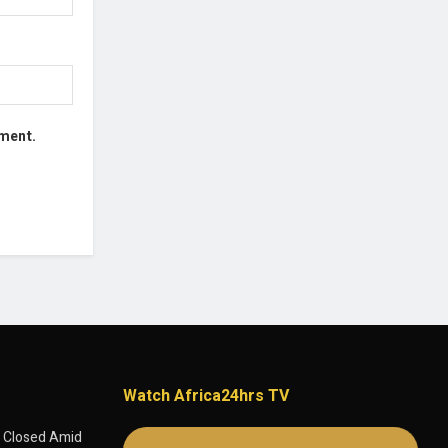
mment.
Watch Africa24hrs TV
 Closed Amid