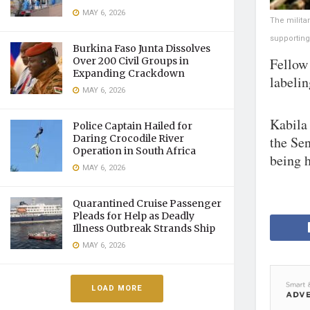
MAY 6, 2026
The milita
supporting
Burkina Faso Junta Dissolves
Fellow 
Over 200 Civil Groups in
Expanding Crackdown
labelin
MAY 6, 2026
Kabila 
Police Captain Hailed for
Daring Crocodile River
the Sen
Operation in South Africa
being h
MAY 6, 2026
Quarantined Cruise Passenger
Pleads for Help as Deadly
Illness Outbreak Strands Ship
MAY 6, 2026
LOAD MORE