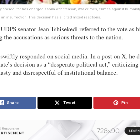
ry prosecutor has charged Kabila with treason, war crimes, crimes against humanit
 an insurrection. This decision has elicited mixed reactions.
UDPS senator Jean Tshisekedi referred to the vote as hi
g the accusations as serious threats to the nation.
swiftly responded on social media. In a post on X, he 
ate’s decision as a “desperate political act,” criticizing 
asty and disrespectful of institutional balance.
Share
Tweet
Pin