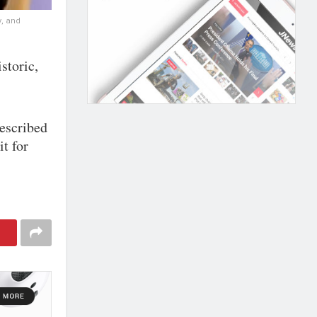
y, and
storic,
described
it for