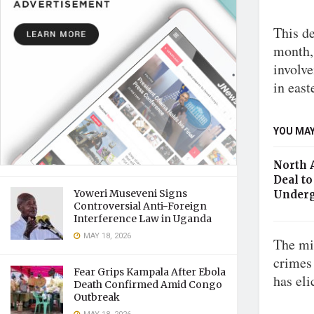
This de
month, 
involv
in eas
YOU MAY
North 
Deal to
Yoweri Museveni Signs
Underg
Controversial Anti-Foreign
Interference Law in Uganda
MAY 18, 2026
The mil
crimes 
Fear Grips Kampala After Ebola
has eli
Death Confirmed Amid Congo
Outbreak