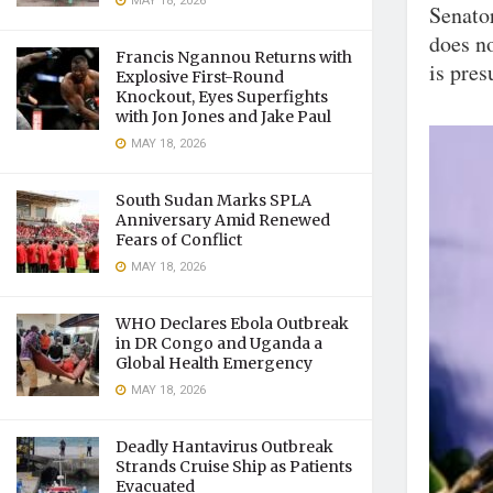
MAY 18, 2026
Senato
does no
Francis Ngannou Returns with
is pres
Explosive First-Round
Knockout, Eyes Superfights
with Jon Jones and Jake Paul
MAY 18, 2026
South Sudan Marks SPLA
Anniversary Amid Renewed
Fears of Conflict
MAY 18, 2026
WHO Declares Ebola Outbreak
in DR Congo and Uganda a
Global Health Emergency
MAY 18, 2026
Deadly Hantavirus Outbreak
Strands Cruise Ship as Patients
Evacuated