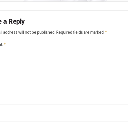
 a Reply
l address will not be published.
Required fields are marked
*
nt
*