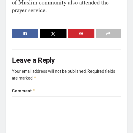
of Muslim community also attended the
prayer service.
Leave a Reply
Your email address will not be published.
Required fields
are marked
*
Comment
*