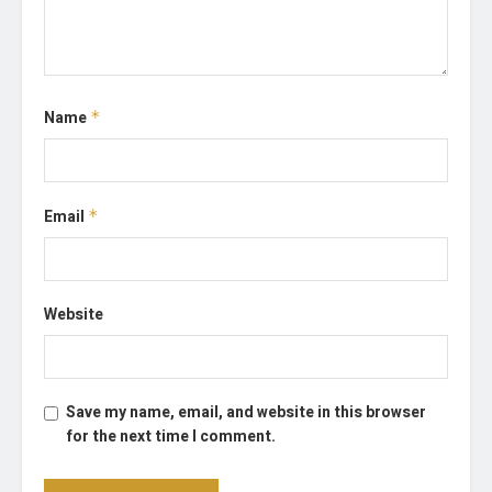
Name
*
Email
*
Website
Save my name, email, and website in this browser
for the next time I comment.