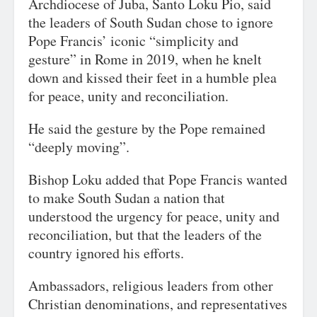
Archdiocese of Juba, Santo Loku Pio, said
the leaders of South Sudan chose to ignore
Pope Francis’ iconic “simplicity and
gesture” in Rome in 2019, when he knelt
down and kissed their feet in a humble plea
for peace, unity and reconciliation.
He said the gesture by the Pope remained
“deeply moving”.
Bishop Loku added that Pope Francis wanted
to make South Sudan a nation that
understood the urgency for peace, unity and
reconciliation, but that the leaders of the
country ignored his efforts.
Ambassadors, religious leaders from other
Christian denominations, and representatives