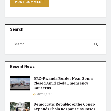
Search
Recent News
DRC–Rwanda Border Near Goma
Closed Amid Ebola Emergency
Concerns
MAY 18, 2026
Democratic Republic of the Congo
Expands Ebola Response as Cases