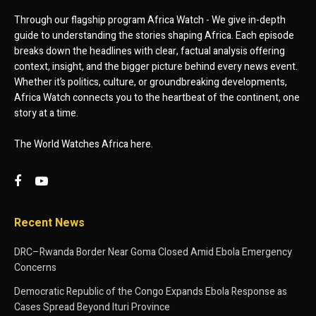
Through our flagship program Africa Watch - We give in-depth
guide to understanding the stories shaping Africa. Each episode
breaks down the headlines with clear, factual analysis offering
context, insight, and the bigger picture behind every news event.
Whether it’s politics, culture, or groundbreaking developments,
Africa Watch connects you to the heartbeat of the continent, one
story at a time.
The World Watches Africa here.
Recent News
DRC–Rwanda Border Near Goma Closed Amid Ebola Emergency
Concerns
Democratic Republic of the Congo Expands Ebola Response as
Cases Spread Beyond Ituri Province