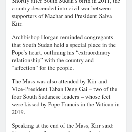
Shortly after South Sudan’s birth in 2011, the
country descended into civil war between
supporters of Machar and President
Salva
Kiir.
Archbishop Horgan reminded congregants
that South Sudan held a special place in the
Pope’s heart, outlining his “extraordinary
relationship” with the country and
“affection” for the people.
The Mass was also attended by Kiir and
Vice-President Taban Deng Gai – two of the
four South Sudanese leaders – whose feet
were kissed by Pope Francis in the Vatican in
2019.
Speaking at the end of the Mass, Kiir said: