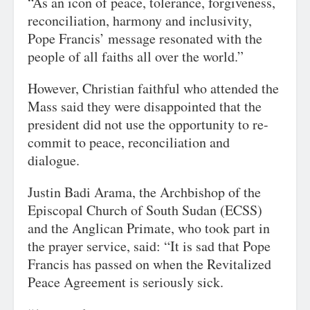
“As an icon of peace, tolerance, forgiveness,
reconciliation, harmony and inclusivity,
Pope Francis’ message resonated with the
people of all faiths all over the world.”
However, Christian faithful who attended the
Mass said they were disappointed that the
president did not use the opportunity to re-
commit to peace, reconciliation and
dialogue.
Justin Badi Arama, the Archbishop of the
Episcopal Church of South Sudan (ECSS)
and the Anglican Primate, who took part in
the prayer service, said: “It is sad that Pope
Francis has passed on when the Revitalized
Peace Agreement is seriously sick.