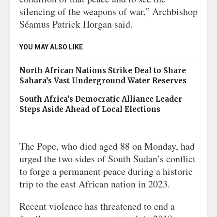
silencing of the weapons of war,” Archbishop
Séamus Patrick Horgan said.
YOU MAY ALSO LIKE
North African Nations Strike Deal to Share
Sahara’s Vast Underground Water Reserves
South Africa’s Democratic Alliance Leader
Steps Aside Ahead of Local Elections
The Pope, who died aged 88 on Monday, had
urged the two sides of South Sudan’s conflict
to forge a permanent peace during a historic
trip to the east African nation in 2023.
Recent violence has threatened to end a