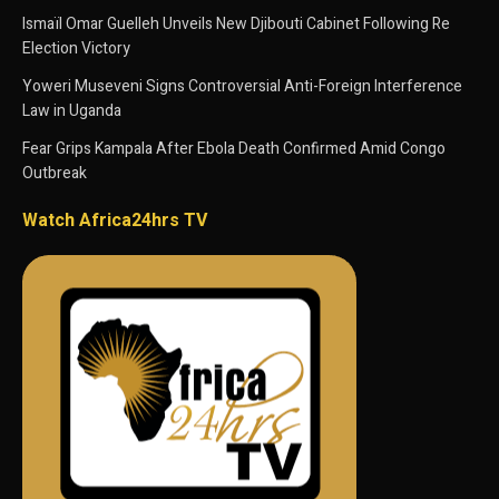
Ismaïl Omar Guelleh Unveils New Djibouti Cabinet Following Re
Election Victory
Yoweri Museveni Signs Controversial Anti-Foreign Interference
Law in Uganda
Fear Grips Kampala After Ebola Death Confirmed Amid Congo
Outbreak
Watch Africa24hrs TV