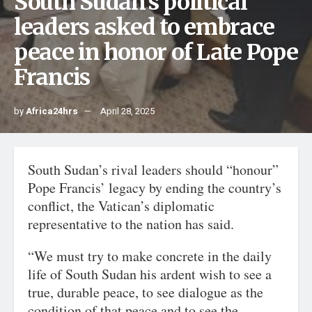
South Sudan’s political
leaders asked to embrace
peace in honor of Late Pope
Francis
by
Africa24hrs
April 28, 2025
South Sudan’s rival leaders should “honour”
Pope Francis’ legacy by ending the country’s
conflict, the Vatican’s diplomatic
representative to the nation has said.
“We must try to make concrete in the daily
life of South Sudan his ardent wish to see a
true, durable peace, to see dialogue as the
condition of that peace and to see the