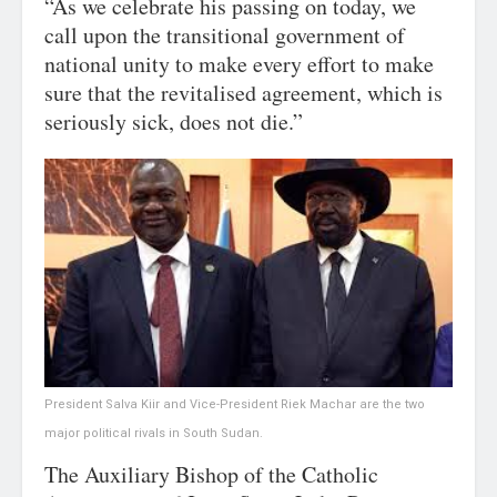
“As we celebrate his passing on today, we
call upon the transitional government of
national unity to make every effort to make
sure that the revitalised agreement, which is
seriously sick, does not die.”
President Salva Kiir and Vice-President Riek Machar are the two
major political rivals in South Sudan.
The Auxiliary Bishop of the Catholic