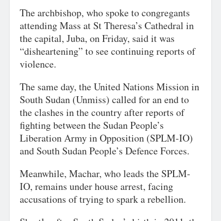
The archbishop, who spoke to congregants
attending Mass at St Theresa’s Cathedral in
the capital, Juba, on Friday, said it was
“disheartening” to see continuing reports of
violence.
The same day, the United Nations Mission in
South Sudan (Unmiss) called for an end to
the clashes in the country after reports of
fighting between the Sudan People’s
Liberation Army in Opposition (SPLM-IO)
and South Sudan People’s Defence Forces.
Meanwhile, Machar, who leads the SPLM-
IO, remains under house arrest, facing
accusations of trying to spark a rebellion.