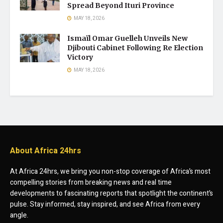
Spread Beyond Ituri Province
MAY 18, 2026
Ismaïl Omar Guelleh Unveils New
Djibouti Cabinet Following Re Election
Victory
MAY 18, 2026
About Africa 24hrs
At Africa 24hrs, we bring you non-stop coverage of Africa’s most
compelling stories from breaking news and real time
developments to fascinating reports that spotlight the continent’s
pulse. Stay informed, stay inspired, and see Africa from every
angle.