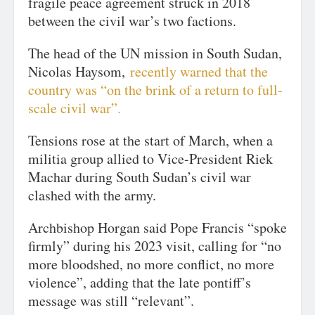
fragile peace agreement struck in 2018
between the civil war’s two factions.
The head of the UN mission in South Sudan,
Nicolas Haysom,
recently warned that the
country was “on the brink of a return to full-
scale civil war”.
Tensions rose at the start of March, when a
militia group allied to Vice-President Riek
Machar during South Sudan’s civil war
clashed with the army.
Archbishop Horgan said Pope Francis “spoke
firmly” during his 2023 visit, calling for “no
more bloodshed, no more conflict, no more
violence”, adding that the late pontiff’s
message was still “relevant”.