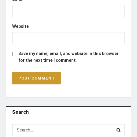
Website
Save my name, email, and website in this browser
for the next time I comment.
Search