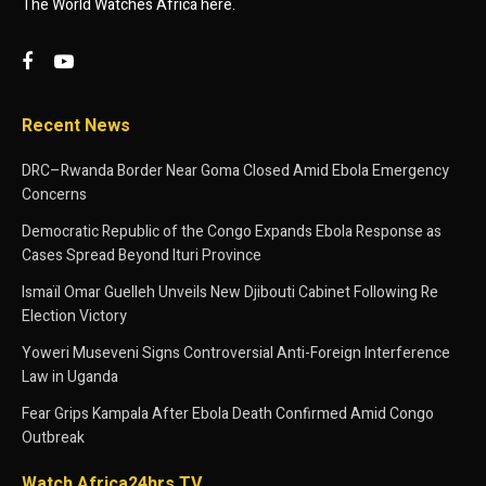
The World Watches Africa here.
Recent News
DRC–Rwanda Border Near Goma Closed Amid Ebola Emergency
Concerns
Democratic Republic of the Congo Expands Ebola Response as
Cases Spread Beyond Ituri Province
Ismaïl Omar Guelleh Unveils New Djibouti Cabinet Following Re
Election Victory
Yoweri Museveni Signs Controversial Anti-Foreign Interference
Law in Uganda
Fear Grips Kampala After Ebola Death Confirmed Amid Congo
Outbreak
Watch Africa24hrs TV