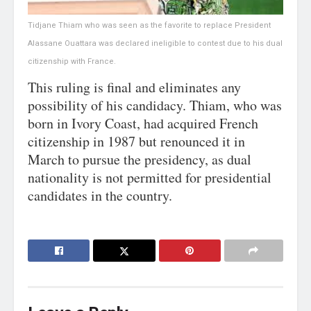
Tidjane Thiam who was seen as the favorite to replace President
Alassane Ouattara was declared ineligible to contest due to his dual
citizenship with France.
This ruling is final and eliminates any
possibility of his candidacy. Thiam, who was
born in Ivory Coast, had acquired French
citizenship in 1987 but renounced it in
March to pursue the presidency, as dual
nationality is not permitted for presidential
candidates in the country.