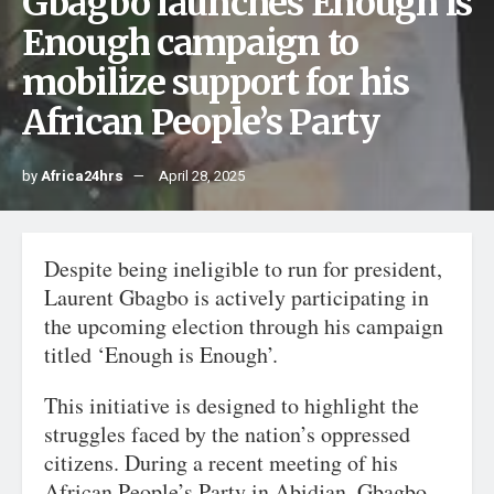
Gbagbo launches Enough is
Enough campaign to
mobilize support for his
African People’s Party
by
Africa24hrs
April 28, 2025
Despite being ineligible to run for president,
Laurent Gbagbo is actively participating in
the upcoming election through his campaign
titled ‘Enough is Enough’.
This initiative is designed to highlight the
struggles faced by the nation’s oppressed
citizens. During a recent meeting of his
African People’s Party in Abidjan, Gbagbo