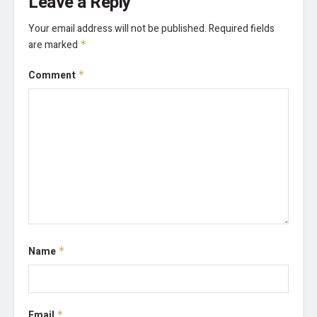
Leave a Reply
Your email address will not be published.
Required fields
are marked
*
Comment
*
Name
*
Email
*