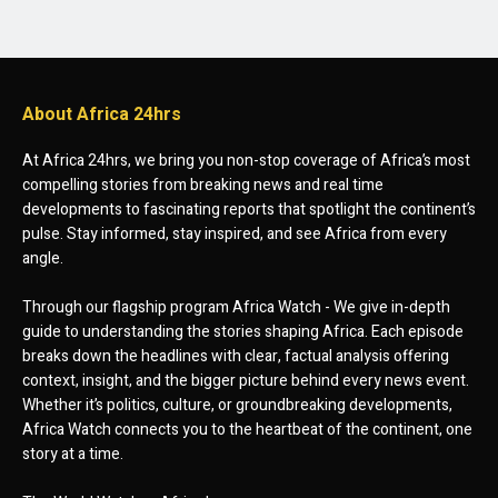
About Africa 24hrs
At Africa 24hrs, we bring you non-stop coverage of Africa’s most
compelling stories from breaking news and real time
developments to fascinating reports that spotlight the continent’s
pulse. Stay informed, stay inspired, and see Africa from every
angle.
Through our flagship program Africa Watch - We give in-depth
guide to understanding the stories shaping Africa. Each episode
breaks down the headlines with clear, factual analysis offering
context, insight, and the bigger picture behind every news event.
Whether it’s politics, culture, or groundbreaking developments,
Africa Watch connects you to the heartbeat of the continent, one
story at a time.