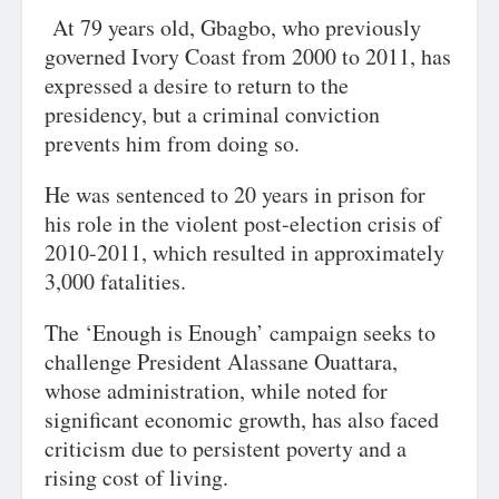
At 79 years old, Gbagbo, who previously
governed Ivory Coast from 2000 to 2011, has
expressed a desire to return to the
presidency, but a criminal conviction
prevents him from doing so.
He was sentenced to 20 years in prison for
his role in the violent post-election crisis of
2010-2011, which resulted in approximately
3,000 fatalities.
The ‘Enough is Enough’ campaign seeks to
challenge President Alassane Ouattara,
whose administration, while noted for
significant economic growth, has also faced
criticism due to persistent poverty and a
rising cost of living.