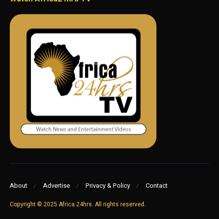
About
Advertise
Privacy & Policy
Contact
Copyright © 2025 Africa 24hrs. All rights reserved.