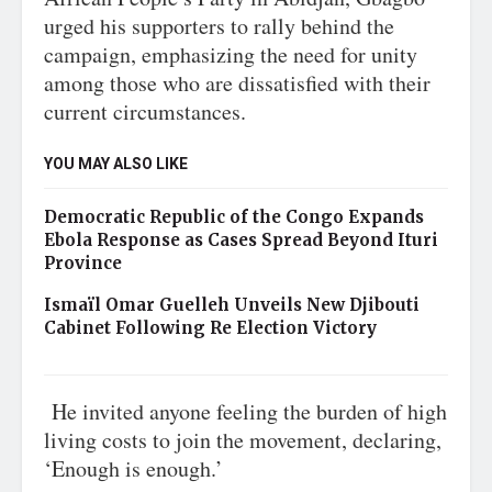
urged his supporters to rally behind the
campaign, emphasizing the need for unity
among those who are dissatisfied with their
current circumstances.
YOU MAY ALSO LIKE
Democratic Republic of the Congo Expands
Ebola Response as Cases Spread Beyond Ituri
Province
Ismaïl Omar Guelleh Unveils New Djibouti
Cabinet Following Re Election Victory
He invited anyone feeling the burden of high
living costs to join the movement, declaring,
‘Enough is enough.’