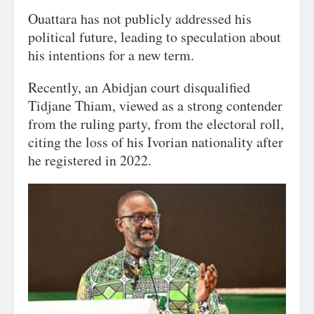
Ouattara has not publicly addressed his
political future, leading to speculation about
his intentions for a new term.
Recently, an Abidjan court disqualified
Tidjane Thiam, viewed as a strong contender
from the ruling party, from the electoral roll,
citing the loss of his Ivorian nationality after
he registered in 2022.