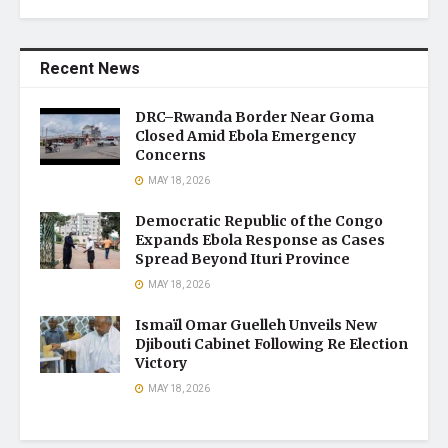
Recent News
DRC–Rwanda Border Near Goma
Closed Amid Ebola Emergency
Concerns
MAY 18, 2026
Democratic Republic of the Congo
Expands Ebola Response as Cases
Spread Beyond Ituri Province
MAY 18, 2026
Ismaïl Omar Guelleh Unveils New
Djibouti Cabinet Following Re Election
Victory
MAY 18, 2026