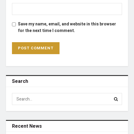
Save my name, email, and website in this browser
for the next time I comment.
Search
Recent News