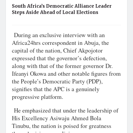
South Africa’s Democratic Alliance Leader
Steps Aside Ahead of Local Elections
During an exclusive interview with an
Africa24hrs correspondent in Abuja, the
capital of the nation, Chief Akpojotor
expressed that the governor’s defection,
along with that of the former governor Dr.
Ifeanyi Okowa and other notable figures from
the People’s Democratic Party (PDP),
signifies that the APC is a genuinely
progressive platform.
He emphasized that under the leadership of
His Excellency Asiwaju Ahmed Bola
Tinubu, the nation is poised for greatness