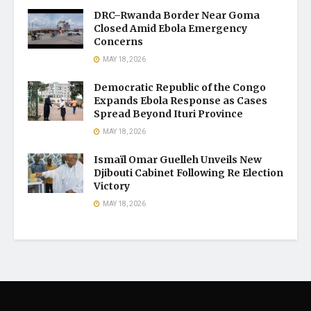
DRC–Rwanda Border Near Goma
Closed Amid Ebola Emergency
Concerns
MAY 18, 2026
Democratic Republic of the Congo
Expands Ebola Response as Cases
Spread Beyond Ituri Province
MAY 18, 2026
Ismaïl Omar Guelleh Unveils New
Djibouti Cabinet Following Re Election
Victory
MAY 18, 2026