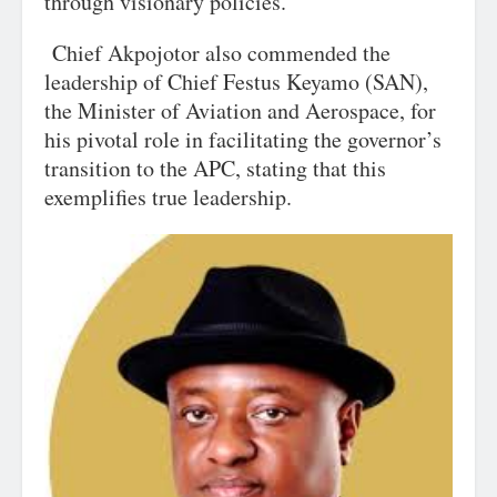
through visionary policies.
Chief Akpojotor also commended the
leadership of Chief Festus Keyamo (SAN),
the Minister of Aviation and Aerospace, for
his pivotal role in facilitating the governor’s
transition to the APC, stating that this
exemplifies true leadership.