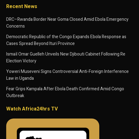
Recent News
DRC–Rwanda Border Near Goma Closed Amid Ebola Emergency
Concerns
Democratic Republic of the Congo Expands Ebola Response as
Cases Spread Beyond Ituri Province
Ismaïl Omar Guelleh Unveils New Djibouti Cabinet Following Re
Election Victory
Yoweri Museveni Signs Controversial Anti-Foreign Interference
Law in Uganda
Fear Grips Kampala After Ebola Death Confirmed Amid Congo
Outbreak
Watch Africa24hrs TV