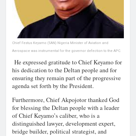
Chief Festus Keyamo (SAN) Nigeria Minister of Aviation and
Aerospace was instrumental for the governor defection to the APC.
He expressed gratitude to Chief Keyamo for
his dedication to the Deltan people and for
ensuring they remain part of the progressive
agenda set forth by the President.
Furthermore, Chief Akpojotor thanked God
for blessing the Deltan people with a leader
of Chief Keyamo’s caliber, who is a
distinguished lawyer, development expert,
bridge builder, political strategist, and