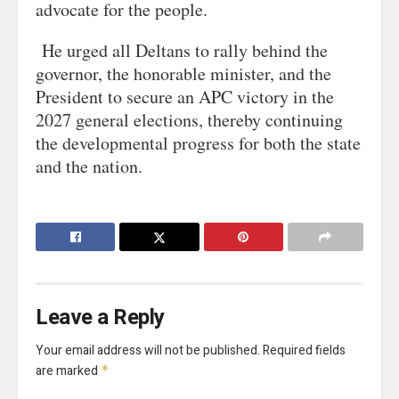
advocate for the people.
He urged all Deltans to rally behind the
governor, the honorable minister, and the
President to secure an APC victory in the
2027 general elections, thereby continuing
the developmental progress for both the state
and the nation.
Leave a Reply
Your email address will not be published.
Required fields
are marked
*