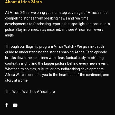
About Africa 24hrs
At Africa 24hrs, we bring you non-stop coverage of Africa’s most
compelling stories from breaking news and real time
developments to fascinating reports that spotlight the continent’s
pulse. Stay informed, stay inspired, and see Africa from every
angle.
Through our flagship program Africa Watch - We give in-depth
guide to understanding the stories shaping Africa. Each episode
breaks down the headlines with clear, factual analysis offering
context, insight, and the bigger picture behind every news event.
Whether it’s politics, culture, or groundbreaking developments,
Africa Watch connects you to the heartbeat of the continent, one
story at a time.
The World Watches Africa here.