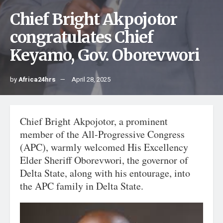
Chief Bright Akpojotor
congratulates Chief
Keyamo, Gov. Oborevwori
by
Africa24hrs
April 28, 2025
Chief Bright Akpojotor, a prominent
member of the All-Progressive Congress
(APC), warmly welcomed His Excellency
Elder Sheriff Oborevwori, the governor of
Delta State, along with his entourage, into
the APC family in Delta State.