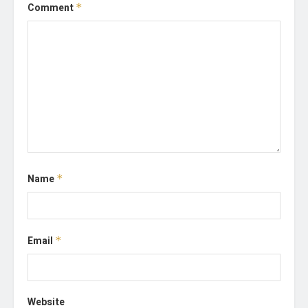
Comment
*
Name
*
Email
*
Website