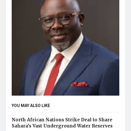
YOU MAY ALSO LIKE
North African Nations Strike Deal to Share
Sahara’s Vast Underground Water Reserves