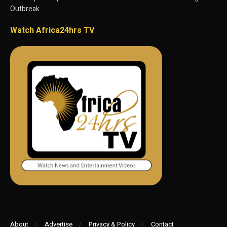
Outbreak
Watch Africa24hrs TV
About
Advertise
Privacy & Policy
Contact