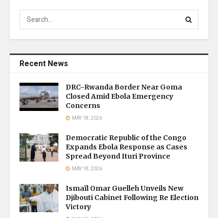
Recent News
DRC–Rwanda Border Near Goma
Closed Amid Ebola Emergency
Concerns
MAY 18, 2026
Democratic Republic of the Congo
Expands Ebola Response as Cases
Spread Beyond Ituri Province
MAY 18, 2026
Ismaïl Omar Guelleh Unveils New
Djibouti Cabinet Following Re Election
Victory