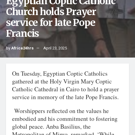
Egyptian Coptic Catholic
Church holds Prayer
service for late Pope
Francis
by
Africa24hrs
April 23, 2025
On Tuesday, Egyptian Coptic Catholics
gathered at the Holy Virgin Mary Coptic
Catholic Cathedral in Cairo to hold a prayer
service in memory of the late Pope Francis.
Worshippers reflected on the values he
embodied and his commitment to fostering
global peace. Anba Basilius, the
Metropolitan of Minya, remarked, ‘While