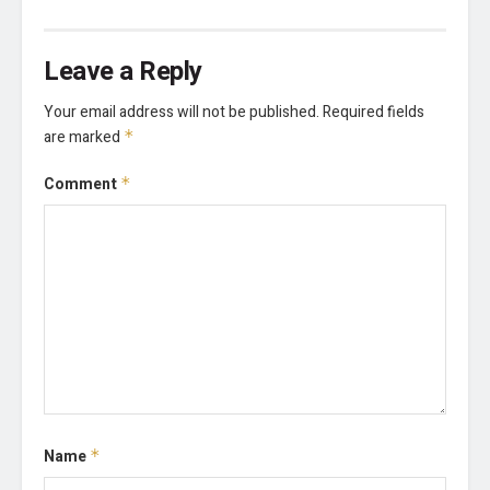
Leave a Reply
Your email address will not be published.
Required fields
are marked
*
Comment
*
Name
*