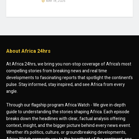
MAY 18, 2026
About Africa 24hrs
At Africa 24hrs, we bring you non-stop coverage of Africa’s most
compelling stories from breaking news and real time
developments to fascinating reports that spotlight the continent’s
pulse. Stay informed, stay inspired, and see Africa from every
angle.
Through our flagship program Africa Watch - We give in-depth
guide to understanding the stories shaping Africa. Each episode
breaks down the headlines with clear, factual analysis offering
context, insight, and the bigger picture behind every news event.
Whether it’s politics, culture, or groundbreaking developments,