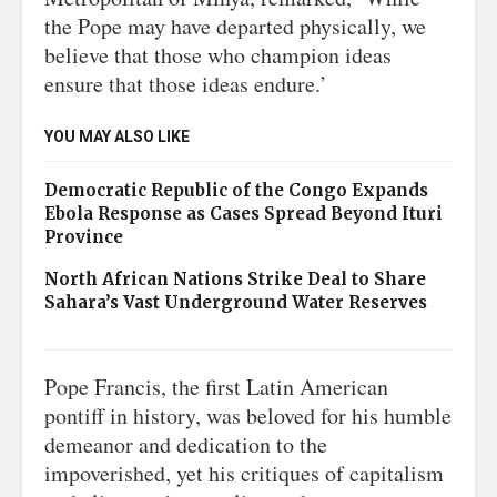
the Pope may have departed physically, we
believe that those who champion ideas
ensure that those ideas endure.’
YOU MAY ALSO LIKE
Democratic Republic of the Congo Expands
Ebola Response as Cases Spread Beyond Ituri
Province
North African Nations Strike Deal to Share
Sahara’s Vast Underground Water Reserves
Pope Francis, the first Latin American
pontiff in history, was beloved for his humble
demeanor and dedication to the
impoverished, yet his critiques of capitalism