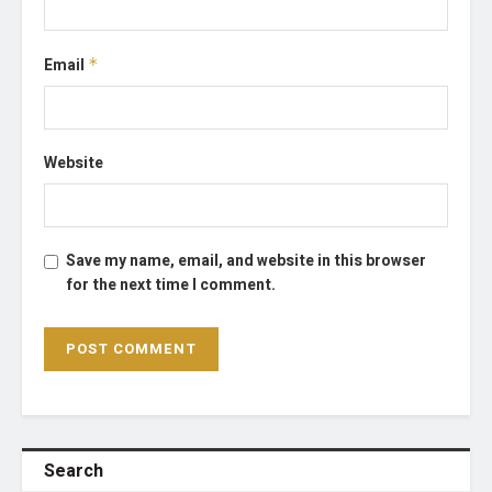
Email
*
Website
Save my name, email, and website in this browser
for the next time I comment.
Search