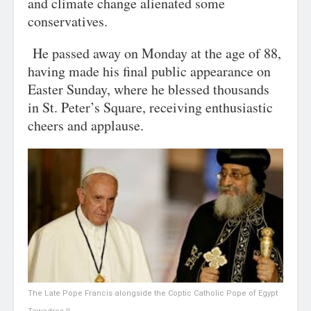
and climate change alienated some
conservatives.
He passed away on Monday at the age of 88,
having made his final public appearance on
Easter Sunday, where he blessed thousands
in St. Peter’s Square, receiving enthusiastic
cheers and applause.
The Late Pope Francis alongside the Coptic Catholic Pope of Egypt