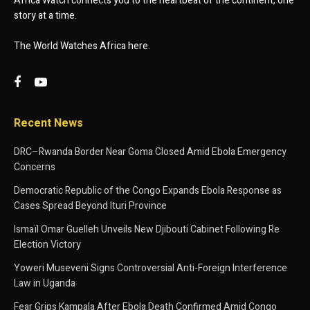
Africa Watch connects you to the heartbeat of the continent, one
story at a time.
The World Watches Africa here.
Recent News
DRC–Rwanda Border Near Goma Closed Amid Ebola Emergency
Concerns
Democratic Republic of the Congo Expands Ebola Response as
Cases Spread Beyond Ituri Province
Ismaïl Omar Guelleh Unveils New Djibouti Cabinet Following Re
Election Victory
Yoweri Museveni Signs Controversial Anti-Foreign Interference
Law in Uganda
Fear Grips Kampala After Ebola Death Confirmed Amid Congo