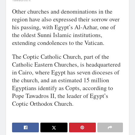
Tawadros II.
Other churches and denominations in the
region have also expressed their sorrow over
his passing, with Egypt’s Al-Azhar, one of
the oldest Sunni Islamic institutions,
extending condolences to the Vatican.
The Coptic Catholic Church, part of the
Catholic Eastern Churches, is headquartered
in Cairo, where Egypt has seven dioceses of
the church, and an estimated 15 million
Egyptians identify as Copts, according to
Pope Tawadros II, the leader of Egypt’s
Coptic Orthodox Church.