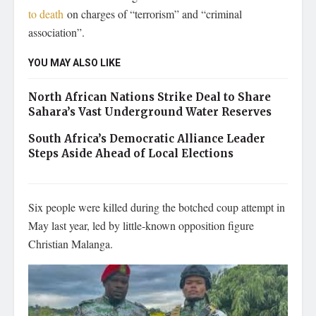
to death
on charges of “terrorism” and “criminal
association”.
YOU MAY ALSO LIKE
North African Nations Strike Deal to Share
Sahara’s Vast Underground Water Reserves
South Africa’s Democratic Alliance Leader
Steps Aside Ahead of Local Elections
Six people were killed during the botched coup attempt in
May last year, led by little-known opposition figure
Christian Malanga.