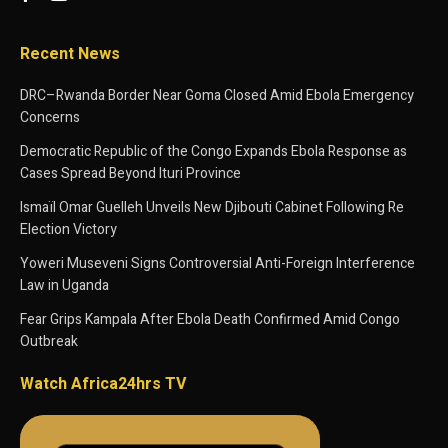
Recent News
DRC–Rwanda Border Near Goma Closed Amid Ebola Emergency
Concerns
Democratic Republic of the Congo Expands Ebola Response as
Cases Spread Beyond Ituri Province
Ismaïl Omar Guelleh Unveils New Djibouti Cabinet Following Re
Election Victory
Yoweri Museveni Signs Controversial Anti-Foreign Interference
Law in Uganda
Fear Grips Kampala After Ebola Death Confirmed Amid Congo
Outbreak
Watch Africa24hrs TV