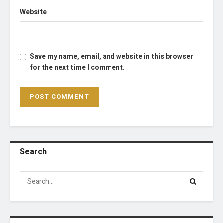
Website
Save my name, email, and website in this browser
for the next time I comment.
Search