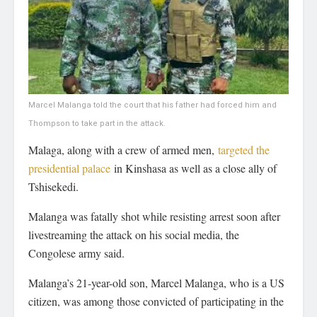
Marcel Malanga told the court that his father had forced him and
Thompson to take part in the attack.
Malaga, along with a crew of armed men,
targeted the
presidential palace
in Kinshasa as well as a close ally of
Tshisekedi.
Malanga was fatally shot while resisting arrest soon after
livestreaming the attack on his social media, the
Congolese army said.
Malanga’s 21-year-old son, Marcel Malanga, who is a US
citizen, was among those convicted of participating in the