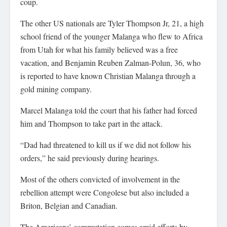
coup.
The other US nationals are Tyler Thompson Jr, 21, a high
school friend of the younger Malanga who flew to Africa
from Utah for what his family believed was a free
vacation, and Benjamin Reuben Zalman-Polun, 36, who
is reported to have known Christian Malanga through a
gold mining company.
Marcel Malanga told the court that his father had forced
him and Thompson to take part in the attack.
“Dad had threatened to kill us if we did not follow his
orders,” he said previously during hearings.
Most of the others convicted of involvement in the
rebellion attempt were Congolese but also included a
Briton, Belgian and Canadian.
The Americans’ commutation comes amid efforts by