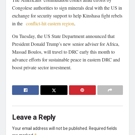
Congolese authorities to sign minerals deal with the US in
exchange for security support to help Kinshasa fight rebels
in the
conflict-hit eastern region
.
On Tuesday, the US State Department announced that
President Donald Trump’s new senior adviser for Africa,
Massad Boulos, will travel to DRC early this month to
advance efforts for sustainable peace in eastern DRC and
boost private sector investment.
Leave a Reply
Your email address will not be published.
Required fields