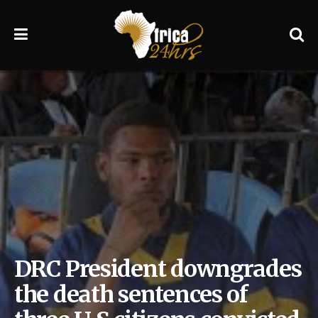
DRC President downgrades
the death sentences of