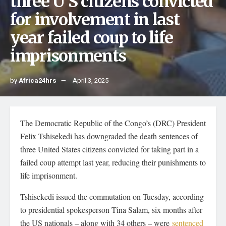
three U S citizens convicted
for involvement in last
year failed coup to life
imprisonments
by
Africa24hrs
April 3, 2025
The Democratic Republic of the Congo’s (DRC) President
Felix Tshisekedi has downgraded the death sentences of
three United States citizens convicted for taking part in a
failed coup attempt last year, reducing their punishments to
life imprisonment.
Tshisekedi issued the commutation on Tuesday, according
to presidential spokesperson Tina Salam, six months after
the US nationals – along with 34 others – were
sentenced