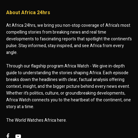
About Africa 24hrs
At Africa 24hrs, we bring you non-stop coverage of Africa’s most
compelling stories from breaking news and real time
developments to fascinating reports that spotlight the continent’s
pulse. Stay informed, stay inspired, and see Africa from every
angle.
Through our flagship program Africa Watch - We give in-depth
guide to understanding the stories shaping Africa. Each episode
breaks down the headlines with clear, factual analysis offering
context, insight, and the bigger picture behind every news event.
Whether it’s politics, culture, or groundbreaking developments,
Africa Watch connects you to the heartbeat of the continent, one
story at a time.
The World Watches Africa here.