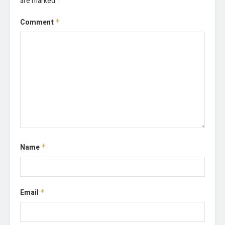
are marked
*
Comment
*
Name
*
Email
*