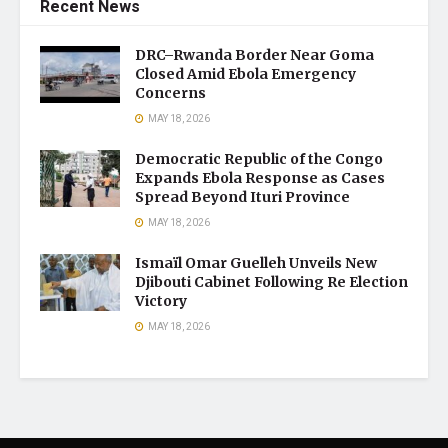
Recent News
DRC–Rwanda Border Near Goma
Closed Amid Ebola Emergency
Concerns
MAY 18, 2026
Democratic Republic of the Congo
Expands Ebola Response as Cases
Spread Beyond Ituri Province
MAY 18, 2026
Ismaïl Omar Guelleh Unveils New
Djibouti Cabinet Following Re Election
Victory
MAY 18, 2026