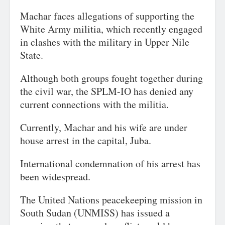
Machar faces allegations of supporting the
White Army militia, which recently engaged
in clashes with the military in Upper Nile
State.
Although both groups fought together during
the civil war, the SPLM-IO has denied any
current connections with the militia.
Currently, Machar and his wife are under
house arrest in the capital, Juba.
International condemnation of his arrest has
been widespread.
The United Nations peacekeeping mission in
South Sudan (UNMISS) has issued a