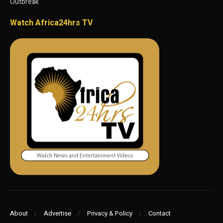
Outbreak
Watch Africa24hrs TV
About
Advertise
Privacy & Policy
Contact