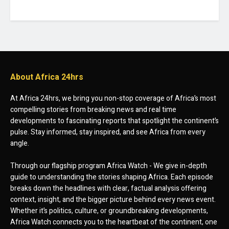
About Africa 24hrs
At Africa 24hrs, we bring you non-stop coverage of Africa’s most
compelling stories from breaking news and real time
developments to fascinating reports that spotlight the continent’s
pulse. Stay informed, stay inspired, and see Africa from every
angle.
Through our flagship program Africa Watch - We give in-depth
guide to understanding the stories shaping Africa. Each episode
breaks down the headlines with clear, factual analysis offering
context, insight, and the bigger picture behind every news event.
Whether it’s politics, culture, or groundbreaking developments,
Africa Watch connects you to the heartbeat of the continent, one