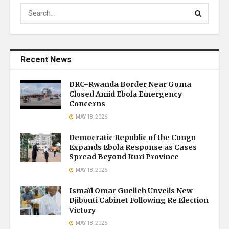
Recent News
DRC–Rwanda Border Near Goma
Closed Amid Ebola Emergency
Concerns
MAY 18, 2026
Democratic Republic of the Congo
Expands Ebola Response as Cases
Spread Beyond Ituri Province
MAY 18, 2026
Ismaïl Omar Guelleh Unveils New
Djibouti Cabinet Following Re Election
Victory
MAY 18, 2026