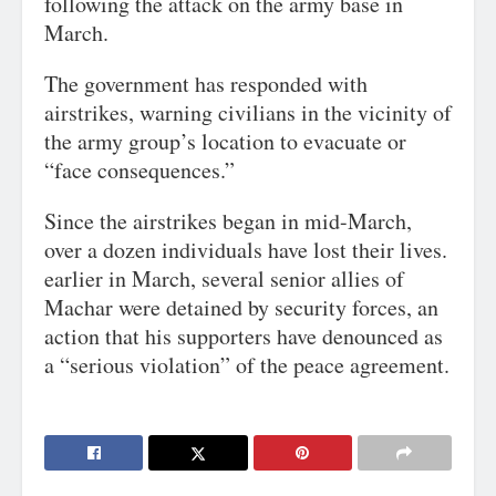
following the attack on the army base in
March.
The government has responded with
airstrikes, warning civilians in the vicinity of
the army group’s location to evacuate or
“face consequences.”
Since the airstrikes began in mid-March,
over a dozen individuals have lost their lives.
earlier in March, several senior allies of
Machar were detained by security forces, an
action that his supporters have denounced as
a “serious violation” of the peace agreement.