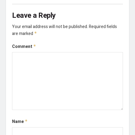
Leave a Reply
Your email address will not be published.
Required fields
are marked
*
Comment
*
Name
*