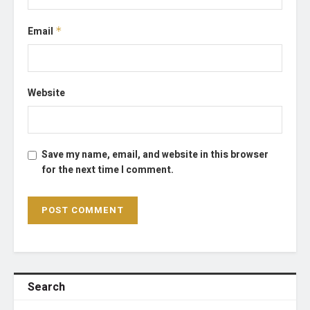
Email
*
Website
Save my name, email, and website in this browser
for the next time I comment.
Search