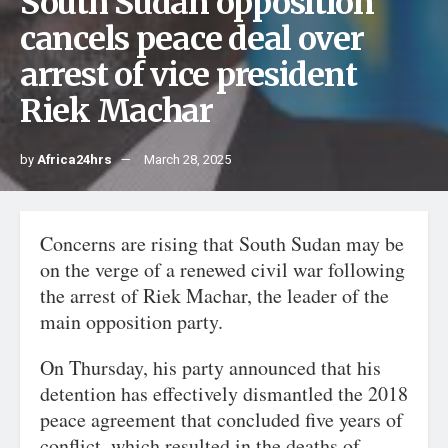
South Sudan opposition
cancels peace deal over
arrest of vice president
Riek Machar
by
Africa24hrs
March 28, 2025
Concerns are rising that South Sudan may be
on the verge of a renewed civil war following
the arrest of Riek Machar, the leader of the
main opposition party.
On Thursday, his party announced that his
detention has effectively dismantled the 2018
peace agreement that concluded five years of
conflict, which resulted in the deaths of