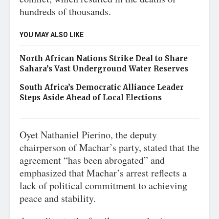
hundreds of thousands.
YOU MAY ALSO LIKE
North African Nations Strike Deal to Share
Sahara’s Vast Underground Water Reserves
South Africa’s Democratic Alliance Leader
Steps Aside Ahead of Local Elections
Oyet Nathaniel Pierino, the deputy
chairperson of Machar’s party, stated that the
agreement “has been abrogated” and
emphasized that Machar’s arrest reflects a
lack of political commitment to achieving
peace and stability.