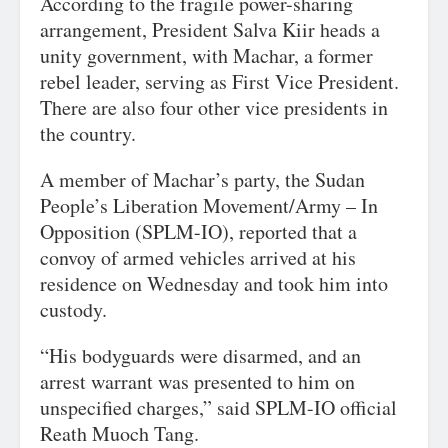
According to the fragile power-sharing
arrangement, President Salva Kiir heads a
unity government, with Machar, a former
rebel leader, serving as First Vice President.
There are also four other vice presidents in
the country.
A member of Machar’s party, the Sudan
People’s Liberation Movement/Army – In
Opposition (SPLM-IO), reported that a
convoy of armed vehicles arrived at his
residence on Wednesday and took him into
custody.
“His bodyguards were disarmed, and an
arrest warrant was presented to him on
unspecified charges,” said SPLM-IO official
Reath Muoch Tang.