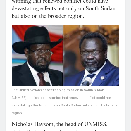
warning that renewed conflict could have
devastating effects not only on South Sudan
but also on the broader region.
The United Nations peacekeeping mission in South Sudan
(UNMISS) has issued a warning that renewed conflict could have
devastating effects not only on South Sudan but also on the broader
region.
Nicholas Haysom, the head of UNMISS,