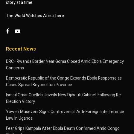
story at a time.
The World Watches Africa here.
Recent News
DRC–Rwanda Border Near Goma Closed Amid Ebola Emergency
Concerns
Democratic Republic of the Congo Expands Ebola Response as
Cases Spread Beyond Ituri Province
Ismaïl Omar Guelleh Unveils New Djibouti Cabinet Following Re
Election Victory
Yoweri Museveni Signs Controversial Anti-Foreign Interference
Law in Uganda
Fear Grips Kampala After Ebola Death Confirmed Amid Congo