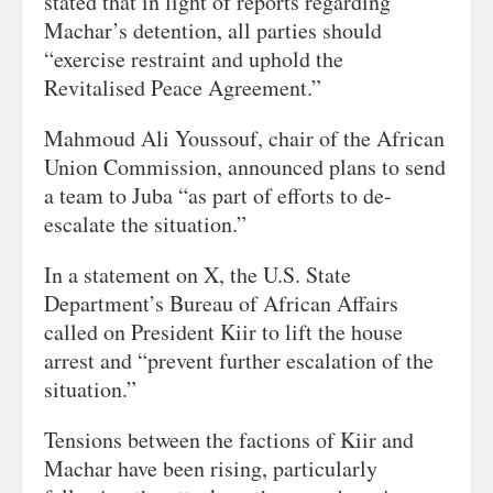
stated that in light of reports regarding
Machar’s detention, all parties should
“exercise restraint and uphold the
Revitalised Peace Agreement.”
Mahmoud Ali Youssouf, chair of the African
Union Commission, announced plans to send
a team to Juba “as part of efforts to de-
escalate the situation.”
In a statement on X, the U.S. State
Department’s Bureau of African Affairs
called on President Kiir to lift the house
arrest and “prevent further escalation of the
situation.”
Tensions between the factions of Kiir and
Machar have been rising, particularly