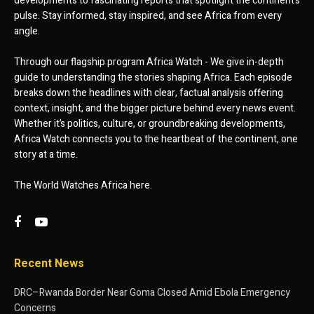
developments to fascinating reports that spotlight the continent’s
pulse. Stay informed, stay inspired, and see Africa from every
angle.
Through our flagship program Africa Watch - We give in-depth
guide to understanding the stories shaping Africa. Each episode
breaks down the headlines with clear, factual analysis offering
context, insight, and the bigger picture behind every news event.
Whether it’s politics, culture, or groundbreaking developments,
Africa Watch connects you to the heartbeat of the continent, one
story at a time.
The World Watches Africa here.
Recent News
DRC–Rwanda Border Near Goma Closed Amid Ebola Emergency
Concerns