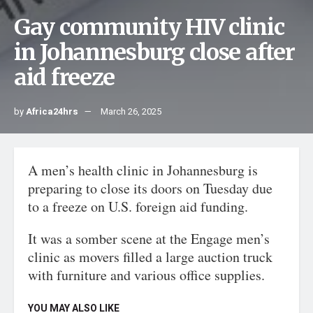
Gay community HIV clinic
in Johannesburg close after
aid freeze
by
Africa24hrs
March 26, 2025
A men’s health clinic in Johannesburg is
preparing to close its doors on Tuesday due
to a freeze on U.S. foreign aid funding.
It was a somber scene at the Engage men’s
clinic as movers filled a large auction truck
with furniture and various office supplies.
YOU MAY ALSO LIKE