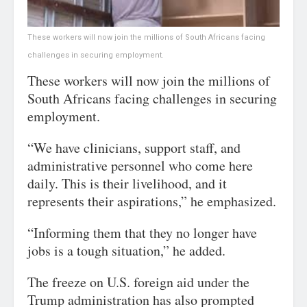
These workers will now join the millions of South Africans facing
challenges in securing employment.
These workers will now join the millions of
South Africans facing challenges in securing
employment.
“We have clinicians, support staff, and
administrative personnel who come here
daily. This is their livelihood, and it
represents their aspirations,” he emphasized.
“Informing them that they no longer have
jobs is a tough situation,” he added.
The freeze on U.S. foreign aid under the
Trump administration has also prompted