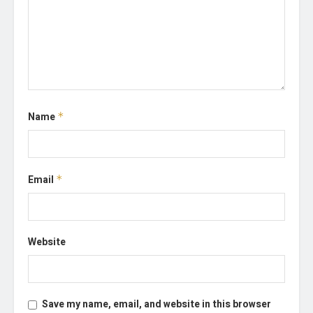
Name
*
Email
*
Website
Save my name, email, and website in this browser