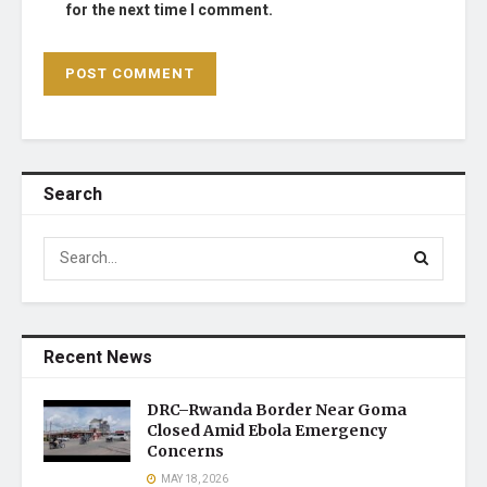
for the next time I comment.
Search
Recent News
DRC–Rwanda Border Near Goma
Closed Amid Ebola Emergency
Concerns
MAY 18, 2026