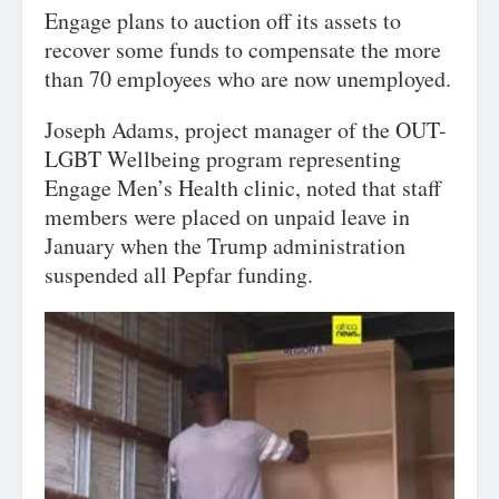
Engage plans to auction off its assets to
recover some funds to compensate the more
than 70 employees who are now unemployed.
Joseph Adams, project manager of the OUT-
LGBT Wellbeing program representing
Engage Men’s Health clinic, noted that staff
members were placed on unpaid leave in
January when the Trump administration
suspended all Pepfar funding.