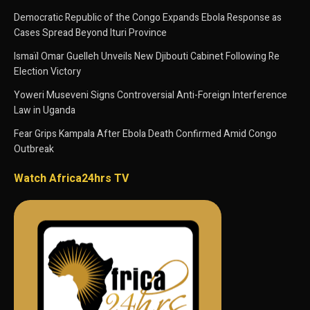
Democratic Republic of the Congo Expands Ebola Response as
Cases Spread Beyond Ituri Province
Ismaïl Omar Guelleh Unveils New Djibouti Cabinet Following Re
Election Victory
Yoweri Museveni Signs Controversial Anti-Foreign Interference
Law in Uganda
Fear Grips Kampala After Ebola Death Confirmed Amid Congo
Outbreak
Watch Africa24hrs TV