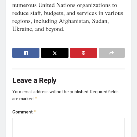
numerous United Nations organizations to
reduce staff, budgets, and services in various
regions, including Afghanistan, Sudan,
Ukraine, and beyond.
Leave a Reply
Your email address will not be published.
Required fields
are marked
*
Comment
*