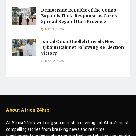
Democratic Republic of the Congo
Expands Ebola Response as Cases
Spread Beyond Ituri Province
MAY 18, 2026
Ismaïl Omar Guelleh Unveils New
Djibouti Cabinet Following Re Election
Victory
MAY 18, 2026
About Africa 24hrs
At Africa 24hrs, we bring you non-stop coverage of Africa’s most
compelling stories from breaking news and real time