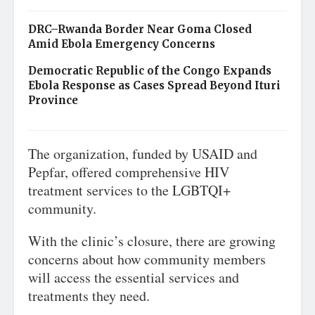
DRC–Rwanda Border Near Goma Closed
Amid Ebola Emergency Concerns
Democratic Republic of the Congo Expands
Ebola Response as Cases Spread Beyond Ituri
Province
The organization, funded by USAID and
Pepfar, offered comprehensive HIV
treatment services to the LGBTQI+
community.
With the clinic’s closure, there are growing
concerns about how community members
will access the essential services and
treatments they need.