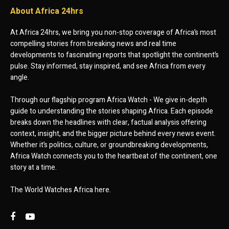
About Africa 24hrs
At Africa 24hrs, we bring you non-stop coverage of Africa’s most
compelling stories from breaking news and real time
developments to fascinating reports that spotlight the continent’s
pulse. Stay informed, stay inspired, and see Africa from every
angle.
Through our flagship program Africa Watch - We give in-depth
guide to understanding the stories shaping Africa. Each episode
breaks down the headlines with clear, factual analysis offering
context, insight, and the bigger picture behind every news event.
Whether it’s politics, culture, or groundbreaking developments,
Africa Watch connects you to the heartbeat of the continent, one
story at a time.
The World Watches Africa here.