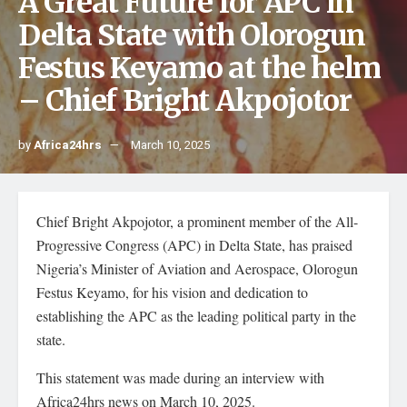
A Great Future for APC in
Delta State with Olorogun
Festus Keyamo at the helm
– Chief Bright Akpojotor
by
Africa24hrs
March 10, 2025
Chief Bright Akpojotor, a prominent member of the All-
Progressive Congress (APC) in Delta State, has praised
Nigeria’s Minister of Aviation and Aerospace, Olorogun
Festus Keyamo, for his vision and dedication to
establishing the APC as the leading political party in the
state.
This statement was made during an interview with
Africa24hrs news on March 10, 2025.