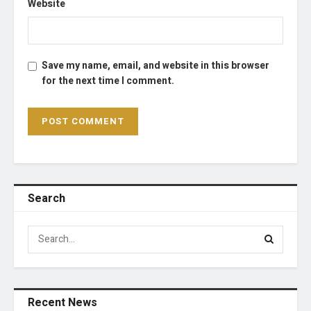
Website
Save my name, email, and website in this browser
for the next time I comment.
Search
Recent News