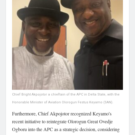
Chief Bright Akpojotor a chieftain of the APC in Delta State, with the
Honorable Minister of Aviation Olorogun Festus Keyamo (SAN).
Furthermore, Chief Akpojotor recognized Keyamo’s
recent initiative to reintegrate Olorogun Great Ovedje
Ogboru into the APC as a strategic decision, considering