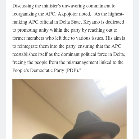
Discussing the minister’s unwavering commitment to
reorganizing the APC, Akpojotor noted, “As the highest-
ranking APC official in Delta State, Keyamo is dedicated
to promoting unity within the party by reaching out to
former members who left due to various issues. His aim is
to reintegrate them into the party, ensuring that the APC
reestablishes itself as the dominant political force in Delta,
freeing the people from the mismanagement linked to the
People’s Democratic Party (PDP).”