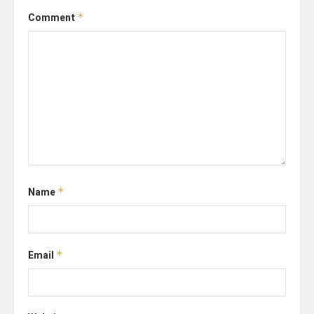
Comment
*
Name
*
Email
*