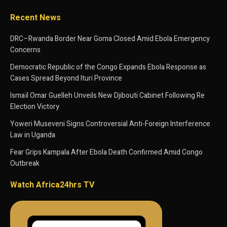
Recent News
DRC–Rwanda Border Near Goma Closed Amid Ebola Emergency
Concerns
Democratic Republic of the Congo Expands Ebola Response as
Cases Spread Beyond Ituri Province
Ismaïl Omar Guelleh Unveils New Djibouti Cabinet Following Re
Election Victory
Yoweri Museveni Signs Controversial Anti-Foreign Interference
Law in Uganda
Fear Grips Kampala After Ebola Death Confirmed Amid Congo
Outbreak
Watch Africa24hrs TV