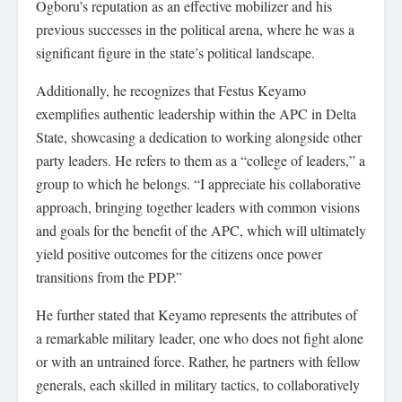
Ogboru’s reputation as an effective mobilizer and his
previous successes in the political arena, where he was a
significant figure in the state’s political landscape.
Additionally, he recognizes that Festus Keyamo
exemplifies authentic leadership within the APC in Delta
State, showcasing a dedication to working alongside other
party leaders. He refers to them as a “college of leaders,” a
group to which he belongs. “I appreciate his collaborative
approach, bringing together leaders with common visions
and goals for the benefit of the APC, which will ultimately
yield positive outcomes for the citizens once power
transitions from the PDP.”
He further stated that Keyamo represents the attributes of
a remarkable military leader, one who does not fight alone
or with an untrained force. Rather, he partners with fellow
generals, each skilled in military tactics, to collaboratively