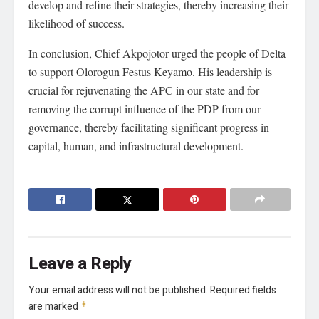
develop and refine their strategies, thereby increasing their
likelihood of success.
In conclusion, Chief Akpojotor urged the people of Delta
to support Olorogun Festus Keyamo. His leadership is
crucial for rejuvenating the APC in our state and for
removing the corrupt influence of the PDP from our
governance, thereby facilitating significant progress in
capital, human, and infrastructural development.
Leave a Reply
Your email address will not be published.
Required fields
are marked
*