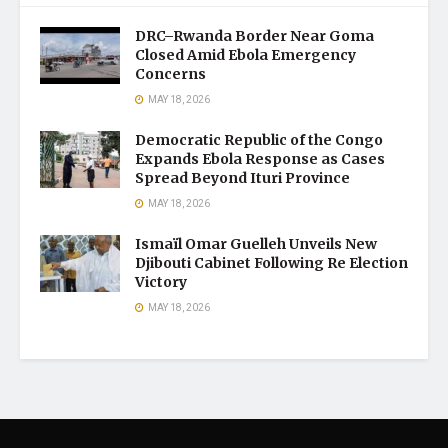
DRC–Rwanda Border Near Goma
Closed Amid Ebola Emergency
Concerns
MAY 18, 2026
Democratic Republic of the Congo
Expands Ebola Response as Cases
Spread Beyond Ituri Province
MAY 18, 2026
Ismaïl Omar Guelleh Unveils New
Djibouti Cabinet Following Re Election
Victory
MAY 18, 2026