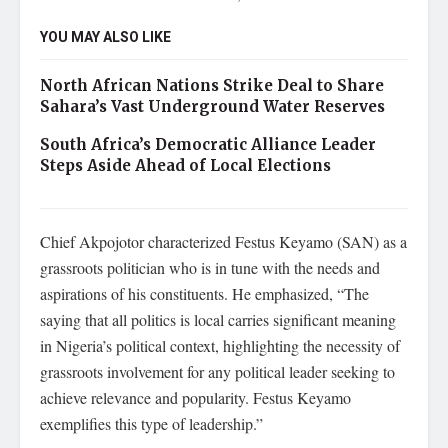
YOU MAY ALSO LIKE
North African Nations Strike Deal to Share
Sahara’s Vast Underground Water Reserves
South Africa’s Democratic Alliance Leader
Steps Aside Ahead of Local Elections
Chief Akpojotor characterized Festus Keyamo (SAN) as a
grassroots politician who is in tune with the needs and
aspirations of his constituents. He emphasized, “The
saying that all politics is local carries significant meaning
in Nigeria’s political context, highlighting the necessity of
grassroots involvement for any political leader seeking to
achieve relevance and popularity. Festus Keyamo
exemplifies this type of leadership.”