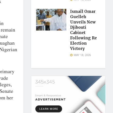
s
Ismaïl Omar
Guelleh
in
Unveils New
Djibouti
o remain
Cabinet
nate
Following Re
duaghan
Election
 Nigerian
Victory
MAY 18, 2026
primary
vade
leges,
 Senate
rom her