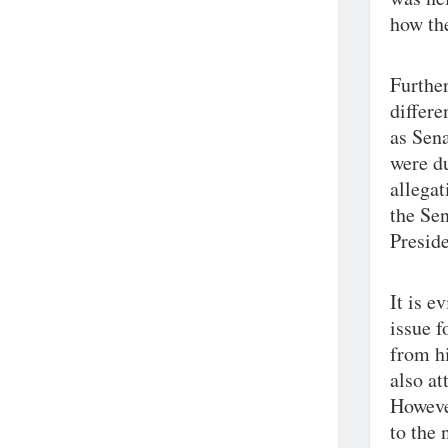
how the
Further
differe
as Sena
were du
allegat
the Sen
Preside
It is e
issue f
from hi
also at
However
to the 