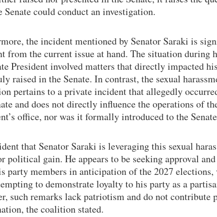
 Senate could conduct an investigation.
more, the incident mentioned by Senator Saraki is sign
nt from the current issue at hand. The situation during h
te President involved matters that directly impacted hi
ly raised in the Senate. In contrast, the sexual harassm
ion pertains to a private incident that allegedly occurre
ate and does not directly influence the operations of th
nt’s office, nor was it formally introduced to the Senate
vident that Senator Saraki is leveraging this sexual har
or political gain. He appears to be seeking approval and
s party members in anticipation of the 2027 elections,
tempting to demonstrate loyalty to his party as a partisa
, such remarks lack patriotism and do not contribute p
nation, the coalition stated.