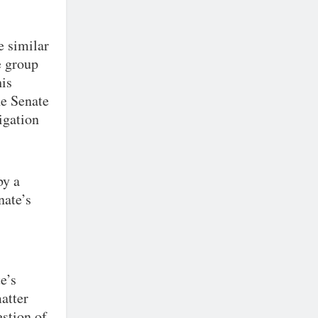
e similar
e group
his
he Senate
igation
by a
nate’s
e’s
atter
estion of