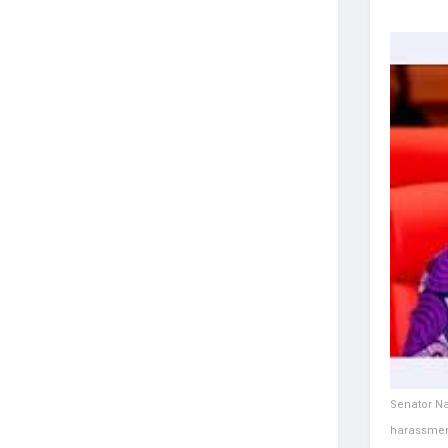
Senator Na
harassmen