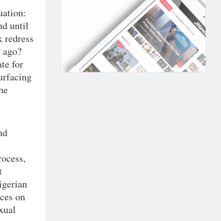
uation:
d until
k redress
r ago?
te for
urfacing
he
nd
rocess,
t
Nigerian
rces on
xual