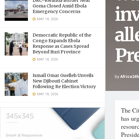
DRC–Rwanda Border Near
in
Goma Closed Amid Ebola
Emergency Concerns
MAY 18, 2026
al
Democratic Republic of the
Congo Expands Ebola
Response as Cases Spread
Pr
Beyond Ituri Province
MAY 18, 2026
Ismaïl Omar Guelleh Unveils
by
Africa24
New Djibouti Cabinet
Following Re Election Victory
MAY 18, 2026
The Ci
has urg
resourc
Presid