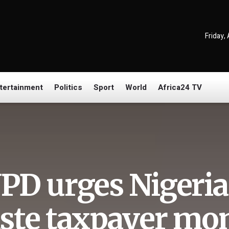
Friday,
tertainment
Politics
Sport
World
Africa24 TV
PD urges Nigeria 
ste taxpayer mon