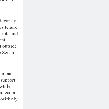
ificantly
is tenure
s role and
ent
d outside
e Senate
.
assment
 support
 while
n leader.
ositively