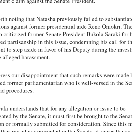
ent claim against the Senate President.
orth noting that Natasha previously failed to substantiat
tions against former presidential aide Reno Omokri. Th
o criticized former Senate President Bukola Saraki for 
ed partisanship in this issue, condemning his call for t
nt to step aside in favor of his Deputy during the invest
e alleged harassment.
ress our disappointment that such remarks were made 
ed former parliamentarian who is well-versed in the Se
nd procedures.
aki understands that for any allegation or issue to be
gated by the Senate, it must first be brought to the Senat
on or formally submitted for consideration. Since this m
ther raised nor presented in the Senate, it raises the qu