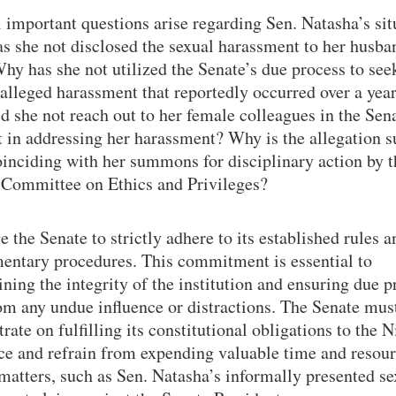
 important questions arise regarding Sen. Natasha’s sit
s she not disclosed the sexual harassment to her husban
y has she not utilized the Senate’s due process to see
 alleged harassment that reportedly occurred over a yea
 she not reach out to her female colleagues in the Sena
 in addressing her harassment? Why is the allegation s
inciding with her summons for disciplinary action by t
 Committee on Ethics and Privileges?
 the Senate to strictly adhere to its established rules a
mentary procedures. This commitment is essential to
ning the integrity of the institution and ensuring due p
om any undue influence or distractions. The Senate mus
rate on fulfilling its constitutional obligations to the 
ce and refrain from expending valuable time and resou
 matters, such as Sen. Natasha’s informally presented se