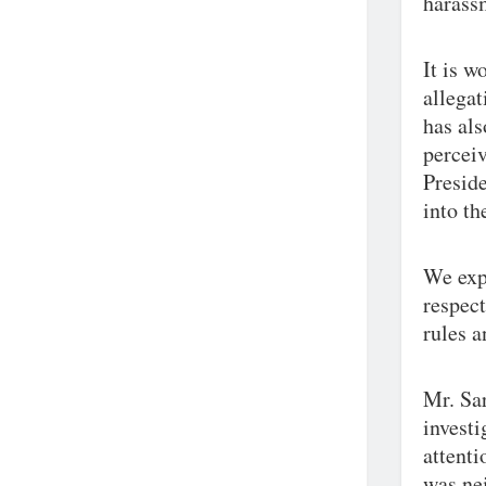
harassm
It is w
allega
has als
perceiv
Preside
into th
We exp
respect
rules a
Mr. Sar
investi
attenti
was nei