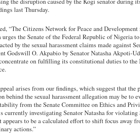
ing the disruption caused by the Kogi senator during it
dings last Thursday.
ted, “The Citizens Network for Peace and Development 
 urges the Senate of the Federal Republic of Nigeria t
racted by the sexual harassment claims made against Se
ent Godswill O. Akpabio by Senator Natasha Akpoti-U
concentrate on fulfilling its constitutional duties to the
ce.
ppeal arises from our findings, which suggest that the 
on behind the sexual harassment allegation may be to e
tability from the Senate Committee on Ethics and Privi
s currently investigating Senator Natasha for violating
It appears to be a calculated effort to shift focus away f
inary actions.”