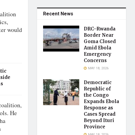
alition
Recent News
ics,
ter would
DRC–Rwanda
Border Near
Goma Closed
Amid Ebola
Emergency
Concerns
MAY 18, 2026
tic
Aside
Democratic
ns
Republic of
the Congo
Expands Ebola
oalition,
Response as
cols. He
Cases Spread
sha
Beyond Ituri
Province
m
MAY 18, 2026