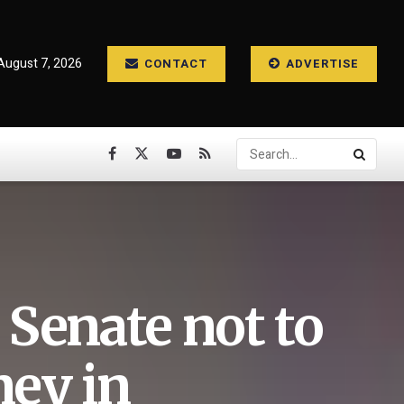
 August 7, 2026
CONTACT
ADVERTISE
Senate not to
ey in