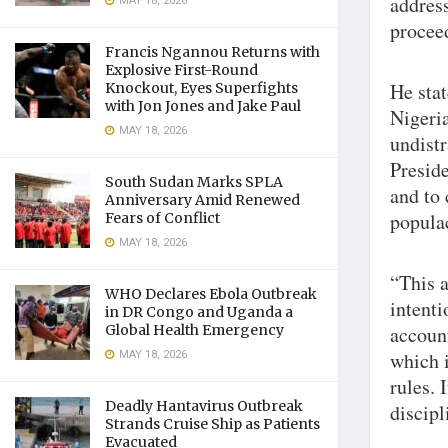
address
MAY 18, 2026
procee
Francis Ngannou Returns with
Explosive First-Round
He sta
Knockout, Eyes Superfights
with Jon Jones and Jake Paul
Nigeria
MAY 18, 2026
undist
Presid
South Sudan Marks SPLA
and to 
Anniversary Amid Renewed
popula
Fears of Conflict
MAY 18, 2026
“This a
WHO Declares Ebola Outbreak
intenti
in DR Congo and Uganda a
Global Health Emergency
accoun
MAY 18, 2026
which i
rules. 
Deadly Hantavirus Outbreak
discipl
Strands Cruise Ship as Patients
Evacuated