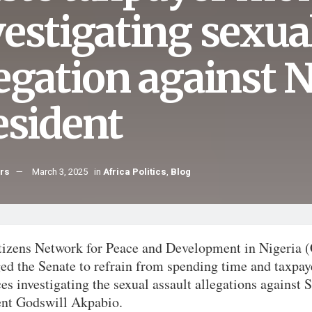
vestigating sexu
legation against 
esident
hrs
March 3, 2025
in
Africa Politics
,
Blog
tizens Network for Peace and Development in Nigeria
ed the Senate to refrain from spending time and taxpay
es investigating the sexual assault allegations against 
ent Godswill Akpabio.