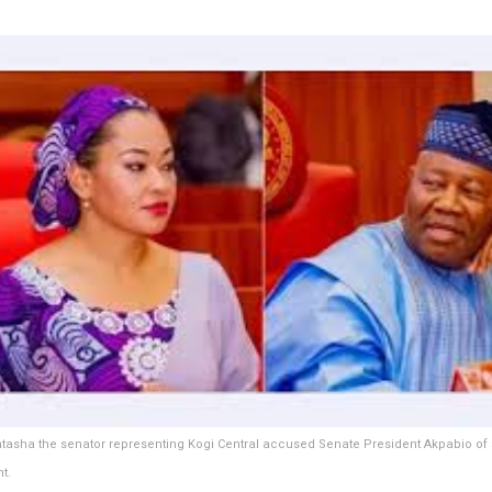
tasha the senator representing Kogi Central accused Senate President Akpabio of
t.