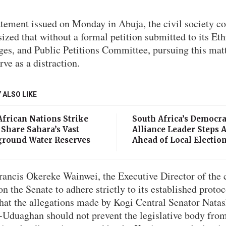
atement issued on Monday in Abuja, the civil society co
zed that without a formal petition submitted to its Eth
ges, and Public Petitions Committee, pursuing this mat
rve as a distraction.
 ALSO LIKE
African Nations Strike
South Africa’s Democra
 Share Sahara’s Vast
Alliance Leader Steps 
round Water Reserves
Ahead of Local Electio
rancis Okereke Wainwei, the Executive Director of the c
on the Senate to adhere strictly to its established proto
that the allegations made by Kogi Central Senator Nata
-Uduaghan should not prevent the legislative body fro