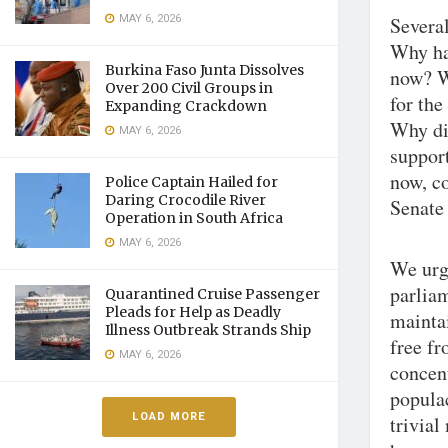
MAY 6, 2026
Several
Why ha
Burkina Faso Junta Dissolves
now? Wh
Over 200 Civil Groups in
for the
Expanding Crackdown
Why did
MAY 6, 2026
support
now, co
Police Captain Hailed for
Daring Crocodile River
Senate
Operation in South Africa
MAY 6, 2026
We urge
parlia
Quarantined Cruise Passenger
Pleads for Help as Deadly
maintai
Illness Outbreak Strands Ship
free fr
MAY 6, 2026
concent
popula
LOAD MORE
trivial