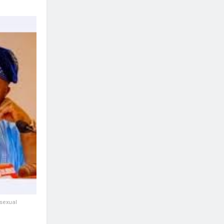
 sexual