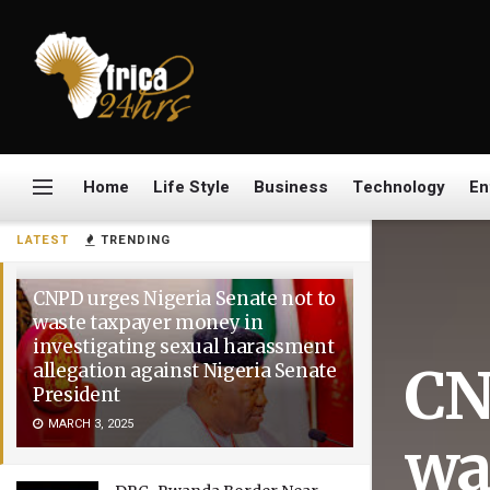
Home
Life Style
Business
Technology
En
LATEST
TRENDING
CNPD urges Nigeria Senate not to
waste taxpayer money in
investigating sexual harassment
CN
allegation against Nigeria Senate
President
MARCH 3, 2025
wa