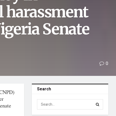
al harassment
Nigeria Senate
0
Search
 (CNPD)
er
Senate