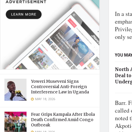
In a st
emphasi
Privile
only se
YOU MAY
North 
Deal to
Yoweri Museveni Signs
Underg
Controversial Anti-Foreign
Interference Law in Uganda
MAY 18, 2026
Barr. F
called 
Fear Grips Kampala After Ebola
noted 
Death Confirmed Amid Congo
Akpoti
Outbreak