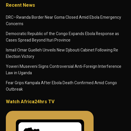
Recent News
DRC–Rwanda Border Near Goma Closed Amid Ebola Emergency
Concerns
Democratic Republic of the Congo Expands Ebola Response as
Cases Spread Beyond Ituri Province
Ismaïl Omar Guelleh Unveils New Djibouti Cabinet Following Re
Election Victory
Yoweri Museveni Signs Controversial Anti-Foreign Interference
Law in Uganda
Fear Grips Kampala After Ebola Death Confirmed Amid Congo
Outbreak
Watch Africa24hrs TV