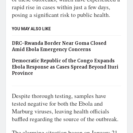
rapid rise in cases within just a few days,
posing a significant risk to public health.
YOU MAY ALSO LIKE
DRC–Rwanda Border Near Goma Closed
Amid Ebola Emergency Concerns
Democratic Republic of the Congo Expands
Ebola Response as Cases Spread Beyond Ituri
Province
Despite thorough testing, samples have
tested negative for both the Ebola and
Marburg viruses, leaving health officials
baffled regarding the source of the outbreak.
The alarming situation began on January 21