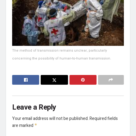
The method of transmission remains unclear, particularly
concerning the possibility of human-to-human transmission.
Leave a Reply
Your email address will not be published.
Required fields
are marked
*