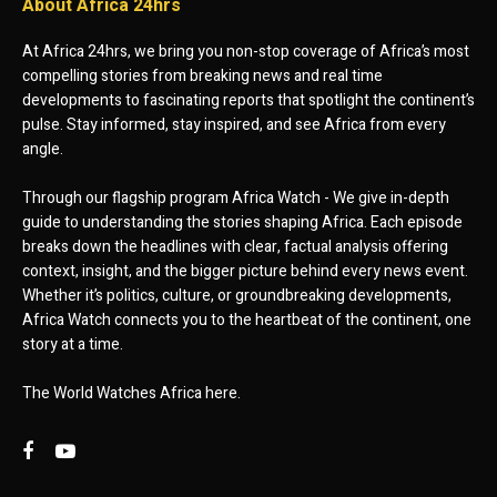
About Africa 24hrs
At Africa 24hrs, we bring you non-stop coverage of Africa’s most
compelling stories from breaking news and real time
developments to fascinating reports that spotlight the continent’s
pulse. Stay informed, stay inspired, and see Africa from every
angle.
Through our flagship program Africa Watch - We give in-depth
guide to understanding the stories shaping Africa. Each episode
breaks down the headlines with clear, factual analysis offering
context, insight, and the bigger picture behind every news event.
Whether it’s politics, culture, or groundbreaking developments,
Africa Watch connects you to the heartbeat of the continent, one
story at a time.
The World Watches Africa here.