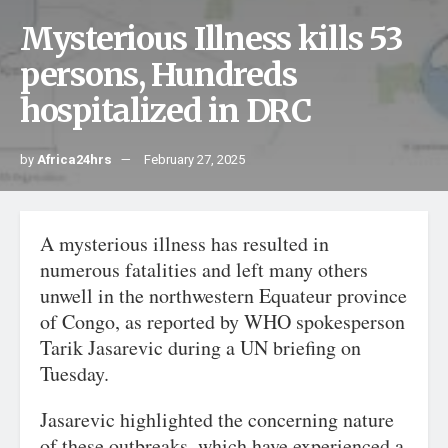
Mysterious Illness kills 53
persons, Hundreds
hospitalized in DRC
by
Africa24hrs
February 27, 2025
A mysterious illness has resulted in
numerous fatalities and left many others
unwell in the northwestern Equateur province
of Congo, as reported by WHO spokesperson
Tarik Jasarevic during a UN briefing on
Tuesday.
Jasarevic highlighted the concerning nature
of these outbreaks, which have experienced a