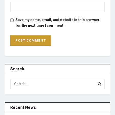
Save my name, email, and website in this browser
for the next time I comment.
Search
Recent News