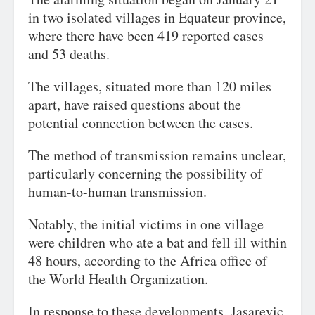
in two isolated villages in Equateur province,
where there have been 419 reported cases
and 53 deaths.
The villages, situated more than 120 miles
apart, have raised questions about the
potential connection between the cases.
The method of transmission remains unclear,
particularly concerning the possibility of
human-to-human transmission.
Notably, the initial victims in one village
were children who ate a bat and fell ill within
48 hours, according to the Africa office of
the World Health Organization.
In response to these developments, Jasarevic