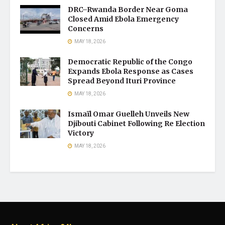
DRC–Rwanda Border Near Goma
Closed Amid Ebola Emergency
Concerns
MAY 18, 2026
Democratic Republic of the Congo
Expands Ebola Response as Cases
Spread Beyond Ituri Province
MAY 18, 2026
Ismaïl Omar Guelleh Unveils New
Djibouti Cabinet Following Re Election
Victory
MAY 18, 2026