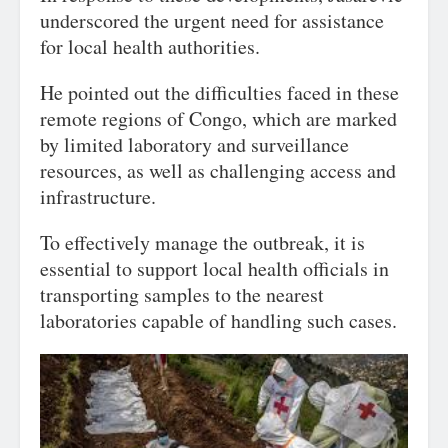
underscored the urgent need for assistance
for local health authorities.
He pointed out the difficulties faced in these
remote regions of Congo, which are marked
by limited laboratory and surveillance
resources, as well as challenging access and
infrastructure.
To effectively manage the outbreak, it is
essential to support local health officials in
transporting samples to the nearest
laboratories capable of handling such cases.