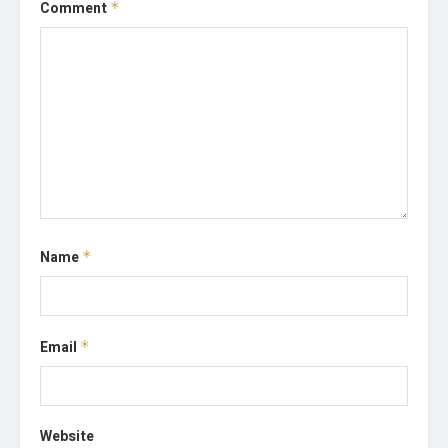
Comment
*
Name
*
Email
*
Website