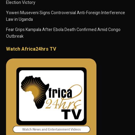
Election Victory
Yoweri Museveni Signs Controversial Anti-Foreign Interference
Law in Uganda
Fear Grips Kampala After Ebola Death Confirmed Amid Congo
Outbreak
Watch Africa24hrs TV