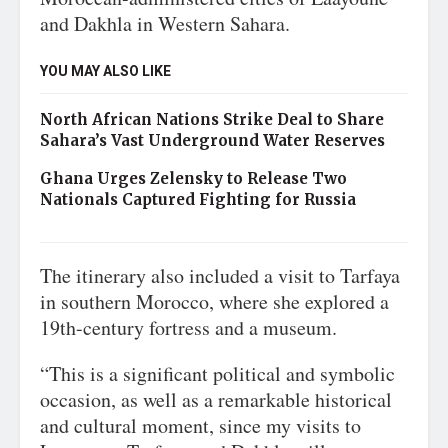
and Dakhla in Western Sahara.
YOU MAY ALSO LIKE
North African Nations Strike Deal to Share
Sahara’s Vast Underground Water Reserves
Ghana Urges Zelensky to Release Two
Nationals Captured Fighting for Russia
The itinerary also included a visit to Tarfaya
in southern Morocco, where she explored a
19th-century fortress and a museum.
“This is a significant political and symbolic
occasion, as well as a remarkable historical
and cultural moment, since my visits to