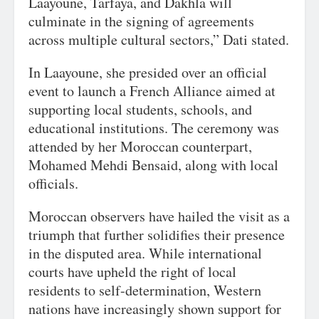
Laayoune, Tarfaya, and Dakhla will
culminate in the signing of agreements
across multiple cultural sectors,” Dati stated.
In Laayoune, she presided over an official
event to launch a French Alliance aimed at
supporting local students, schools, and
educational institutions. The ceremony was
attended by her Moroccan counterpart,
Mohamed Mehdi Bensaid, along with local
officials.
Moroccan observers have hailed the visit as a
triumph that further solidifies their presence
in the disputed area. While international
courts have upheld the right of local
residents to self-determination, Western
nations have increasingly shown support for