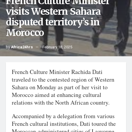
French Culture Minister
visits Western Sahara
disputed territory’s in
Morocco
by
Africa24hrs
February 18, 2025
French Culture Minister Rachida Dati
traveled to the contested region of Western
Sahara on Monday as part of her visit to
Morocco aimed at enhancing cultural
relations with the North African country.
Accompanied by a delegation from various
French cultural institutions, Dati toured the
Moroccan-administered cities of Laayoune