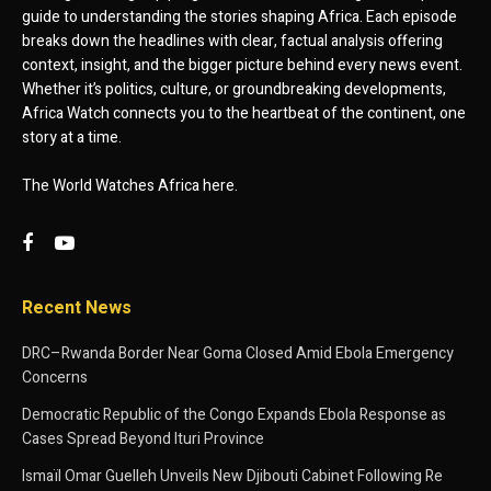
guide to understanding the stories shaping Africa. Each episode
breaks down the headlines with clear, factual analysis offering
context, insight, and the bigger picture behind every news event.
Whether it’s politics, culture, or groundbreaking developments,
Africa Watch connects you to the heartbeat of the continent, one
story at a time.
The World Watches Africa here.
Recent News
DRC–Rwanda Border Near Goma Closed Amid Ebola Emergency
Concerns
Democratic Republic of the Congo Expands Ebola Response as
Cases Spread Beyond Ituri Province
Ismaïl Omar Guelleh Unveils New Djibouti Cabinet Following Re