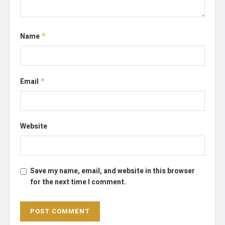
Name
*
Email
*
Website
Save my name, email, and website in this browser
for the next time I comment.