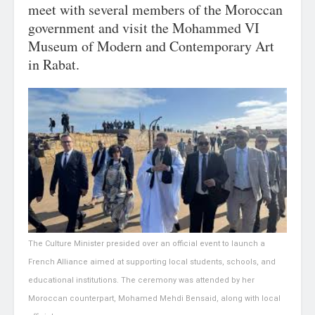
meet with several members of the Moroccan
government and visit the Mohammed VI
Museum of Modern and Contemporary Art
in Rabat.
The Culture Minister presided over an official event to launch a
French Alliance aimed at supporting local students, schools, and
educational institutions. The ceremony was attended by her
Moroccan counterpart, Mohamed Mehdi Bensaid, along with local