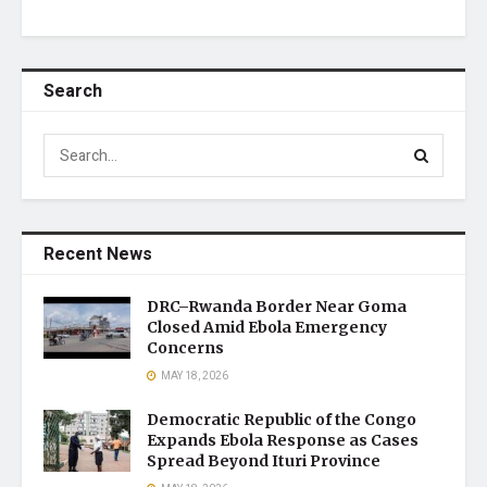
Search
Recent News
DRC–Rwanda Border Near Goma
Closed Amid Ebola Emergency
Concerns
MAY 18, 2026
Democratic Republic of the Congo
Expands Ebola Response as Cases
Spread Beyond Ituri Province