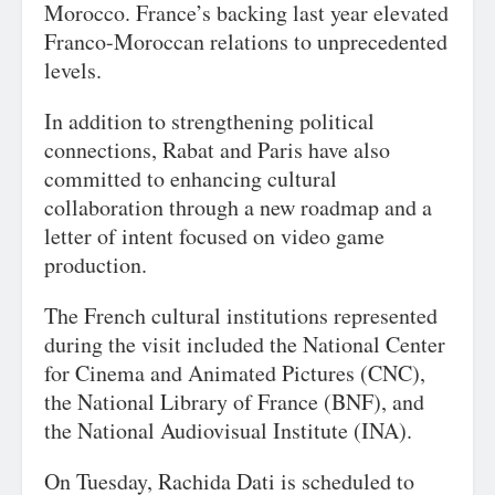
Morocco. France’s backing last year elevated
Franco-Moroccan relations to unprecedented
levels.
In addition to strengthening political
connections, Rabat and Paris have also
committed to enhancing cultural
collaboration through a new roadmap and a
letter of intent focused on video game
production.
The French cultural institutions represented
during the visit included the National Center
for Cinema and Animated Pictures (CNC),
the National Library of France (BNF), and
the National Audiovisual Institute (INA).
On Tuesday, Rachida Dati is scheduled to