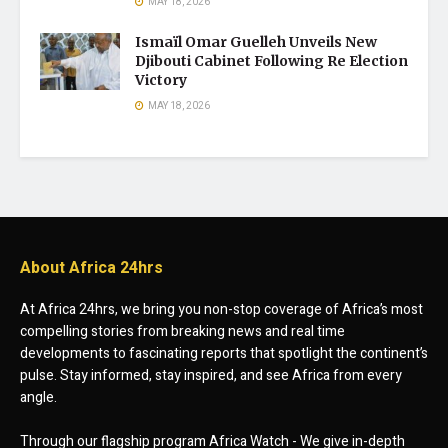
MAY 18, 2026
Ismaïl Omar Guelleh Unveils New
Djibouti Cabinet Following Re Election
Victory
MAY 18, 2026
About Africa 24hrs
At Africa 24hrs, we bring you non-stop coverage of Africa’s most
compelling stories from breaking news and real time
developments to fascinating reports that spotlight the continent’s
pulse. Stay informed, stay inspired, and see Africa from every
angle.
Through our flagship program Africa Watch - We give in-depth