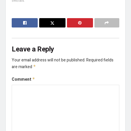
officials.
Leave a Reply
Your email address will not be published.
Required fields
are marked
*
Comment
*