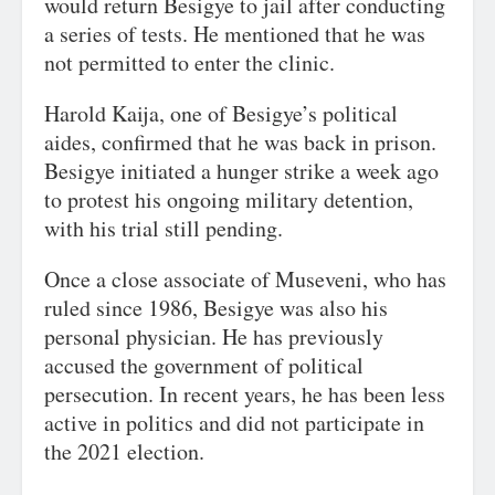
would return Besigye to jail after conducting
a series of tests. He mentioned that he was
not permitted to enter the clinic.
Harold Kaija, one of Besigye’s political
aides, confirmed that he was back in prison.
Besigye initiated a hunger strike a week ago
to protest his ongoing military detention,
with his trial still pending.
Once a close associate of Museveni, who has
ruled since 1986, Besigye was also his
personal physician. He has previously
accused the government of political
persecution. In recent years, he has been less
active in politics and did not participate in
the 2021 election.