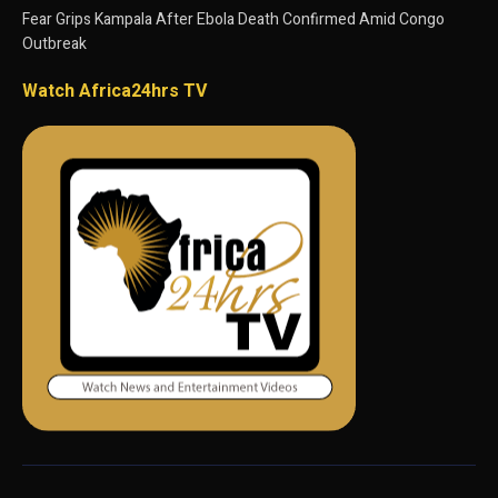
Fear Grips Kampala After Ebola Death Confirmed Amid Congo
Outbreak
Watch Africa24hrs TV