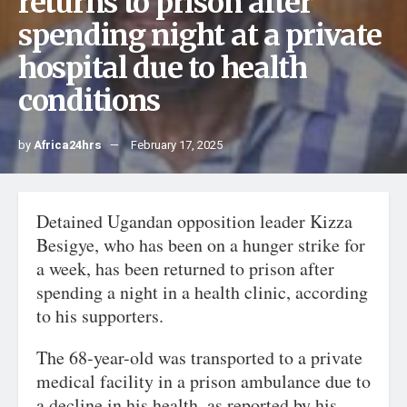
returns to prison after
spending night at a private
hospital due to health
conditions
by
Africa24hrs
February 17, 2025
Detained Ugandan opposition leader Kizza
Besigye, who has been on a hunger strike for
a week, has been returned to prison after
spending a night in a health clinic, according
to his supporters.
The 68-year-old was transported to a private
medical facility in a prison ambulance due to
a decline in his health, as reported by his