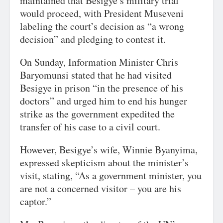
maintained that Besigye’s military trial
would proceed, with President Museveni
labeling the court’s decision as “a wrong
decision” and pledging to contest it.
On Sunday, Information Minister Chris
Baryomunsi stated that he had visited
Besigye in prison “in the presence of his
doctors” and urged him to end his hunger
strike as the government expedited the
transfer of his case to a civil court.
However, Besigye’s wife, Winnie Byanyima,
expressed skepticism about the minister’s
visit, stating, “As a government minister, you
are not a concerned visitor – you are his
captor.”