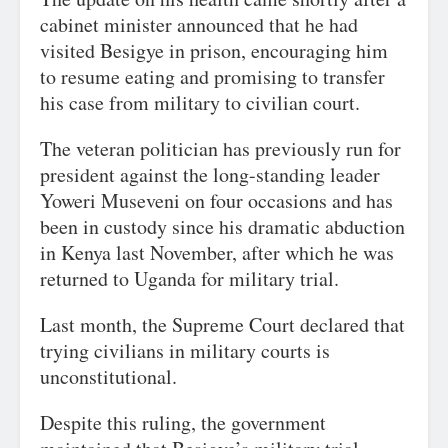
cabinet minister announced that he had
visited Besigye in prison, encouraging him
to resume eating and promising to transfer
his case from military to civilian court.
The veteran politician has previously run for
president against the long-standing leader
Yoweri Museveni on four occasions and has
been in custody since his dramatic abduction
in Kenya last November, after which he was
returned to Uganda for military trial.
Last month, the Supreme Court declared that
trying civilians in military courts is
unconstitutional.
Despite this ruling, the government