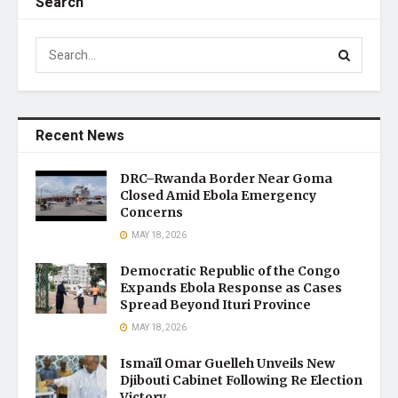
Search
Recent News
DRC–Rwanda Border Near Goma
Closed Amid Ebola Emergency
Concerns
MAY 18, 2026
Democratic Republic of the Congo
Expands Ebola Response as Cases
Spread Beyond Ituri Province
MAY 18, 2026
Ismaïl Omar Guelleh Unveils New
Djibouti Cabinet Following Re Election
Victory