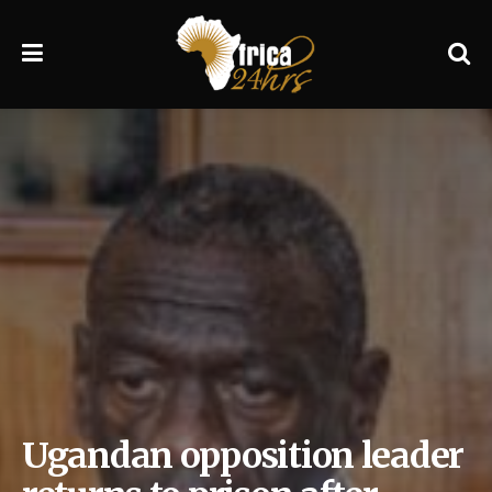
Ugandan opposition leader