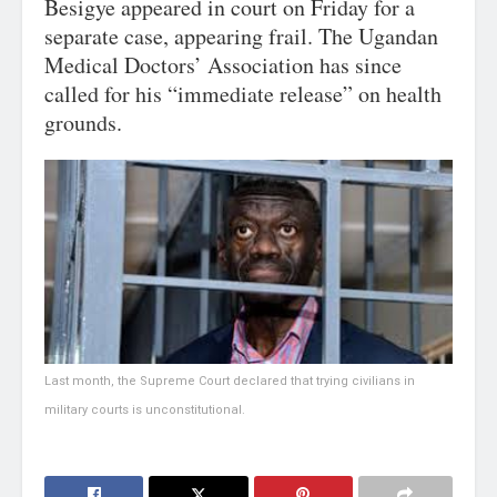
Besigye appeared in court on Friday for a
separate case, appearing frail. The Ugandan
Medical Doctors’ Association has since
called for his “immediate release” on health
grounds.
Last month, the Supreme Court declared that trying civilians in
military courts is unconstitutional.