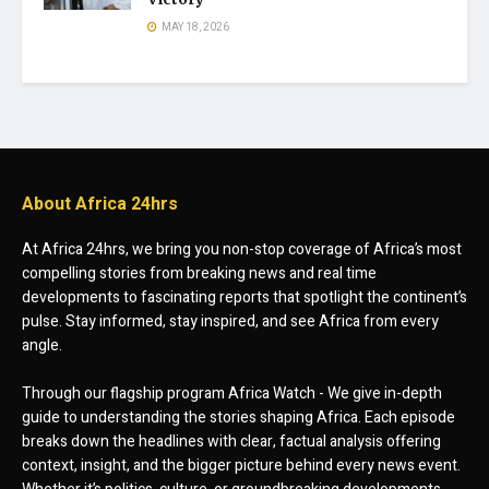
MAY 18, 2026
About Africa 24hrs
At Africa 24hrs, we bring you non-stop coverage of Africa’s most
compelling stories from breaking news and real time
developments to fascinating reports that spotlight the continent’s
pulse. Stay informed, stay inspired, and see Africa from every
angle.
Through our flagship program Africa Watch - We give in-depth
guide to understanding the stories shaping Africa. Each episode
breaks down the headlines with clear, factual analysis offering
context, insight, and the bigger picture behind every news event.