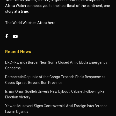
Whether it’s politics, culture, or groundbreaking developments,
Africa Watch connects you to the heartbeat of the continent, one
story at a time.
The World Watches Africa here.
Recent News
DRC–Rwanda Border Near Goma Closed Amid Ebola Emergency
Concerns
Democratic Republic of the Congo Expands Ebola Response as
Cases Spread Beyond Ituri Province
Ismaïl Omar Guelleh Unveils New Djibouti Cabinet Following Re
Election Victory
Yoweri Museveni Signs Controversial Anti-Foreign Interference
Law in Uganda