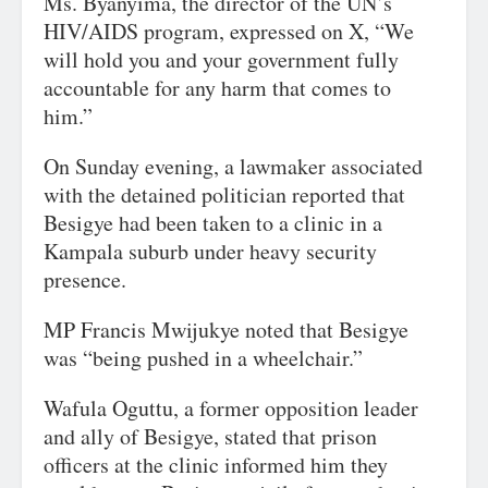
Ms. Byanyima, the director of the UN’s
HIV/AIDS program, expressed on X, “We
will hold you and your government fully
accountable for any harm that comes to
him.”
On Sunday evening, a lawmaker associated
with the detained politician reported that
Besigye had been taken to a clinic in a
Kampala suburb under heavy security
presence.
MP Francis Mwijukye noted that Besigye
was “being pushed in a wheelchair.”
Wafula Oguttu, a former opposition leader
and ally of Besigye, stated that prison
officers at the clinic informed him they