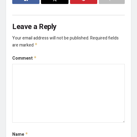
Leave a Reply
Your email address will not be published.
Required fields
are marked
*
Comment
*
Name
*