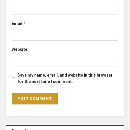
Email
*
Website
Save my name, email, and website in this browser
for the next time I comment.