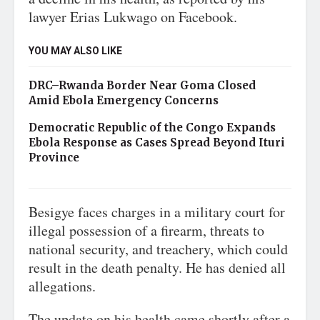
lawyer Erias Lukwago on Facebook.
YOU MAY ALSO LIKE
DRC–Rwanda Border Near Goma Closed
Amid Ebola Emergency Concerns
Democratic Republic of the Congo Expands
Ebola Response as Cases Spread Beyond Ituri
Province
Besigye faces charges in a military court for
illegal possession of a firearm, threats to
national security, and treachery, which could
result in the death penalty. He has denied all
allegations.
The update on his health came shortly after a