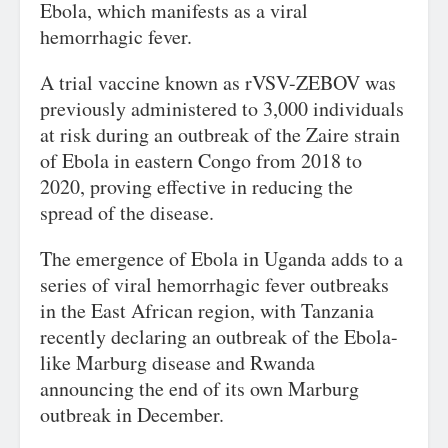
Ebola, which manifests as a viral
hemorrhagic fever.
A trial vaccine known as rVSV-ZEBOV was
previously administered to 3,000 individuals
at risk during an outbreak of the Zaire strain
of Ebola in eastern Congo from 2018 to
2020, proving effective in reducing the
spread of the disease.
The emergence of Ebola in Uganda adds to a
series of viral hemorrhagic fever outbreaks
in the East African region, with Tanzania
recently declaring an outbreak of the Ebola-
like Marburg disease and Rwanda
announcing the end of its own Marburg
outbreak in December.