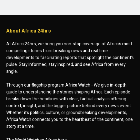
About Africa 24hrs
At Africa 24hrs, we bring you non-stop coverage of Africa’s most
compelling stories from breaking news and real time
developments to fascinating reports that spotlight the continent’s
pulse. Stay informed, stay inspired, and see Africa from every
angle.
Through our flagship program Africa Watch - We give in-depth
guide to understanding the stories shaping Africa. Each episode
breaks down the headlines with clear, factual analysis offering
context, insight, and the bigger picture behind every news event.
Whether it’s politics, culture, or groundbreaking developments,
Africa Watch connects you to the heartbeat of the continent, one
story at a time.