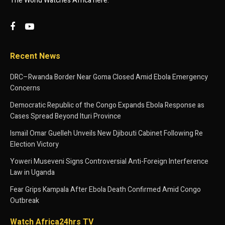
The World Watches Africa here.
Recent News
DRC–Rwanda Border Near Goma Closed Amid Ebola Emergency
Concerns
Democratic Republic of the Congo Expands Ebola Response as
Cases Spread Beyond Ituri Province
Ismaïl Omar Guelleh Unveils New Djibouti Cabinet Following Re
Election Victory
Yoweri Museveni Signs Controversial Anti-Foreign Interference
Law in Uganda
Fear Grips Kampala After Ebola Death Confirmed Amid Congo
Outbreak
Watch Africa24hrs TV