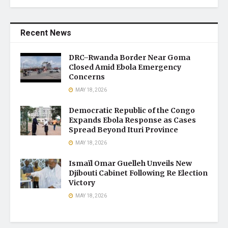
Recent News
DRC–Rwanda Border Near Goma
Closed Amid Ebola Emergency
Concerns
MAY 18, 2026
Democratic Republic of the Congo
Expands Ebola Response as Cases
Spread Beyond Ituri Province
MAY 18, 2026
Ismaïl Omar Guelleh Unveils New
Djibouti Cabinet Following Re Election
Victory
MAY 18, 2026