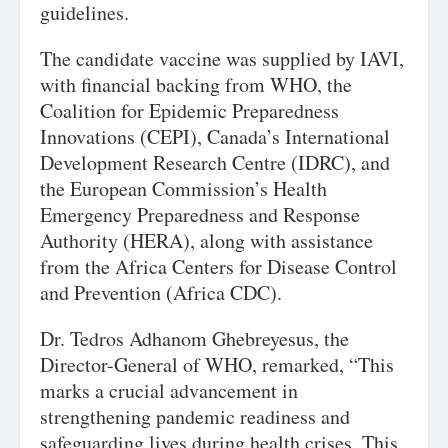
guidelines.
The candidate vaccine was supplied by IAVI,
with financial backing from WHO, the
Coalition for Epidemic Preparedness
Innovations (CEPI), Canada’s International
Development Research Centre (IDRC), and
the European Commission’s Health
Emergency Preparedness and Response
Authority (HERA), along with assistance
from the Africa Centers for Disease Control
and Prevention (Africa CDC).
Dr. Tedros Adhanom Ghebreyesus, the
Director-General of WHO, remarked, “This
marks a crucial advancement in
strengthening pandemic readiness and
safeguarding lives during health crises. This