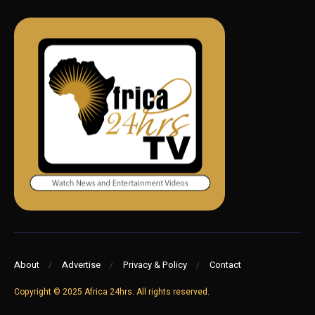
About
Advertise
Privacy & Policy
Contact
Copyright © 2025 Africa 24hrs. All rights reserved.