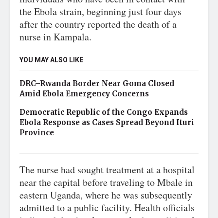
the Ebola strain, beginning just four days
after the country reported the death of a
nurse in Kampala.
YOU MAY ALSO LIKE
DRC–Rwanda Border Near Goma Closed
Amid Ebola Emergency Concerns
Democratic Republic of the Congo Expands
Ebola Response as Cases Spread Beyond Ituri
Province
The nurse had sought treatment at a hospital
near the capital before traveling to Mbale in
eastern Uganda, where he was subsequently
admitted to a public facility. Health officials