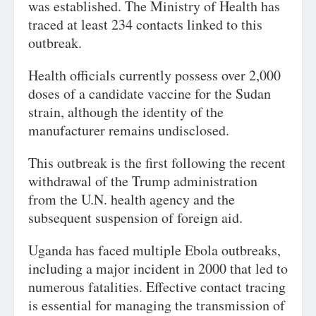
was established. The Ministry of Health has
traced at least 234 contacts linked to this
outbreak.
Health officials currently possess over 2,000
doses of a candidate vaccine for the Sudan
strain, although the identity of the
manufacturer remains undisclosed.
This outbreak is the first following the recent
withdrawal of the Trump administration
from the U.N. health agency and the
subsequent suspension of foreign aid.
Uganda has faced multiple Ebola outbreaks,
including a major incident in 2000 that led to
numerous fatalities. Effective contact tracing
is essential for managing the transmission of