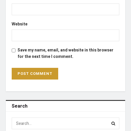
Website
Save my name, email, and website in this browser
for the next time I comment.
Search