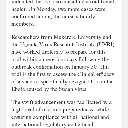
indicated that he also consulted a traditional
healer. On Monday, two more cases were
confirmed among the nurse’s family
members.
Researchers from Makerere University and
the Uganda Virus Research Institute (UVRI)
have worked tirelessly to prepare for this
trial within a mere four days following the
outbreak confirmation on January 30. This
trial is the first to assess the clinical efficacy
of a vaccine specifically designed to combat
Ebola caused by the Sudan virus.
The swift advancement was facilitated by a
high level of research preparedness, while
ensuring compliance with all national and
international regulatory and ethical