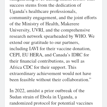
success stems from the dedication of
Uganda’s healthcare professionals,
community engagement, and the joint efforts
of the Ministry of Health, Makerere
University, UVRI, and the comprehensive
research network spearheaded by WHO. We
extend our gratitude to our partners,
including IAVI for their vaccine donation,
CEPI, EU HERA, and Canada’s IDRC for
their financial contributions, as well as
Africa CDC for their support. This
extraordinary achievement would not have
been feasible without their collaboration.”
In 2022, amidst a prior outbreak of the
Sudan strain of Ebola in Uganda, a
randomized protocol for potential vaccines