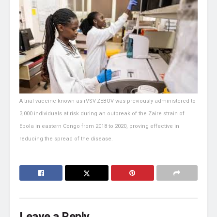
A trial vaccine known as rVSV-ZEBOV was previously administered to
3,000 individuals at risk during an outbreak of the Zaire strain of
Ebola in eastern Congo from 2018 to 2020, proving effective in
reducing the spread of the disease.
Leave a Reply