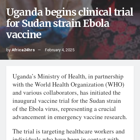
Uganda begins clinical trial
for Sudan strain Ebola
vaccine
by
Africa24hrs
February 4, 2025
Uganda’s Ministry of Health, in partnership
with the World Health Organization (WHO)
and various collaborators, has initiated the
inaugural vaccine trial for the Sudan strain
of the Ebola virus, representing a crucial
advancement in emergency vaccine research.
The trial is targeting healthcare workers and
individuals who have been in contact with