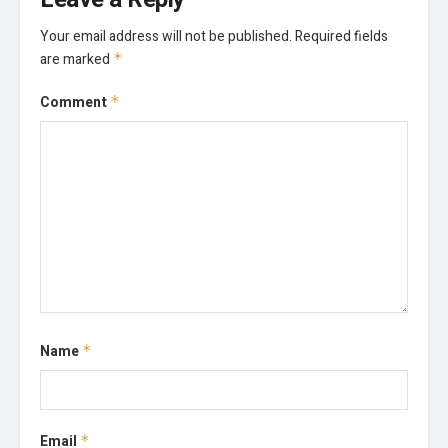
Your email address will not be published.
Required fields
are marked
*
Comment
*
Name
*
Email
*