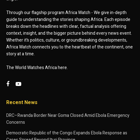
Through our flagship program Africa Watch - We give in-depth
guide to understanding the stories shaping Africa. Each episode
breaks down the headlines with clear, factual analysis offering
context, insight, and the bigger picture behind every news event.
Whether it’s politics, culture, or groundbreaking developments,
Africa Watch connects you to the heartbeat of the continent, one
story at a time.
The World Watches Africa here.
Recent News
DRC–Rwanda Border Near Goma Closed Amid Ebola Emergency
Concerns
Democratic Republic of the Congo Expands Ebola Response as
Cases Spread Beyond Ituri Province