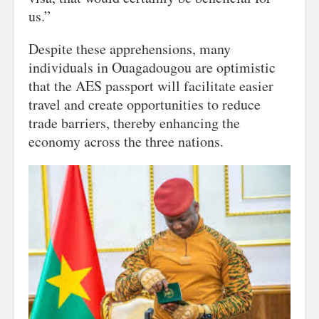
us.”
Despite these apprehensions, many
individuals in Ouagadougou are optimistic
that the AES passport will facilitate easier
travel and create opportunities to reduce
trade barriers, thereby enhancing the
economy across the three nations.