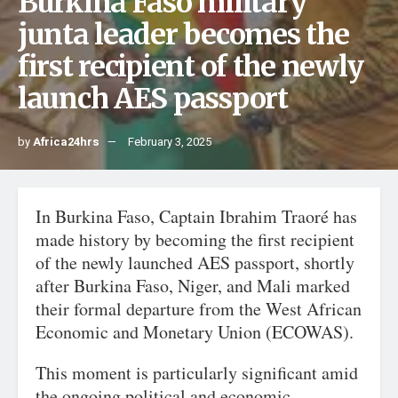
Burkina Faso military
junta leader becomes the
first recipient of the newly
launch AES passport
by
Africa24hrs
February 3, 2025
In Burkina Faso, Captain Ibrahim Traoré has
made history by becoming the first recipient
of the newly launched AES passport, shortly
after Burkina Faso, Niger, and Mali marked
their formal departure from the West African
Economic and Monetary Union (ECOWAS).
This moment is particularly significant amid
the ongoing political and economic