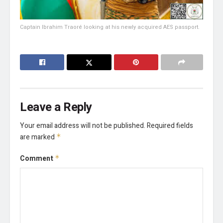
Captain Ibrahim Traoré looking at his newly acquired AES passport.
Leave a Reply
Your email address will not be published.
Required fields
are marked
*
Comment
*