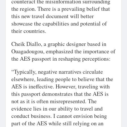
counteract the misinformation surrounding
the region. There is a prevailing belief that
this new travel document will better
showcase the capabilities and potential of
their countries.
Cheik Diallo, a graphic designer based in
Ouagadougou, emphasized the importance of
the AES passport in reshaping perceptions:
“Typically, negative narratives circulate
elsewhere, leading people to believe that the
AES is ineffective. However, traveling with
this passport demonstrates that the AES is
not as it is often misrepresented. The
evidence lies in our ability to travel and
conduct business. I cannot envision being
part of the AES while still relying on an