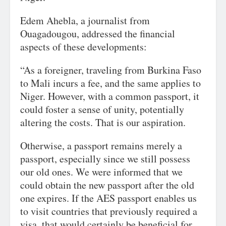
Edem Ahebla, a journalist from
Ouagadougou, addressed the financial
aspects of these developments:
“As a foreigner, traveling from Burkina Faso
to Mali incurs a fee, and the same applies to
Niger. However, with a common passport, it
could foster a sense of unity, potentially
altering the costs. That is our aspiration.
Otherwise, a passport remains merely a
passport, especially since we still possess
our old ones. We were informed that we
could obtain the new passport after the old
one expires. If the AES passport enables us
to visit countries that previously required a
visa, that would certainly be beneficial for