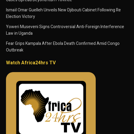
Ismaïl Omar Guelleh Unveils New Djibouti Cabinet Following Re
Election Victory
Yoweri Museveni Signs Controversial Anti-Foreign Interference
Law in Uganda
Fear Grips Kampala After Ebola Death Confirmed Amid Congo
Outbreak
Watch Africa24hrs TV