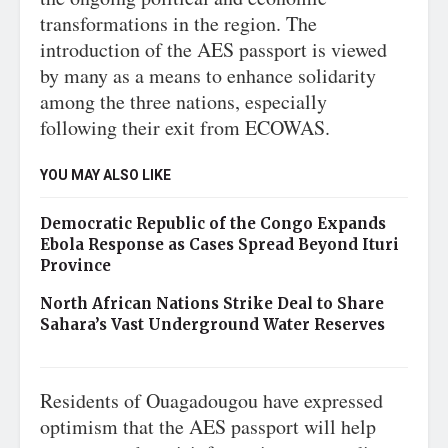
transformations in the region. The
introduction of the AES passport is viewed
by many as a means to enhance solidarity
among the three nations, especially
following their exit from ECOWAS.
YOU MAY ALSO LIKE
Democratic Republic of the Congo Expands
Ebola Response as Cases Spread Beyond Ituri
Province
North African Nations Strike Deal to Share
Sahara’s Vast Underground Water Reserves
Residents of Ouagadougou have expressed
optimism that the AES passport will help