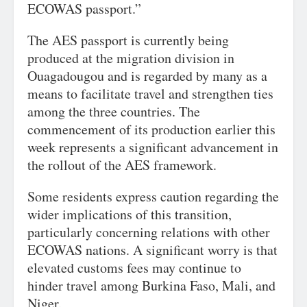
ECOWAS passport.”
The AES passport is currently being
produced at the migration division in
Ouagadougou and is regarded by many as a
means to facilitate travel and strengthen ties
among the three countries. The
commencement of its production earlier this
week represents a significant advancement in
the rollout of the AES framework.
Some residents express caution regarding the
wider implications of this transition,
particularly concerning relations with other
ECOWAS nations. A significant worry is that
elevated customs fees may continue to
hinder travel among Burkina Faso, Mali, and
Niger.