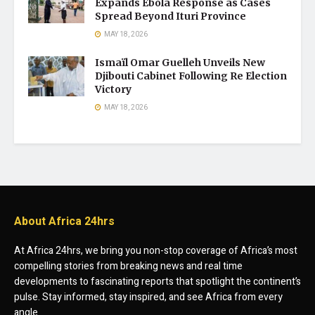
Expands Ebola Response as Cases
Spread Beyond Ituri Province
MAY 18, 2026
Ismaïl Omar Guelleh Unveils New
Djibouti Cabinet Following Re Election
Victory
MAY 18, 2026
About Africa 24hrs
At Africa 24hrs, we bring you non-stop coverage of Africa’s most
compelling stories from breaking news and real time
developments to fascinating reports that spotlight the continent’s
pulse. Stay informed, stay inspired, and see Africa from every
angle.