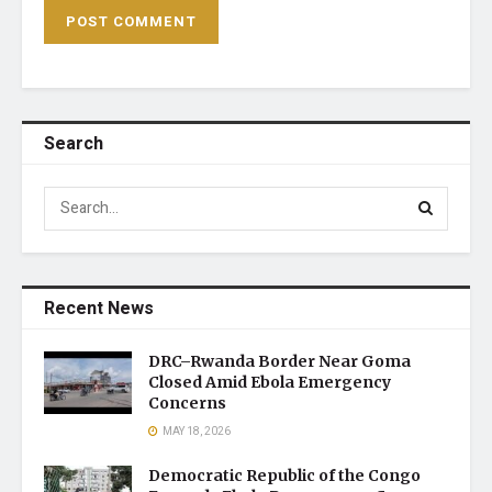
Search
Recent News
DRC–Rwanda Border Near Goma
Closed Amid Ebola Emergency
Concerns
MAY 18, 2026
Democratic Republic of the Congo