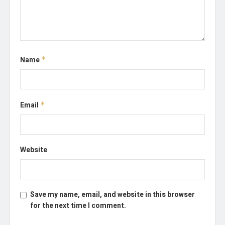
Name
*
Email
*
Website
Save my name, email, and website in this browser
for the next time I comment.