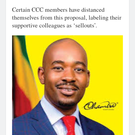
Certain CCC members have distanced
themselves from this proposal, labeling their
supportive colleagues as ‘sellouts’.