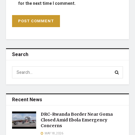
for the next time I comment.
Search
Recent News
DRC–Rwanda Border Near Goma
Closed Amid Ebola Emergency
Concerns
MAY 18, 2026