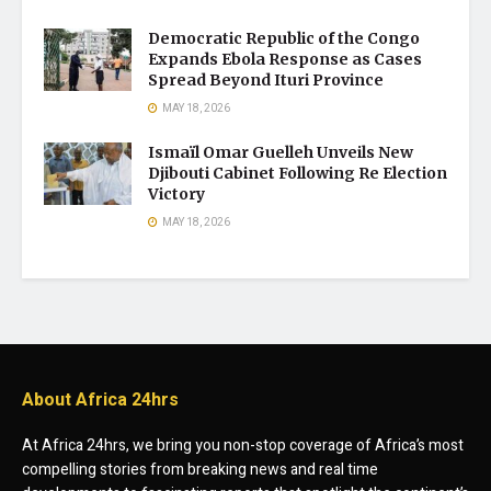
Democratic Republic of the Congo
Expands Ebola Response as Cases
Spread Beyond Ituri Province
MAY 18, 2026
Ismaïl Omar Guelleh Unveils New
Djibouti Cabinet Following Re Election
Victory
MAY 18, 2026
About Africa 24hrs
At Africa 24hrs, we bring you non-stop coverage of Africa’s most
compelling stories from breaking news and real time