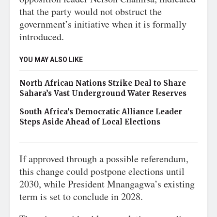
that the party would not obstruct the
government’s initiative when it is formally
introduced.
YOU MAY ALSO LIKE
North African Nations Strike Deal to Share
Sahara’s Vast Underground Water Reserves
South Africa’s Democratic Alliance Leader
Steps Aside Ahead of Local Elections
If approved through a possible referendum,
this change could postpone elections until
2030, while President Mnangagwa’s existing
term is set to conclude in 2028.