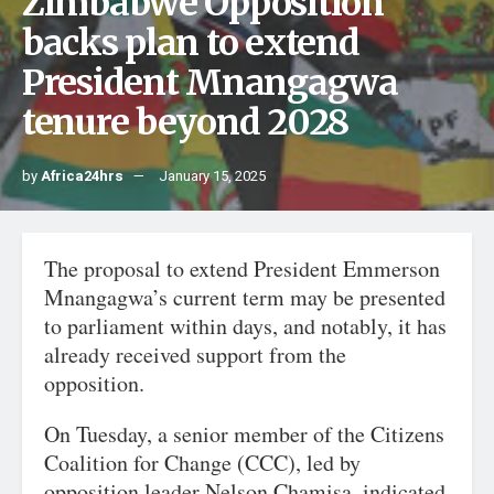
Zimbabwe Opposition
backs plan to extend
President Mnangagwa
tenure beyond 2028
by
Africa24hrs
January 15, 2025
The proposal to extend President Emmerson
Mnangagwa’s current term may be presented
to parliament within days, and notably, it has
already received support from the
opposition.
On Tuesday, a senior member of the Citizens
Coalition for Change (CCC), led by
opposition leader Nelson Chamisa, indicated