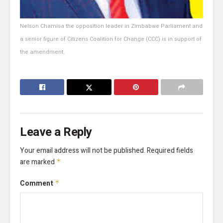
Nelson Chamisa the opposition leader in Zimbabwe Parliament and
a senior figure of Citizens Coalition for Change (CCC) is in support of
the amendment.
Leave a Reply
Your email address will not be published.
Required fields
are marked
*
Comment
*