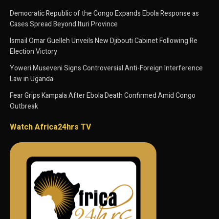
Democratic Republic of the Congo Expands Ebola Response as
Cases Spread Beyond Ituri Province
Ismaïl Omar Guelleh Unveils New Djibouti Cabinet Following Re
Election Victory
Yoweri Museveni Signs Controversial Anti-Foreign Interference
Law in Uganda
Fear Grips Kampala After Ebola Death Confirmed Amid Congo
Outbreak
Watch Africa24hrs TV