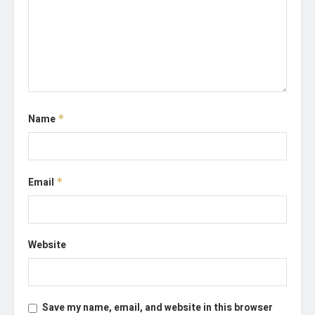
Name
*
Email
*
Website
Save my name, email, and website in this browser