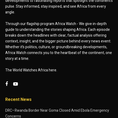
developments to fascinating reports that spotlight the continent’s
pulse. Stay informed, stay inspired, and see Africa from every
angle.
Through our flagship program Africa Watch - We give in-depth
guide to understanding the stories shaping Africa. Each episode
breaks down the headlines with clear, factual analysis offering
context, insight, and the bigger picture behind every news event.
Whether it’s politics, culture, or groundbreaking developments,
Africa Watch connects you to the heartbeat of the continent, one
story at a time.
The World Watches Africa here.
Recent News
DRC–Rwanda Border Near Goma Closed Amid Ebola Emergency
Concerns