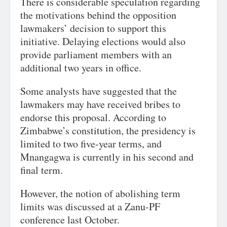
There is considerable speculation regarding
the motivations behind the opposition
lawmakers’ decision to support this
initiative. Delaying elections would also
provide parliament members with an
additional two years in office.
Some analysts have suggested that the
lawmakers may have received bribes to
endorse this proposal. According to
Zimbabwe’s constitution, the presidency is
limited to two five-year terms, and
Mnangagwa is currently in his second and
final term.
However, the notion of abolishing term
limits was discussed at a Zanu-PF
conference last October.