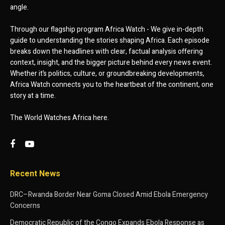
angle.
Through our flagship program Africa Watch - We give in-depth
guide to understanding the stories shaping Africa. Each episode
breaks down the headlines with clear, factual analysis offering
context, insight, and the bigger picture behind every news event.
Whether it’s politics, culture, or groundbreaking developments,
Africa Watch connects you to the heartbeat of the continent, one
story at a time.
The World Watches Africa here.
Recent News
DRC–Rwanda Border Near Goma Closed Amid Ebola Emergency
Concerns
Democratic Republic of the Congo Expands Ebola Response as