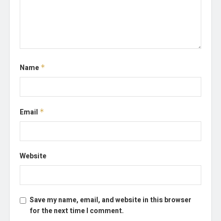
Name
*
Email
*
Website
Save my name, email, and website in this browser
for the next time I comment.