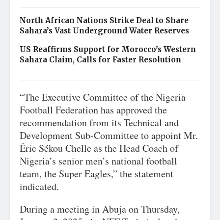
North African Nations Strike Deal to Share
Sahara’s Vast Underground Water Reserves
US Reaffirms Support for Morocco’s Western
Sahara Claim, Calls for Faster Resolution
“The Executive Committee of the Nigeria
Football Federation has approved the
recommendation from its Technical and
Development Sub-Committee to appoint Mr.
Éric Sékou Chelle as the Head Coach of
Nigeria’s senior men’s national football
team, the Super Eagles,” the statement
indicated.
During a meeting in Abuja on Thursday,