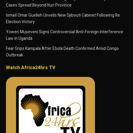
Cases Spread Beyond Ituri Province
Ismaïl Omar Guelleh Unveils New Djibouti Cabinet Following Re
Election Victory
Yoweri Museveni Signs Controversial Anti-Foreign Interference
Law in Uganda
Fear Grips Kampala After Ebola Death Confirmed Amid Congo
Outbreak
Watch Africa24hrs TV