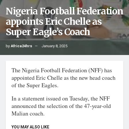
Nigeria Football Federation
appoints Eric Chelle as
Super Eagle’s Coach
by
Africa24hrs
January 8, 2025
The Nigeria Football Federation (NFF) has
appointed Eric Chelle as the new head coach
of the Super Eagles.
In a statement issued on Tuesday, the NFF
announced the selection of the 47-year-old
Malian coach.
YOU MAY ALSO LIKE