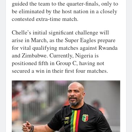
guided the team to the quarter-finals, only to
be eliminated by the host nation in a closely
contested extra-time match.
Chelle’s initial significant challenge will
arise in March, as the Super Eagles prepare
for vital qualifying matches against Rwanda
and Zimbabwe. Currently, Nigeria is
positioned fifth in Group C, having not
secured a win in their first four matches.