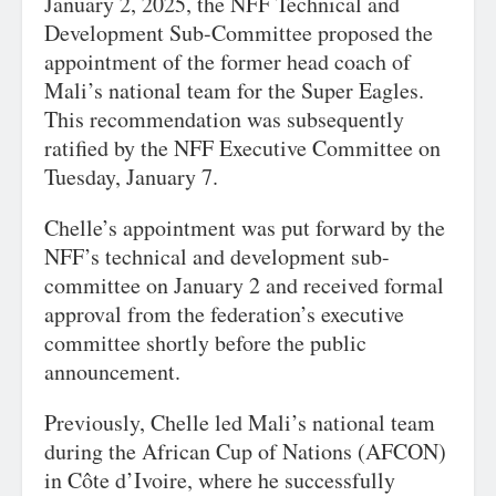
January 2, 2025, the NFF Technical and
Development Sub-Committee proposed the
appointment of the former head coach of
Mali’s national team for the Super Eagles.
This recommendation was subsequently
ratified by the NFF Executive Committee on
Tuesday, January 7.
Chelle’s appointment was put forward by the
NFF’s technical and development sub-
committee on January 2 and received formal
approval from the federation’s executive
committee shortly before the public
announcement.
Previously, Chelle led Mali’s national team
during the African Cup of Nations (AFCON)
in Côte d’Ivoire, where he successfully