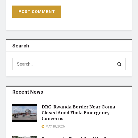
Search
Recent News
DRC–Rwanda Border Near Goma
Closed Amid Ebola Emergency
Concerns
MAY 18, 2026