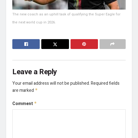
The new coach as an uphill task of qualifying the Super Eagle for
the next world cup in 2026.
Leave a Reply
Your email address will not be published.
Required fields
are marked
*
Comment
*