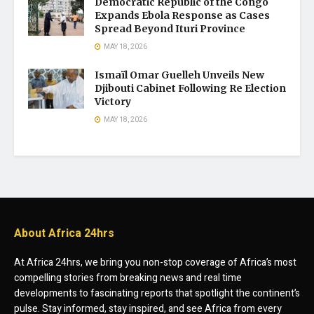
Democratic Republic of the Congo
Expands Ebola Response as Cases
Spread Beyond Ituri Province
MAY 18, 2026
Ismaïl Omar Guelleh Unveils New
Djibouti Cabinet Following Re Election
Victory
MAY 18, 2026
About Africa 24hrs
At Africa 24hrs, we bring you non-stop coverage of Africa’s most
compelling stories from breaking news and real time
developments to fascinating reports that spotlight the continent’s
pulse. Stay informed, stay inspired, and see Africa from every