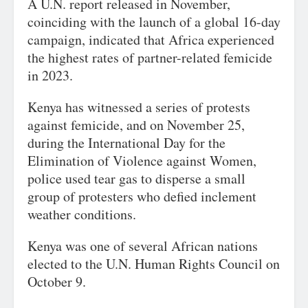
A U.N. report released in November,
coinciding with the launch of a global 16-day
campaign, indicated that Africa experienced
the highest rates of partner-related femicide
in 2023.
Kenya has witnessed a series of protests
against femicide, and on November 25,
during the International Day for the
Elimination of Violence against Women,
police used tear gas to disperse a small
group of protesters who defied inclement
weather conditions.
Kenya was one of several African nations
elected to the U.N. Human Rights Council on
October 9.