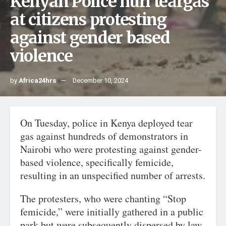
Kenyan Police hurl teargas
at citizens protesting
against gender based
violence
by
Africa24hrs
December 10, 2024
On Tuesday, police in Kenya deployed tear
gas against hundreds of demonstrators in
Nairobi who were protesting against gender-
based violence, specifically femicide,
resulting in an unspecified number of arrests.
The protesters, who were chanting “Stop
femicide,” were initially gathered in a public
park but were subsequently dispersed by law