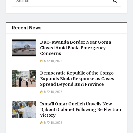
Recent News
DRC–Rwanda Border Near Goma
Closed Amid Ebola Emergency
Concerns
MAY 18, 2026
Democratic Republic of the Congo
Expands Ebola Response as Cases
Spread Beyond Ituri Province
MAY 18, 2026
Ismaïl Omar Guelleh Unveils New
Djibouti Cabinet Following Re Election
Victory
MAY 18, 2026