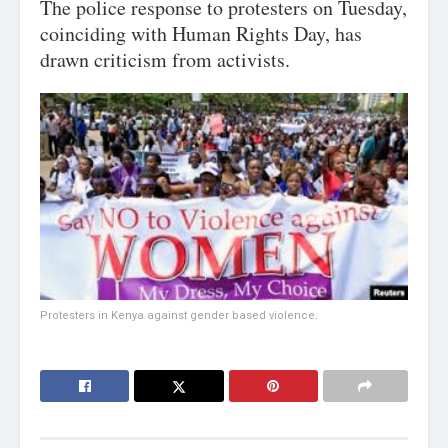
The police response to protesters on Tuesday,
coinciding with Human Rights Day, has
drawn criticism from activists.
Protesters in Kenya against gender based violence.