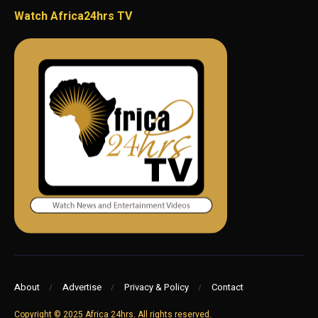
Watch Africa24hrs TV
About
Advertise
Privacy & Policy
Contact
Copyright © 2025 Africa 24hrs. All rights reserved.