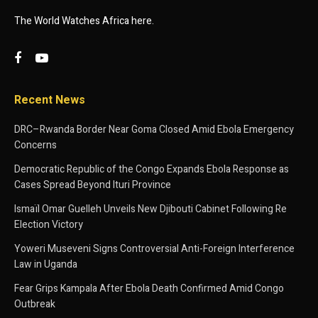
The World Watches Africa here.
Recent News
DRC–Rwanda Border Near Goma Closed Amid Ebola Emergency
Concerns
Democratic Republic of the Congo Expands Ebola Response as
Cases Spread Beyond Ituri Province
Ismaïl Omar Guelleh Unveils New Djibouti Cabinet Following Re
Election Victory
Yoweri Museveni Signs Controversial Anti-Foreign Interference
Law in Uganda
Fear Grips Kampala After Ebola Death Confirmed Amid Congo
Outbreak