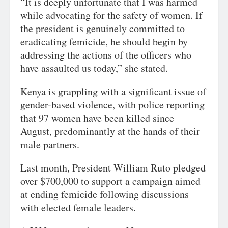
“It is deeply unfortunate that I was harmed
while advocating for the safety of women. If
the president is genuinely committed to
eradicating femicide, he should begin by
addressing the actions of the officers who
have assaulted us today,” she stated.
Kenya is grappling with a significant issue of
gender-based violence, with police reporting
that 97 women have been killed since
August, predominantly at the hands of their
male partners.
Last month, President William Ruto pledged
over $700,000 to support a campaign aimed
at ending femicide following discussions
with elected female leaders.