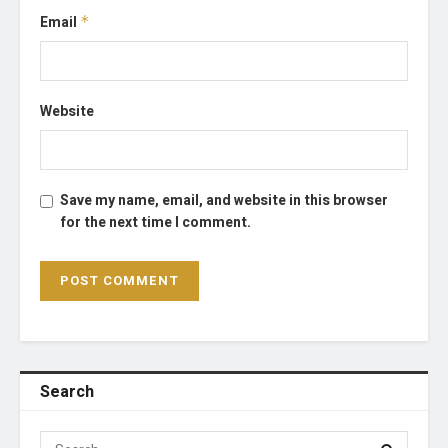
Email
*
Website
Save my name, email, and website in this browser
for the next time I comment.
Search