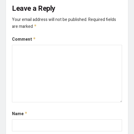
Leave a Reply
Your email address will not be published.
Required fields
are marked
*
Comment
*
Name
*