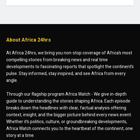
About Africa 24hrs
At Africa 24hrs, we bring you non-stop coverage of Africa’s most
compelling stories from breaking news and real time
developments to fascinating reports that spotlight the continent’s
pulse. Stay informed, stay inspired, and see Africa from every
angle.
Through our flagship program Africa Watch - We give in-depth
guide to understanding the stories shaping Africa. Each episode
breaks down the headlines with clear, factual analysis offering
context, insight, and the bigger picture behind every news event.
Whether it’s politics, culture, or groundbreaking developments,
Africa Watch connects you to the heartbeat of the continent, one
story at a time.