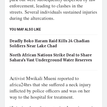
enforcement, leading to clashes in the
streets. Several individuals sustained injuries
during the altercations.
YOU MAY ALSO LIKE
Deadly Boko Haram Raid Kills 24 Chadian
Soldiers Near Lake Chad
North African Nations Strike Deal to Share
Sahara’s Vast Underground Water Reserves
Activist Mwikali Mueni reported to
africa24hrs that she suffered a neck injury
inflicted by police officers and was on her
way to the hospital for treatment.