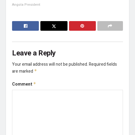
Angola President
Leave a Reply
Your email address will not be published.
Required fields
are marked
*
Comment
*