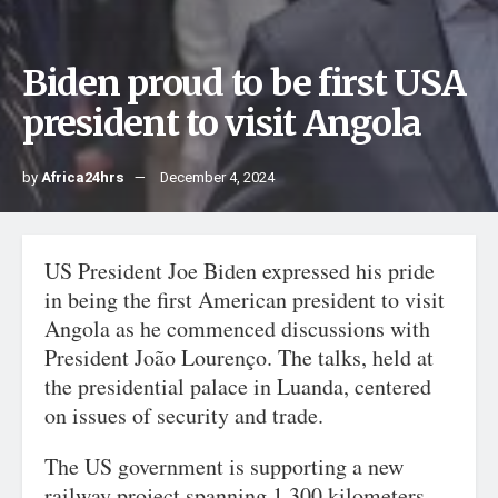
Biden proud to be first USA
president to visit Angola
by
Africa24hrs
December 4, 2024
US President Joe Biden expressed his pride
in being the first American president to visit
Angola as he commenced discussions with
President João Lourenço. The talks, held at
the presidential palace in Luanda, centered
on issues of security and trade.
The US government is supporting a new
railway project spanning 1,300 kilometers