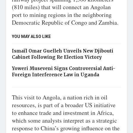
(810 miles) that will connect an Angolan
port to mining regions in the neighboring
Democratic Republic of Congo and Zambia.
YOU MAY ALSO LIKE
Ismaïl Omar Guelleh Unveils New Djibouti
Cabinet Following Re Election Victory
Yoweri Museveni Signs Controversial Anti-
Foreign Interference Law in Uganda
This visit to Angola, a nation rich in oil
resources, is part of a broader US initiative
to enhance trade and investment in Africa,
which some analysts interpret as a strategic
response to China’s growing influence on the