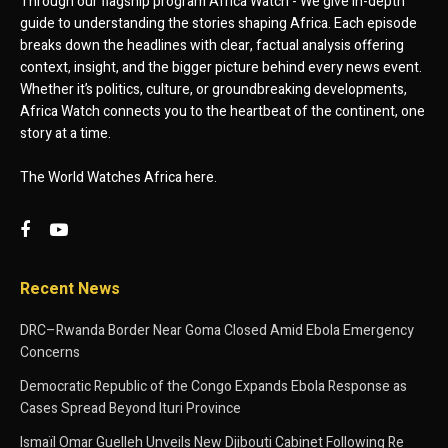
Through our flagship program Africa Watch - We give in-depth
guide to understanding the stories shaping Africa. Each episode
breaks down the headlines with clear, factual analysis offering
context, insight, and the bigger picture behind every news event.
Whether it’s politics, culture, or groundbreaking developments,
Africa Watch connects you to the heartbeat of the continent, one
story at a time.
The World Watches Africa here.
Recent News
DRC–Rwanda Border Near Goma Closed Amid Ebola Emergency
Concerns
Democratic Republic of the Congo Expands Ebola Response as
Cases Spread Beyond Ituri Province
Ismaïl Omar Guelleh Unveils New Djibouti Cabinet Following Re