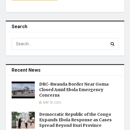
Search
Recent News
DRC–Rwanda Border Near Goma
Closed Amid Ebola Emergency
Concerns
MAY 18, 2026
Democratic Republic of the Congo
Expands Ebola Response as Cases
Spread Beyond Ituri Province