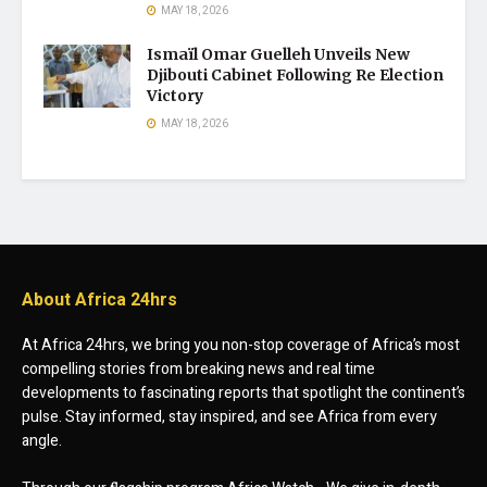
MAY 18, 2026
Ismaïl Omar Guelleh Unveils New
Djibouti Cabinet Following Re Election
Victory
MAY 18, 2026
About Africa 24hrs
At Africa 24hrs, we bring you non-stop coverage of Africa’s most
compelling stories from breaking news and real time
developments to fascinating reports that spotlight the continent’s
pulse. Stay informed, stay inspired, and see Africa from every
angle.