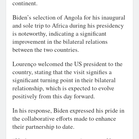
continent.
Biden’s selection of Angola for his inaugural
and sole trip to Africa during his presidency
is noteworthy, indicating a significant
improvement in the bilateral relations
between the two countries.
Lourenço welcomed the US president to the
country, stating that the visit signifies a
significant turning point in their bilateral
relationship, which is expected to evolve
positively from this day forward.
In his response, Biden expressed his pride in
the collaborative efforts made to enhance
their partnership to date.