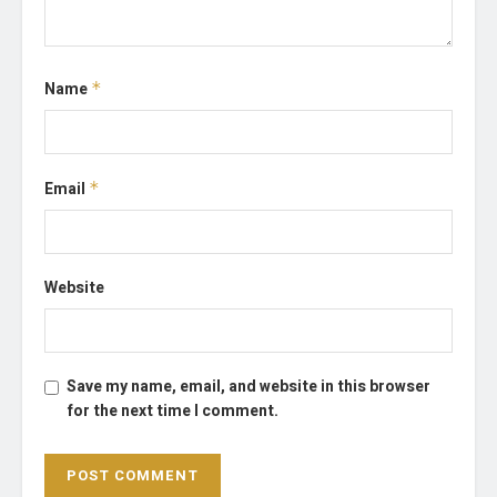
Name
*
Email
*
Website
Save my name, email, and website in this browser
for the next time I comment.