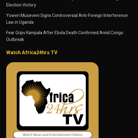
Election Victory
Yoweri Museveni Signs Controversial Anti-Foreign Interference
Law in Uganda
Fear Grips Kampala After Ebola Death Confirmed Amid Congo
Outbreak
Watch Africa24hrs TV