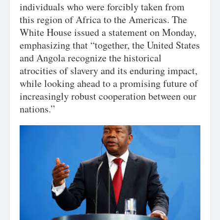
individuals who were forcibly taken from
this region of Africa to the Americas. The
White House issued a statement on Monday,
emphasizing that “together, the United States
and Angola recognize the historical
atrocities of slavery and its enduring impact,
while looking ahead to a promising future of
increasingly robust cooperation between our
nations.”