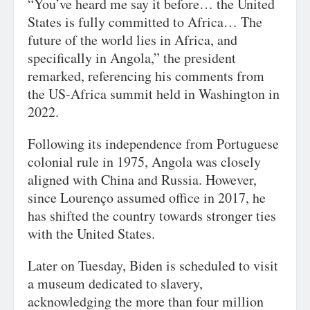
“You’ve heard me say it before… the United
States is fully committed to Africa… The
future of the world lies in Africa, and
specifically in Angola,” the president
remarked, referencing his comments from
the US-Africa summit held in Washington in
2022.
Following its independence from Portuguese
colonial rule in 1975, Angola was closely
aligned with China and Russia. However,
since Lourenço assumed office in 2017, he
has shifted the country towards stronger ties
with the United States.
Later on Tuesday, Biden is scheduled to visit
a museum dedicated to slavery,
acknowledging the more than four million