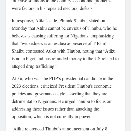
effective solutions to the country’s economic problems
were factors in his repeated electoral defeats.
In response, Atiku’s aide, Phrank Shaibu, stated on
Monday that Atiku cannot be envious of Tinubu, who he
believes is causing suffering for Nigerians, emphasizing
that “wickedness is an exclusive preserve of T-Pain!”
Shaibu contrasted Atiku with Tinubu, noting that “Atiku
is not a bigot and has refunded money to the US related to
alleged drug trafficking.”
Atiku, who was the PDP’s presidential candidate in the
2023 elections, criticized President Tinubu’s economic
policies and governance style, asserting that they are
detrimental to Nigerians. He urged Tinubu to focus on
addressing these issues rather than attacking the
opposition, which is not currently in power.
Atiku referenced Tinubu’s announcement on July 8,