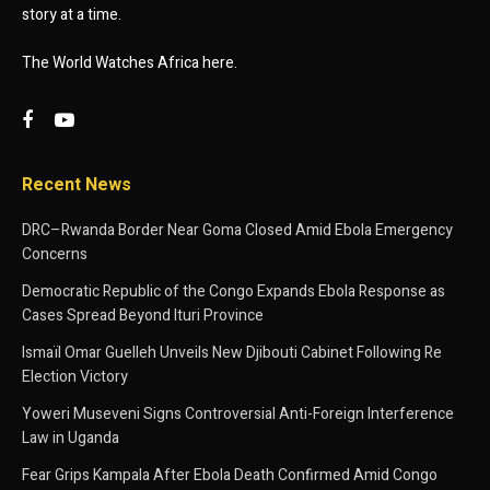
story at a time.
The World Watches Africa here.
Recent News
DRC–Rwanda Border Near Goma Closed Amid Ebola Emergency
Concerns
Democratic Republic of the Congo Expands Ebola Response as
Cases Spread Beyond Ituri Province
Ismaïl Omar Guelleh Unveils New Djibouti Cabinet Following Re
Election Victory
Yoweri Museveni Signs Controversial Anti-Foreign Interference
Law in Uganda
Fear Grips Kampala After Ebola Death Confirmed Amid Congo