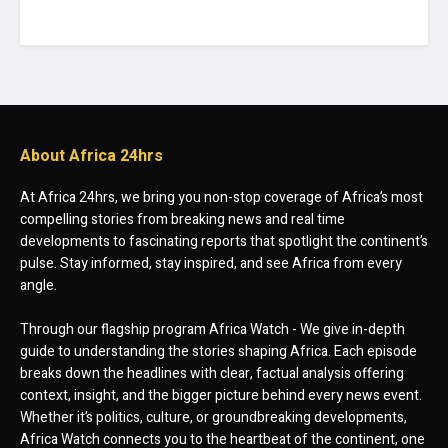
About Africa 24hrs
At Africa 24hrs, we bring you non-stop coverage of Africa’s most
compelling stories from breaking news and real time
developments to fascinating reports that spotlight the continent’s
pulse. Stay informed, stay inspired, and see Africa from every
angle.
Through our flagship program Africa Watch - We give in-depth
guide to understanding the stories shaping Africa. Each episode
breaks down the headlines with clear, factual analysis offering
context, insight, and the bigger picture behind every news event.
Whether it’s politics, culture, or groundbreaking developments,
Africa Watch connects you to the heartbeat of the continent, one