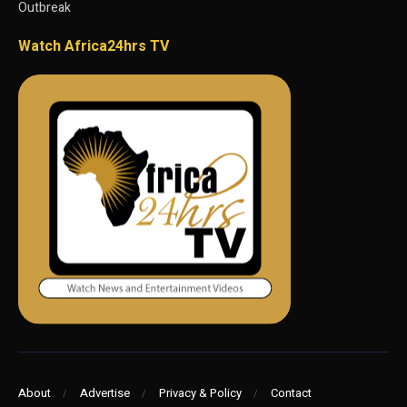
Outbreak
Watch Africa24hrs TV
About
Advertise
Privacy & Policy
Contact