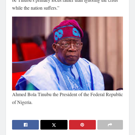
while the nation suffers.”
Ahmed Bola Tinubu the President of the Federal Republic
of Nigeria.