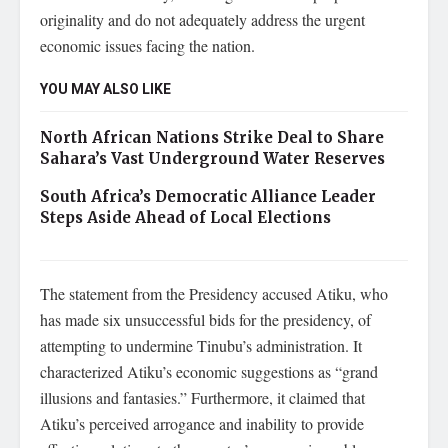
originality and do not adequately address the urgent
economic issues facing the nation.
YOU MAY ALSO LIKE
North African Nations Strike Deal to Share
Sahara’s Vast Underground Water Reserves
South Africa’s Democratic Alliance Leader
Steps Aside Ahead of Local Elections
The statement from the Presidency accused Atiku, who
has made six unsuccessful bids for the presidency, of
attempting to undermine Tinubu’s administration. It
characterized Atiku’s economic suggestions as “grand
illusions and fantasies.” Furthermore, it claimed that
Atiku’s perceived arrogance and inability to provide