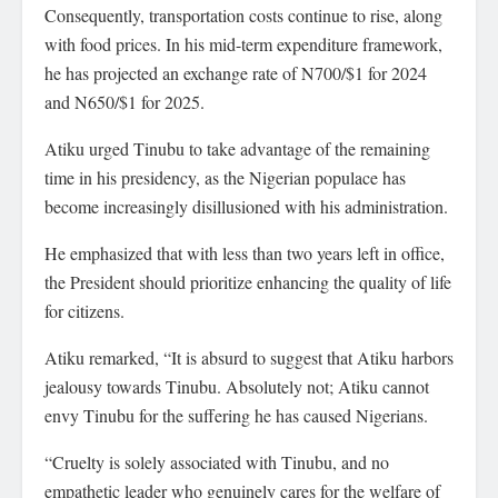
Consequently, transportation costs continue to rise, along
with food prices. In his mid-term expenditure framework,
he has projected an exchange rate of N700/$1 for 2024
and N650/$1 for 2025.
Atiku urged Tinubu to take advantage of the remaining
time in his presidency, as the Nigerian populace has
become increasingly disillusioned with his administration.
He emphasized that with less than two years left in office,
the President should prioritize enhancing the quality of life
for citizens.
Atiku remarked, “It is absurd to suggest that Atiku harbors
jealousy towards Tinubu. Absolutely not; Atiku cannot
envy Tinubu for the suffering he has caused Nigerians.
“Cruelty is solely associated with Tinubu, and no
empathetic leader who genuinely cares for the welfare of