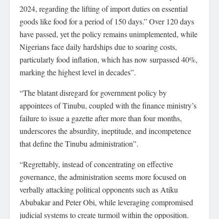
2024, regarding the lifting of import duties on essential
goods like food for a period of 150 days.” Over 120 days
have passed, yet the policy remains unimplemented, while
Nigerians face daily hardships due to soaring costs,
particularly food inflation, which has now surpassed 40%,
marking the highest level in decades”.
“The blatant disregard for government policy by
appointees of Tinubu, coupled with the finance ministry’s
failure to issue a gazette after more than four months,
underscores the absurdity, ineptitude, and incompetence
that define the Tinubu administration”.
“Regrettably, instead of concentrating on effective
governance, the administration seems more focused on
verbally attacking political opponents such as Atiku
Abubakar and Peter Obi, while leveraging compromised
judicial systems to create turmoil within the opposition.