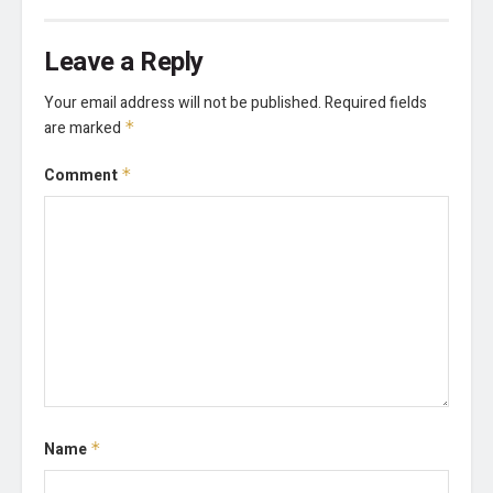
Leave a Reply
Your email address will not be published.
Required fields
are marked
*
Comment
*
Name
*