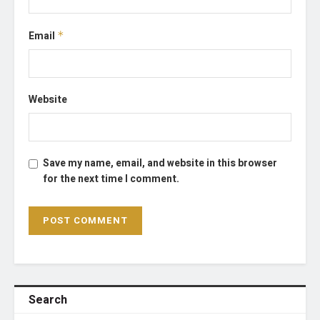
Email
*
Website
Save my name, email, and website in this browser
for the next time I comment.
Search