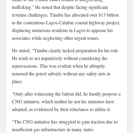
trafficking.” He noted that despite facing significant
revenue challenges, Tinubu has allocated over $13 billion
to the contentious Lagos-Calabar coastal highway project,
displacing numerous residents in Lagos to appease his
associates while neglecting other urgent issues.
He stated, “Tinubu clearly lacked preparation for his role.
He tends to act impulsively without considering the
repercussions. This was evident when he abruptly
removed the petrol subsidy without any safety nets in
place.
“Only after witnessing the fallout did, he hastily propose a
CNG initiative, which neither he nor his ministers have
adopted, as evidenced by their reluctance to utilize it.
“The CNG initiative has struggled to gain traction due to
insufficient gas infrastructure in many states.