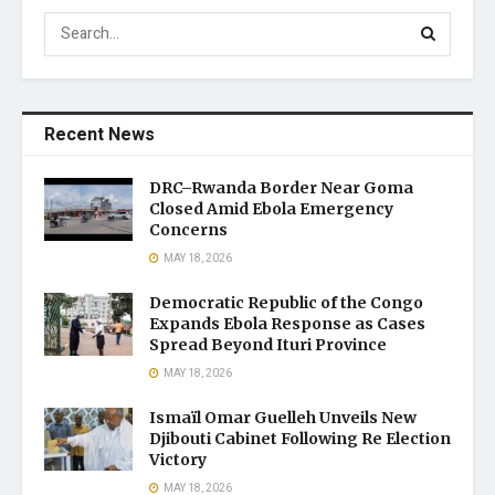
Recent News
DRC–Rwanda Border Near Goma
Closed Amid Ebola Emergency
Concerns
MAY 18, 2026
Democratic Republic of the Congo
Expands Ebola Response as Cases
Spread Beyond Ituri Province
MAY 18, 2026
Ismaïl Omar Guelleh Unveils New
Djibouti Cabinet Following Re Election
Victory
MAY 18, 2026