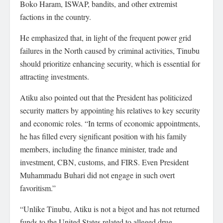
Boko Haram, ISWAP, bandits, and other extremist
factions in the country.
He emphasized that, in light of the frequent power grid
failures in the North caused by criminal activities, Tinubu
should prioritize enhancing security, which is essential for
attracting investments.
Atiku also pointed out that the President has politicized
security matters by appointing his relatives to key security
and economic roles. “In terms of economic appointments,
he has filled every significant position with his family
members, including the finance minister, trade and
investment, CBN, customs, and FIRS. Even President
Muhammadu Buhari did not engage in such overt
favoritism.”
“Unlike Tinubu, Atiku is not a bigot and has not returned
funds to the United States related to alleged drug