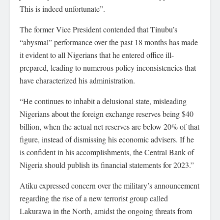
This is indeed unfortunate”.
The former Vice President contended that Tinubu’s
“abysmal” performance over the past 18 months has made
it evident to all Nigerians that he entered office ill-
prepared, leading to numerous policy inconsistencies that
have characterized his administration.
“He continues to inhabit a delusional state, misleading
Nigerians about the foreign exchange reserves being $40
billion, when the actual net reserves are below 20% of that
figure, instead of dismissing his economic advisers. If he
is confident in his accomplishments, the Central Bank of
Nigeria should publish its financial statements for 2023.”
Atiku expressed concern over the military’s announcement
regarding the rise of a new terrorist group called
Lakurawa in the North, amidst the ongoing threats from