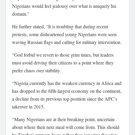
Nigerians would feel jealousy over what is uniquely his
domain.”
He further stated, “It is troubling that during recent
protests, some disheartened young Nigerians were seen
waving Russian flags and calling for military intervention.
“God forbid we revert to those grim times, but leaders
must avoid driving their citizens to a point where they
prefer chaos over stability.
“Nigeria currently has the weakest currency in Africa and
has dropped to the fifth-largest economy on the continent,
a decline from its previous top position since the APC’s
takeover in 2015.
“Many Nigerians are at their breaking point, uncertain
about where their next meal will come from. This should
be Tinubu’s primary focus rather than ignoring the crisis