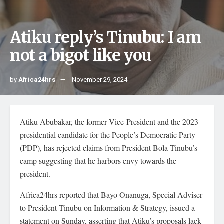
Atiku reply’s Tinubu: I am
not a bigot like you
by
Africa24hrs
November 29, 2024
Atiku Abubakar, the former Vice-President and the 2023
presidential candidate for the People’s Democratic Party
(PDP), has rejected claims from President Bola Tinubu’s
camp suggesting that he harbors envy towards the
president.
Africa24hrs reported that Bayo Onanuga, Special Adviser
to President Tinubu on Information & Strategy, issued a
statement on Sunday, asserting that Atiku’s proposals lack