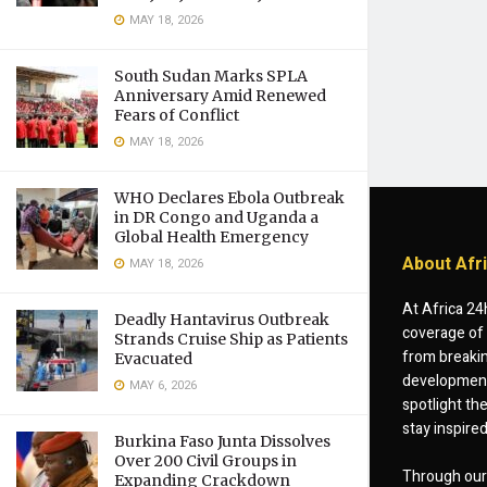
MAY 18, 2026
South Sudan Marks SPLA
Anniversary Amid Renewed
Fears of Conflict
MAY 18, 2026
WHO Declares Ebola Outbreak
in DR Congo and Uganda a
Global Health Emergency
About Afr
MAY 18, 2026
At Africa 24
Deadly Hantavirus Outbreak
coverage of 
Strands Cruise Ship as Patients
from breakin
Evacuated
developments
MAY 6, 2026
spotlight th
stay inspire
Burkina Faso Junta Dissolves
Over 200 Civil Groups in
Through our 
Expanding Crackdown