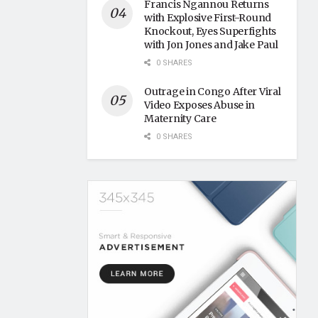
Francis Ngannou Returns
with Explosive First-Round
Knockout, Eyes Superfights
with Jon Jones and Jake Paul
0 SHARES
Outrage in Congo After Viral
Video Exposes Abuse in
Maternity Care
0 SHARES