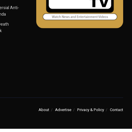
sial Anti-
anda
Death
k
About
Advertise
Privacy & Policy
Contact