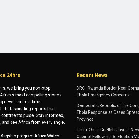
ica 24hrs
Recent News
hrs, we bring you non-stop
DRC–Rwanda Border Near Goma
Africa’s most compelling stories
Ebola Emergency Concerns
g news and real time
Democratic Republic of the Con
 to fascinating reports that
Ebola Response as Cases Spread
e continent’s pulse. Stay informed,
Province
d, and see Africa from every angle.
Ismaïl Omar Guelleh Unveils New
flagship program Africa Watch -
Cabinet Following Re Election Vi