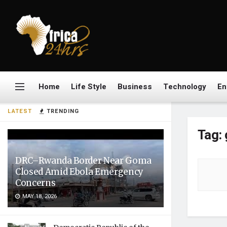
Home
Life Style
Business
Technology
En
LATEST
TRENDING
Tag:
DRC–Rwanda Border Near Goma
Closed Amid Ebola Emergency
Concerns
MAY 18, 2026