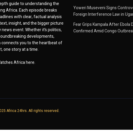
epth guide to understanding the
Yoweri Museveni Signs Controver
ing Africa. Each episode breaks
Foreign Interference Law in Ug
dlines with clear, factual analysis
ext, insight, and the bigger picture
Fear Grips Kampala After Ebola 
 news event. Whether it’s politics,
Confirmed Amid Congo Outbrea
 groundbreaking developments,
 connects you to the heartbeat of
, one story at a time.
atches Africa here.
25 Africa 24hrs. All rights reserved.