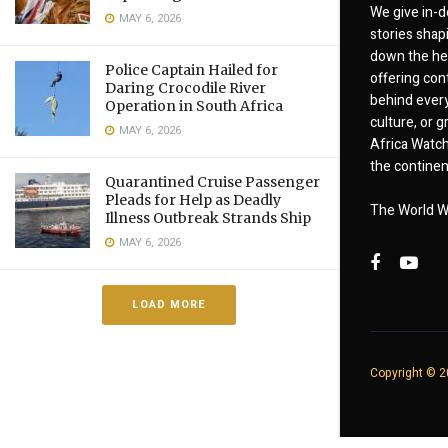
We give in-d
MAY 6, 2026
stories shap
down the hea
Police Captain Hailed for
offering cont
Daring Crocodile River
behind every
Operation in South Africa
culture, or
MAY 6, 2026
Africa Watch
the continent
Quarantined Cruise Passenger
Pleads for Help as Deadly
The World W
Illness Outbreak Strands Ship
MAY 6, 2026
LOAD MORE
Copyright © 20