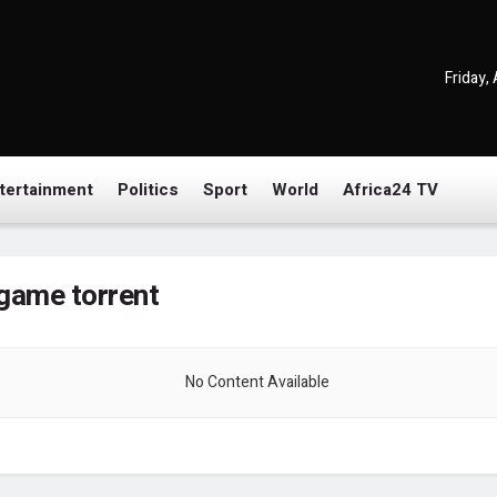
Friday,
tertainment
Politics
Sport
World
Africa24 TV
game torrent
No Content Available