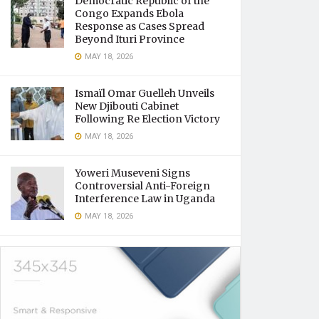
Democratic Republic of the
Congo Expands Ebola
Response as Cases Spread
Beyond Ituri Province
MAY 18, 2026
Ismaïl Omar Guelleh Unveils
New Djibouti Cabinet
Following Re Election Victory
MAY 18, 2026
Yoweri Museveni Signs
Controversial Anti-Foreign
Interference Law in Uganda
MAY 18, 2026