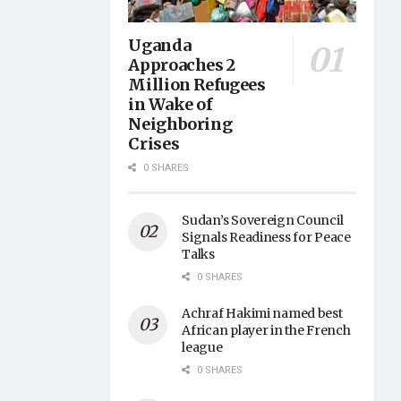
Uganda
Approaches 2
Million Refugees
in Wake of
Neighboring
Crises
0 SHARES
Sudan’s Sovereign Council
Signals Readiness for Peace
Talks
0 SHARES
Achraf Hakimi named best
African player in the French
league
0 SHARES