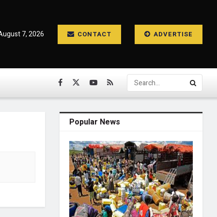
 August 7, 2026
CONTACT
ADVERTISE
Popular News