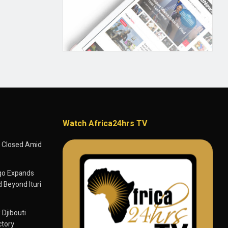
Watch Africa24hrs TV
 Closed Amid
go Expands
 Beyond Ituri
 Djibouti
ctory