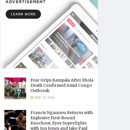
Fear Grips Kampala After Ebola
Death Confirmed Amid Congo
Outbreak
MAY 18, 2026
Francis Ngannou Returns with
Explosive First-Round
Knockout, Eyes Superfights
with Jon Jones and Jake Paul