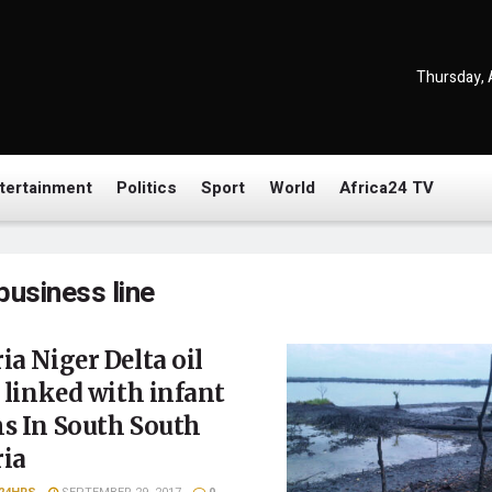
Thursday, 
tertainment
Politics
Sport
World
Africa24 TV
business line
ia Niger Delta oil
s linked with infant
s In South South
ria