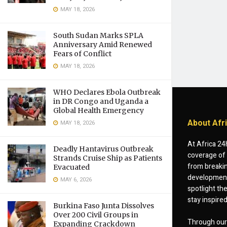
MAY 18, 2026
South Sudan Marks SPLA
Anniversary Amid Renewed
Fears of Conflict
MAY 18, 2026
WHO Declares Ebola Outbreak
in DR Congo and Uganda a
Global Health Emergency
About Afr
MAY 18, 2026
At Africa 24
Deadly Hantavirus Outbreak
coverage of 
Strands Cruise Ship as Patients
from breakin
Evacuated
developments
MAY 6, 2026
spotlight th
stay inspire
Burkina Faso Junta Dissolves
Over 200 Civil Groups in
Through our 
Expanding Crackdown