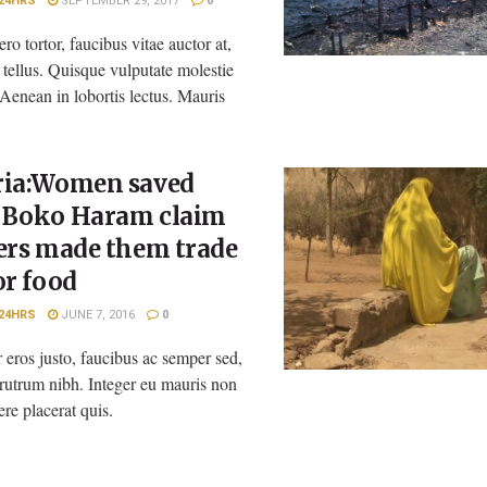
24HRS
SEPTEMBER 29, 2017
0
ero tortor, faucibus vitae auctor at,
n tellus. Quisque vulputate molestie
 Aenean in lobortis lectus. Mauris
ria:Women saved
 Boko Haram claim
ers made them trade
or food
24HRS
JUNE 7, 2016
0
 eros justo, faucibus ac semper sed,
rutrum nibh. Integer eu mauris non
ere placerat quis.