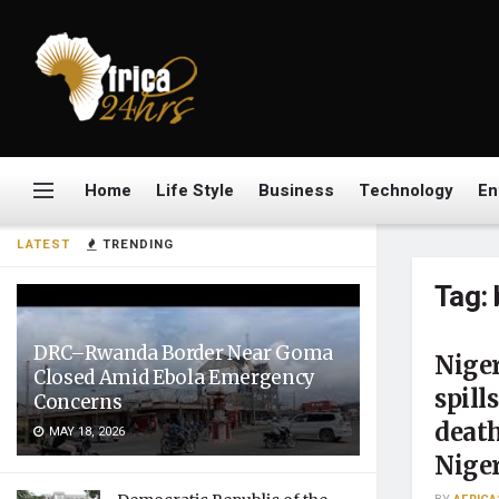
Home
Life Style
Business
Technology
En
LATEST
TRENDING
Tag:
DRC–Rwanda Border Near Goma
Niger
Closed Amid Ebola Emergency
spill
Concerns
death
MAY 18, 2026
Nige