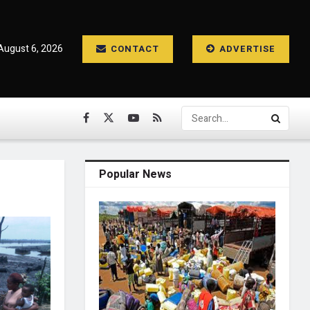
August 6, 2026
CONTACT
ADVERTISE
Popular News