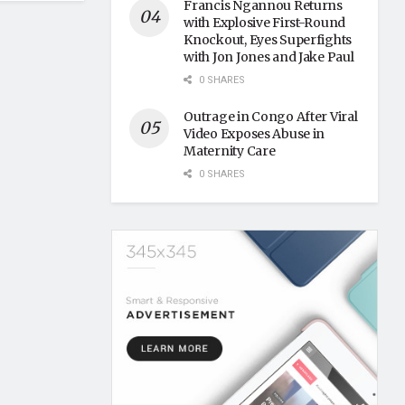
Francis Ngannou Returns
with Explosive First-Round
Knockout, Eyes Superfights
with Jon Jones and Jake Paul
0 SHARES
Outrage in Congo After Viral
Video Exposes Abuse in
Maternity Care
0 SHARES