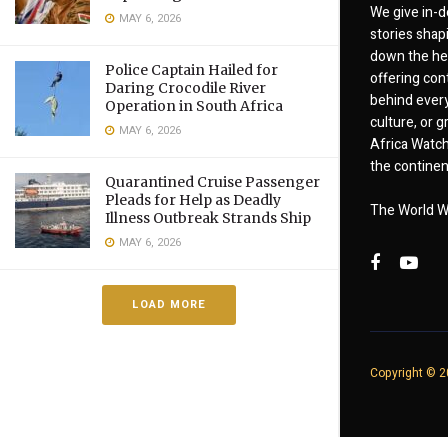
We give in-d
MAY 6, 2026
stories shap
down the hea
Police Captain Hailed for
offering cont
Daring Crocodile River
behind every
Operation in South Africa
culture, or
MAY 6, 2026
Africa Watch
the continent
Quarantined Cruise Passenger
Pleads for Help as Deadly
The World W
Illness Outbreak Strands Ship
MAY 6, 2026
LOAD MORE
Copyright © 20