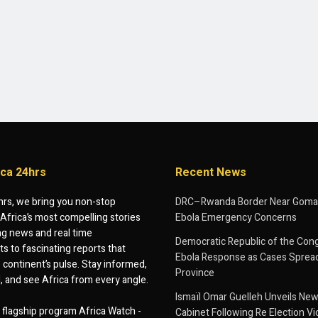
ica 24hrs
Recent News
hrs, we bring you non-stop
DRC–Rwanda Border Near Goma
Africa’s most compelling stories
Ebola Emergency Concerns
g news and real time
Democratic Republic of the Con
 to fascinating reports that
Ebola Response as Cases Spread
e continent’s pulse. Stay informed,
Province
d, and see Africa from every angle.
Ismaïl Omar Guelleh Unveils New
flagship program Africa Watch -
Cabinet Following Re Election Vi