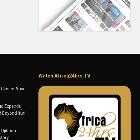
Watch Africa24hrs TV
 Closed Amid
go Expands
 Beyond Ituri
 Djibouti
ctory