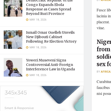
Democratic Republic of the
BY
AFRICA
Congo Expands Ebola
Response as Cases Spread
Fusce lib
Beyond Ituri Province
lacinia i
MAY 18, 2026
placerat.
vitae.
Ismaïl Omar Guelleh Unveils
New Djibouti Cabinet
Nige
Following Re Election Victory
MAY 18, 2026
from
soldi
Yoweri Museveni Signs
sex f
Controversial Anti-Foreign
Interference Law in Uganda
BY
AFRICA
MAY 18, 2026
Curabitur
faucibus 
nisi posu