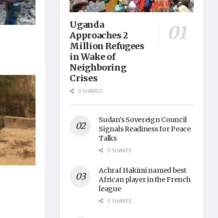
Uganda
Approaches 2
Million Refugees
in Wake of
Neighboring
Crises
0 SHARES
Sudan’s Sovereign Council
Signals Readiness for Peace
Talks
0 SHARES
Achraf Hakimi named best
African player in the French
league
0 SHARES