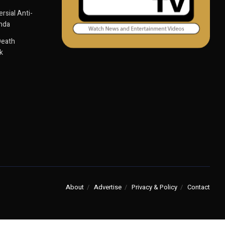
sial Anti-
anda
Death
k
About
Advertise
Privacy & Policy
Contact