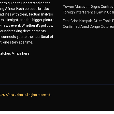
epth guide to understanding the
Yoweri Museveni Signs Controver
ing Africa. Each episode breaks
Foreign Interference Law in Ug
dlines with clear, factual analysis
ext, insight, and the bigger picture
Fear Grips Kampala After Ebola 
 news event. Whether it’s politics,
Confirmed Amid Congo Outbrea
 groundbreaking developments,
 connects you to the heartbeat of
, one story at a time.
atches Africa here.
25 Africa 24hrs. All rights reserved.