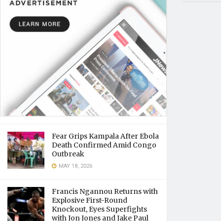
Fear Grips Kampala After Ebola
Death Confirmed Amid Congo
Outbreak
MAY 18, 2026
Francis Ngannou Returns with
Explosive First-Round
Knockout, Eyes Superfights
with Jon Jones and Jake Paul