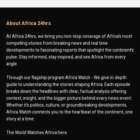
About Africa 24hrs
At Africa 24hrs, we bring you non-stop coverage of Africa’s most
compelling stories from breaking news and real time
developments to fascinating reports that spotlight the continent’s
pulse. Stay informed, stay inspired, and see Africa from every
angle.
Through our flagship program Africa Watch - We give in-depth
guide to understanding the stories shaping Africa. Each episode
breaks down the headlines with clear, factual analysis offering
context, insight, and the bigger picture behind every news event.
Whether it’s politics, culture, or groundbreaking developments,
Africa Watch connects you to the heartbeat of the continent, one
story at a time.
The World Watches Africa here.