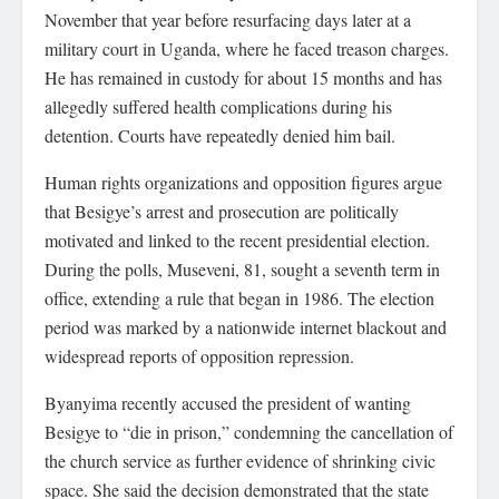
November that year before resurfacing days later at a
military court in Uganda, where he faced treason charges.
He has remained in custody for about 15 months and has
allegedly suffered health complications during his
detention. Courts have repeatedly denied him bail.
Human rights organizations and opposition figures argue
that Besigye’s arrest and prosecution are politically
motivated and linked to the recent presidential election.
During the polls, Museveni, 81, sought a seventh term in
office, extending a rule that began in 1986. The election
period was marked by a nationwide internet blackout and
widespread reports of opposition repression.
Byanyima recently accused the president of wanting
Besigye to “die in prison,” condemning the cancellation of
the church service as further evidence of shrinking civic
space. She said the decision demonstrated that the state