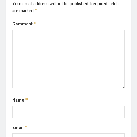
Your email address will not be published.
Required fields
are marked
*
Comment
*
Name
*
Email
*