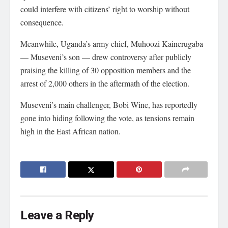
could interfere with citizens’ right to worship without
consequence.
Meanwhile, Uganda’s army chief, Muhoozi Kainerugaba
— Museveni’s son — drew controversy after publicly
praising the killing of 30 opposition members and the
arrest of 2,000 others in the aftermath of the election.
Museveni’s main challenger, Bobi Wine, has reportedly
gone into hiding following the vote, as tensions remain
high in the East African nation.
Leave a Reply