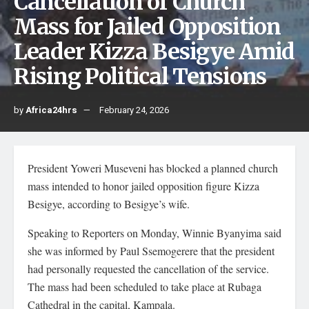
Cancellation of Church
Mass for Jailed Opposition
Leader Kizza Besigye Amid
Rising Political Tensions
by
Africa24hrs
February 24, 2026
President Yoweri Museveni has blocked a planned church
mass intended to honor jailed opposition figure Kizza
Besigye, according to Besigye’s wife.
Speaking to Reporters on Monday, Winnie Byanyima said
she was informed by Paul Ssemogerere that the president
had personally requested the cancellation of the service.
The mass had been scheduled to take place at Rubaga
Cathedral in the capital, Kampala.