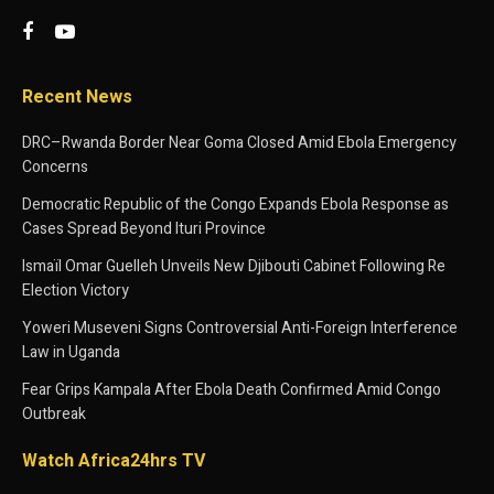
Recent News
DRC–Rwanda Border Near Goma Closed Amid Ebola Emergency
Concerns
Democratic Republic of the Congo Expands Ebola Response as
Cases Spread Beyond Ituri Province
Ismaïl Omar Guelleh Unveils New Djibouti Cabinet Following Re
Election Victory
Yoweri Museveni Signs Controversial Anti-Foreign Interference
Law in Uganda
Fear Grips Kampala After Ebola Death Confirmed Amid Congo
Outbreak
Watch Africa24hrs TV