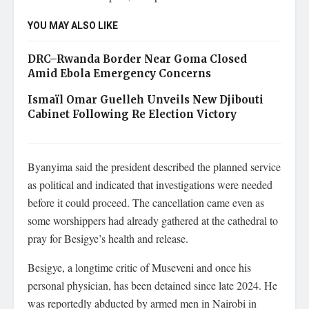
YOU MAY ALSO LIKE
DRC–Rwanda Border Near Goma Closed
Amid Ebola Emergency Concerns
Ismaïl Omar Guelleh Unveils New Djibouti
Cabinet Following Re Election Victory
Byanyima said the president described the planned service
as political and indicated that investigations were needed
before it could proceed. The cancellation came even as
some worshippers had already gathered at the cathedral to
pray for Besigye’s health and release.
Besigye, a longtime critic of Museveni and once his
personal physician, has been detained since late 2024. He
was reportedly abducted by armed men in Nairobi in