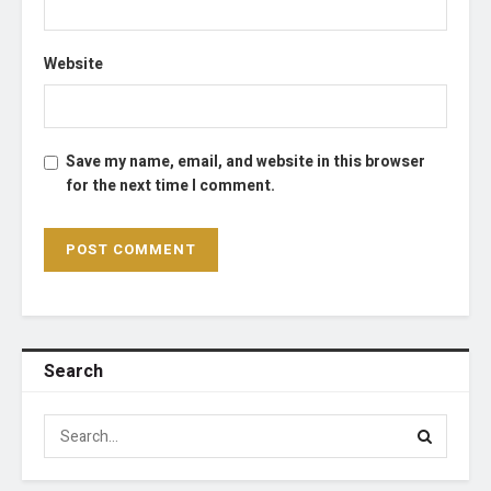
Website
Save my name, email, and website in this browser
for the next time I comment.
Search