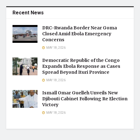
Recent News
DRC–Rwanda Border Near Goma
Closed Amid Ebola Emergency
Concerns
MAY 18, 2026
Democratic Republic of the Congo
Expands Ebola Response as Cases
Spread Beyond Ituri Province
MAY 18, 2026
Ismaïl Omar Guelleh Unveils New
Djibouti Cabinet Following Re Election
Victory
MAY 18, 2026