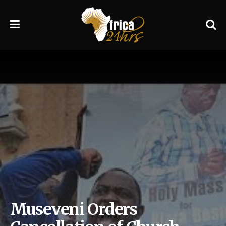
Museveni Orders